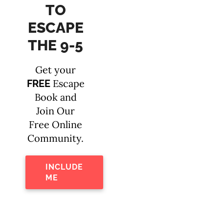
TO
ESCAPE
THE 9-5
Get your
Escape
FREE
Book and
Join Our
Free Online
Community.
INCLUDE
ME