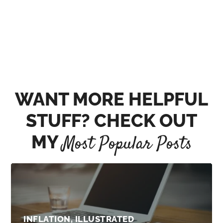
WANT MORE HELPFUL
STUFF? CHECK OUT
MY
Most Popular Posts
INFLATION, ILLUSTRATED