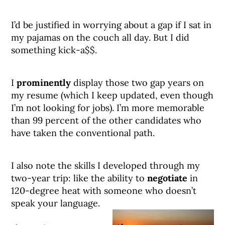
I’d be justified in worrying about a gap if I sat in
my pajamas on the couch all day. But I did
something kick-a$$.
I
prominently
display those two gap years on
my resume (which I keep updated, even though
I’m not looking for jobs). I’m more memorable
than 99 percent of the other candidates who
have taken the conventional path.
I also note the skills I developed through my
two-year trip: like the ability to
negotiate
in
120-degree heat with someone who doesn’t
speak your language.