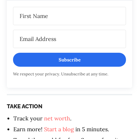
Subscribe
We respect your privacy. Unsubscribe at any time.
TAKE ACTION
Track your
net worth
.
Earn more!
Start a blog
in 5 minutes.