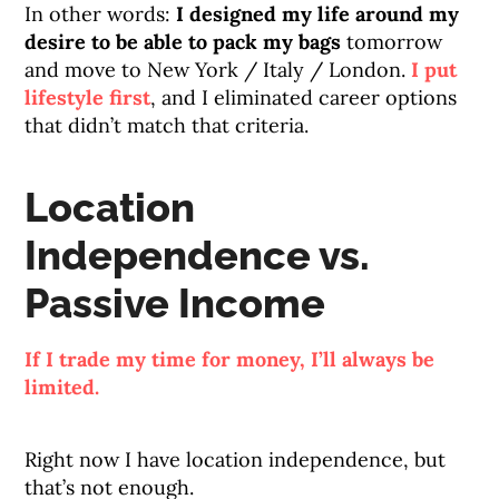
In other words:
I designed my life around my
desire to be able to pack my bags
tomorrow
and move to New York / Italy / London.
I put
lifestyle first
, and I eliminated career options
that didn’t match that criteria.
Location
Independence vs.
Passive Income
If I trade my time for money, I’ll always be
limited.
Right now I have location independence, but
that’s not enough.