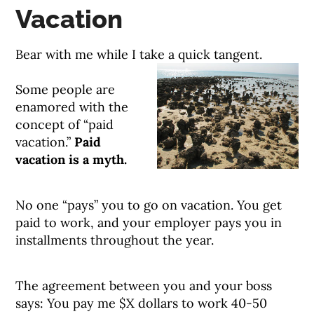
Vacation
Bear with me while I take a quick tangent.
Some people are
enamored with the
concept of “paid
vacation.”
Paid
vacation is a myth.
No one “pays” you to go on vacation. You get
paid to work, and your employer pays you in
installments throughout the year.
The agreement between you and your boss
says: You pay me $X dollars to work 40-50