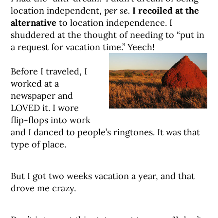
location independent,
per se.
I recoiled at the
alternative
to location independence. I
shuddered at the thought of needing to “put in
a request for vacation time.” Yeech!
Before I traveled, I
worked at a
newspaper and
LOVED it. I wore
flip-flops into work
and I danced to people’s ringtones. It was that
type of place.
But I got two weeks vacation a year, and that
drove me crazy.