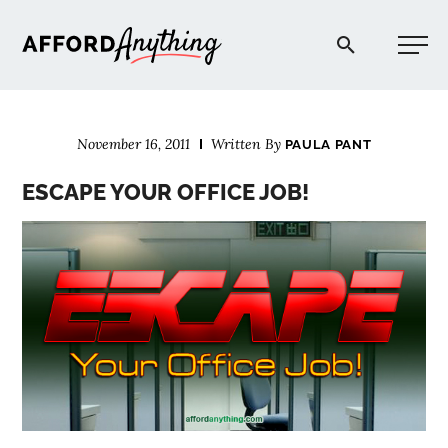
Afford Anything®
November 16, 2011
Written By
PAULA PANT
START HERE
ESCAPE YOUR OFFICE JOB!
BLOG
PODCAST
COMMUNITY
EXPLORE