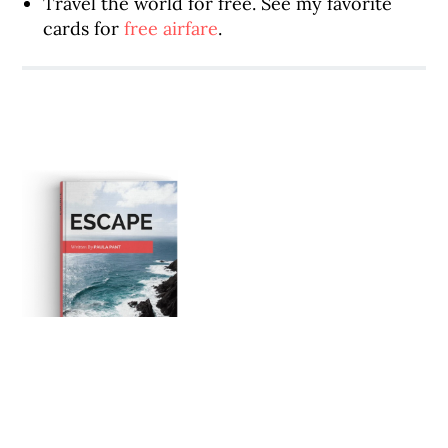
Travel the world for free. See my favorite
cards for
free airfare
.