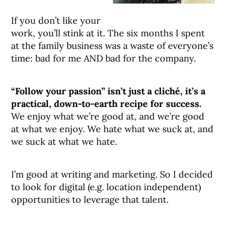
If you don’t like your
work, you’ll stink at it. The six months I spent
at the family business was a waste of everyone’s
time: bad for me AND bad for the company.
“Follow your passion” isn’t just a cliché, it’s a
practical, down-to-earth recipe for success.
We enjoy what we’re good at, and we’re good
at what we enjoy. We hate what we suck at, and
we suck at what we hate.
I’m good at writing and marketing. So I decided
to look for digital (e.g. location independent)
opportunities to leverage that talent.