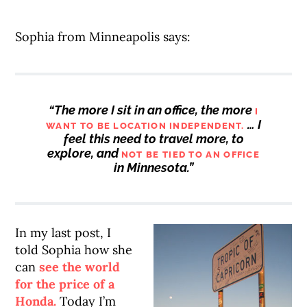
Sophia from Minneapolis says:
“The more I sit in an office, the more
I
… I
WANT TO BE LOCATION INDEPENDENT.
feel this need to travel more, to
explore, and
NOT BE TIED TO AN OFFICE
in Minnesota.”
In my last post, I
told Sophia how she
can
see the world
for the price of a
Honda.
Today I’m