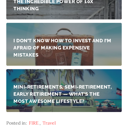
THE INCREDIBLE POWER OF 10X
THINKING
I DON’T KNOW HOW TO INVEST AND I’M
AFRAID OF MAKING EXPENSIVE
MISTAKES
MINI-RETIREMENTS, SEMI-RETIREMENT,
EARLY RETIREMENT — WHAT’S THE
MOST AWESOME LIFESTYLE?
Posted in:
FIRE
,
Travel