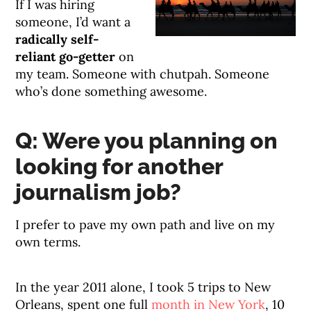
If I was hiring
someone, I’d want a
radically self-
reliant go-getter
on
my team. Someone with chutpah. Someone
who’s done something awesome.
Q: Were you planning on
looking for another
journalism job?
I prefer to pave my own path and live on my
own terms.
In the year 2011 alone, I took 5 trips to New
Orleans, spent one full
month in New York
, 10