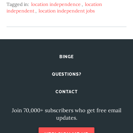
Tagged in:
location independence
,
location
independent
,
location independent jobs
BINGE
QUESTIONS?
CONTACT
Join 70,000+ subscribers who get free email
updates.