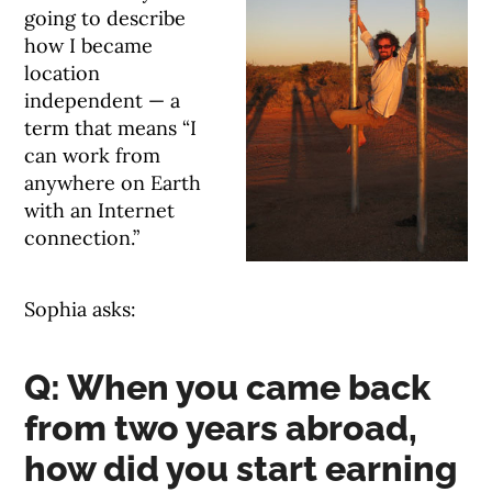
going to describe
how I became
location
independent — a
term that means “I
can work from
anywhere on Earth
with an Internet
connection.”
Sophia asks:
Q: When you came back
from two years abroad,
how did you start earning