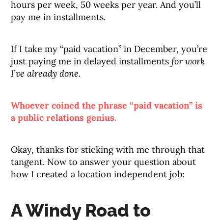
hours per week, 50 weeks per year. And you’ll
pay me in installments.
If I take my “paid vacation” in December, you’re
just paying me in delayed installments
for work
I’ve already done.
Whoever coined the phrase “paid vacation” is
a public relations genius.
Okay, thanks for sticking with me through that
tangent. Now to answer your question about
how I created a location independent job:
A Windy Road to