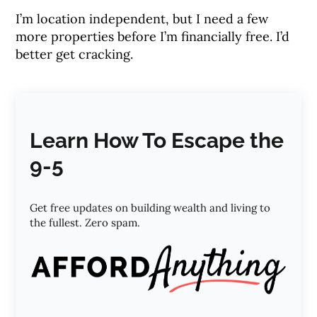
I’m location independent, but I need a few
more properties before I’m financially free. I’d
better get cracking.
Learn How To Escape the
9-5
Get free updates on building wealth and living to
the fullest. Zero spam.