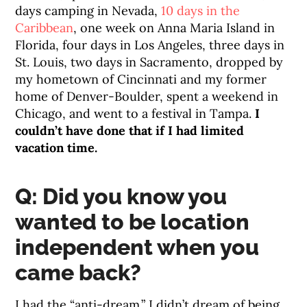
days camping in Nevada,
10 days in the
Caribbean
, one week on Anna Maria Island in
Florida, four days in Los Angeles, three days in
St. Louis, two days in Sacramento, dropped by
my hometown of Cincinnati and my former
home of Denver-Boulder, spent a weekend in
Chicago, and went to a festival in Tampa.
I
couldn’t have done that if I had limited
vacation time.
Q: Did you know you
wanted to be location
independent when you
came back?
I had the “anti-dream.” I didn’t dream of being