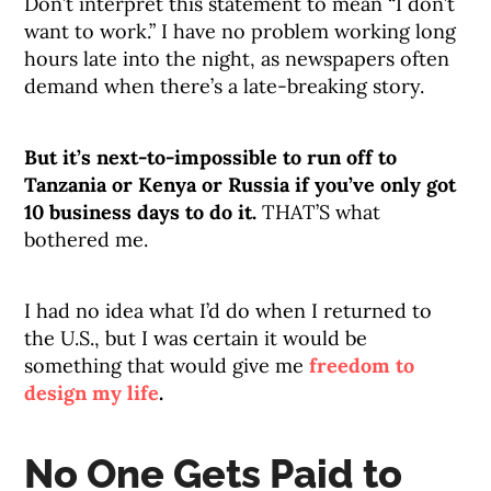
Don’t interpret this statement to mean “I don’t
want to work.” I have no problem working long
hours late into the night, as newspapers often
demand when there’s a late-breaking story.
But it’s next-to-impossible to run off to
Tanzania or Kenya or Russia if you’ve only got
10 business days to do it.
THAT’S what
bothered me.
I had no idea what I’d do when I returned to
the U.S., but I was certain it would be
something that would give me
freedom to
design my life
.
No One Gets Paid to