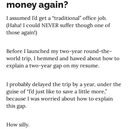
money again?
I assumed I’d get a “traditional” office job.
(Haha! I could NEVER suffer though one of
those again!)
Before I launched my two-year round-the-
world trip, I hemmed and hawed about how to
explain a two-year gap on my resume.
I probably delayed the trip by a year, under the
guise of “I’d just like to save a little more,”
because I was worried about how to explain
this gap.
How silly.