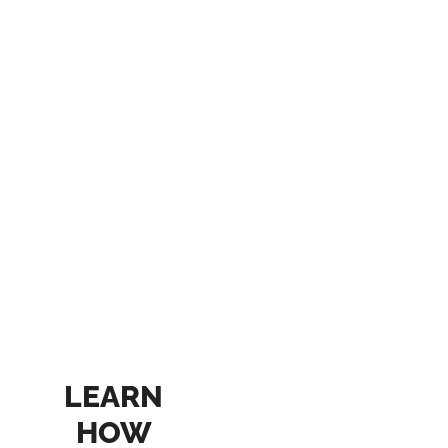
LEARN
HOW