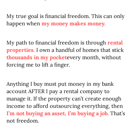
My true goal is financial freedom. This can only
happen when
my money makes money.
My path to financial freedom is through
rental
properties.
I own a handful of homes that stick
thousands in my pocket
every month, without
forcing me to lift a finger.
Anything I buy must put money in my bank
account AFTER I pay a rental company to
manage it. If the property can’t create enough
income to afford outsourcing everything, then
I’m not buying an asset, I’m buying a job.
That’s
not freedom.