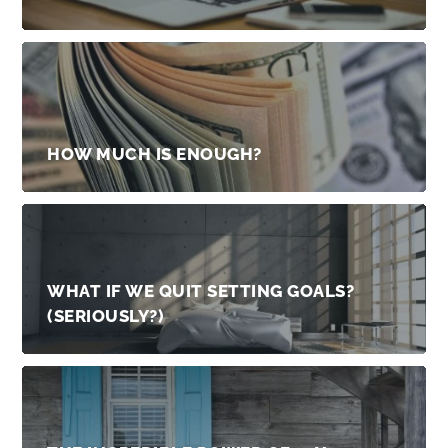
HOW MUCH IS ENOUGH?
WHAT IF WE QUIT SETTING GOALS?
(SERIOUSLY?)