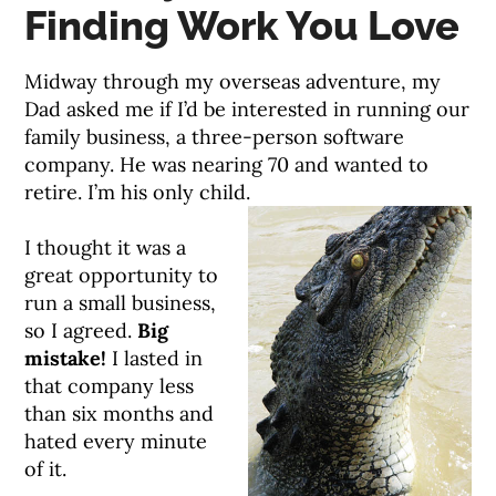
Finding Work You Love
Midway through my overseas adventure, my
Dad asked me if I’d be interested in running our
family business, a three-person software
company. He was nearing 70 and wanted to
retire. I’m his only child.
I thought it was a
great opportunity to
run a small business,
so I agreed.
Big
mistake!
I lasted in
that company less
than six months and
hated every minute
of it.