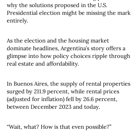
why the solutions proposed in the U.S.
Presidential election might be missing the mark
entirely.
As the election and the housing market
dominate headlines, Argentina’s story offers a
glimpse into how policy choices ripple through
real estate and affordability.
In Buenos Aires, the supply of rental properties
surged by 211.9 percent, while rental prices
(adjusted for inflation) fell by 26.6 percent,
between December 2023 and today.
“Wait, what? How is that even possible?”