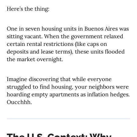
Here’s the thing:
One in seven housing units in Buenos Aires was
sitting vacant. When the government relaxed
certain rental restrictions (like caps on
deposits and lease terms), these units flooded
the market overnight.
Imagine discovering that while everyone
struggled to find housing, your neighbors were
hoarding empty apartments as inflation hedges.
Oucchhh.