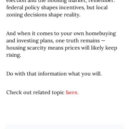
election and the housing market, remember:
federal policy shapes incentives, but local
zoning decisions shape reality.
And when it comes to your own homebuying
and investing plans, one truth remains —
housing scarcity means prices will likely keep
rising.
Do with that information what you will.
Check out related topic
here.