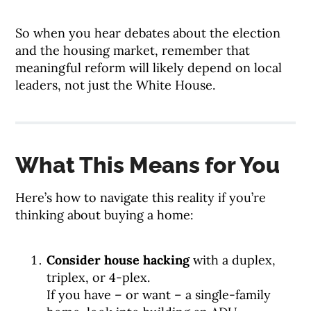
So when you hear debates about the election
and the housing market, remember that
meaningful reform will likely depend on local
leaders, not just the White House.
What This Means for You
Here’s how to navigate this reality if you’re
thinking about buying a home:
Consider house hacking
with a duplex,
triplex, or 4-plex.
If you have – or want – a single-family