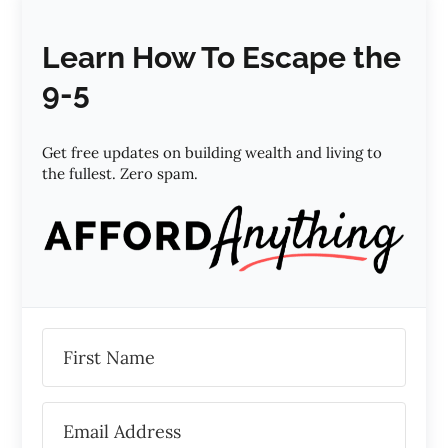
Learn How To Escape the
9-5
Get free updates on building wealth and living to
the fullest. Zero spam.