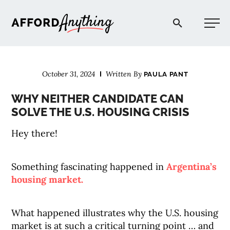
Afford Anything®
October 31, 2024
Written By
PAULA PANT
START HERE
WHY NEITHER CANDIDATE CAN
SOLVE THE U.S. HOUSING CRISIS
BLOG
Hey there!
PODCAST
Something fascinating happened in
Argentina’s
housing market.
COMMUNITY
What happened illustrates why the U.S. housing
EXPLORE
market is at such a critical turning point … and