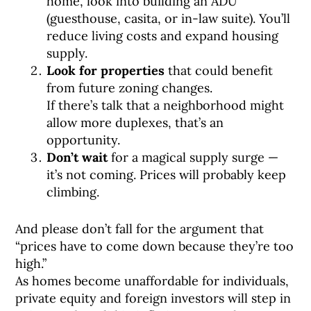
home, look into building an ADU
(guesthouse, casita, or in-law suite). You’ll
reduce living costs and expand housing
supply.
Look for properties
that could benefit
from future zoning changes.
If there’s talk that a neighborhood might
allow more duplexes, that’s an
opportunity.
Don’t wait
for a magical supply surge —
it’s not coming. Prices will probably keep
climbing.
And please don’t fall for the argument that
“prices have to come down because they’re too
high.”
As homes become unaffordable for individuals,
private equity and foreign investors will step in