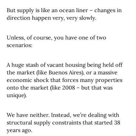
But supply is like an ocean liner – changes in
direction happen very, very slowly.
Unless, of course, you have one of two
scenarios:
A huge stash of vacant housing being held off
the market (like Buenos Aires), or a massive
economic shock that forces many properties
onto the market (like 2008 – but that was
unique).
We have neither. Instead, we’re dealing with
structural supply constraints that started 38
years ago.