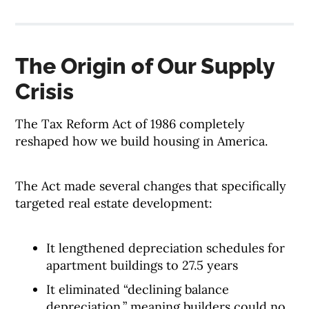
The Origin of Our Supply
Crisis
The Tax Reform Act of 1986 completely
reshaped how we build housing in America.
The Act made several changes that specifically
targeted real estate development:
It lengthened depreciation schedules for
apartment buildings to 27.5 years
It eliminated “declining balance
depreciation,” meaning builders could no