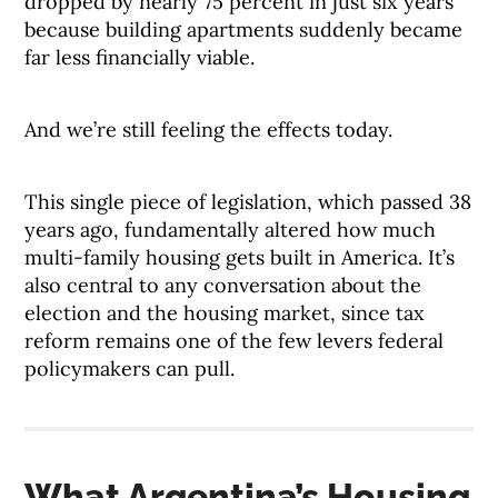
dropped by nearly 75 percent in just six years
because building apartments suddenly became
far less financially viable.
And we’re still feeling the effects today.
This single piece of legislation, which passed 38
years ago, fundamentally altered how much
multi-family housing gets built in America. It’s
also central to any conversation about the
election and the housing market, since tax
reform remains one of the few levers federal
policymakers can pull.
What Argentina’s Housing