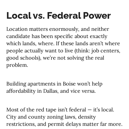
Local vs. Federal Power
Location matters enormously, and neither
candidate has been specific about exactly
which lands, where. If these lands aren’t where
people actually want to live (think: job centers,
good schools), we’re not solving the real
problem.
Building apartments in Boise won’t help
affordability in Dallas, and vice versa.
Most of the red tape isn’t federal — it’s local.
City and county zoning laws, density
restrictions, and permit delays matter far more.