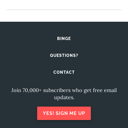
BINGE
QUESTIONS?
CONTACT
Join 70,000+ subscribers who get free email
updates.
YES! SIGN ME UP