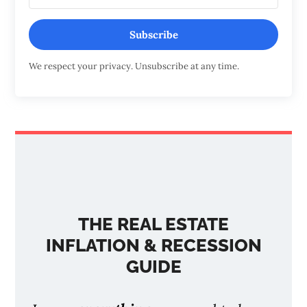
Subscribe
We respect your privacy. Unsubscribe at any time.
THE REAL ESTATE
INFLATION & RECESSION
GUIDE