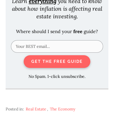
Learn
everything
you need to know
about how inflation is affecting real
estate investing.
Where should I send your
free
guide?
GET THE FREE GUIDE
No Spam. 1-click unsubscribe.
Posted in:
Real Estate
,
The Economy