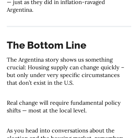
— just as they did in inflation-ravaged
Argentina.
The Bottom Line
The Argentina story shows us something
crucial: Housing supply can change quickly –
but only under very specific circumstances
that don’t exist in the U.S.
Real change will require fundamental policy
shifts — most at the local level.
As you head into conversations about the