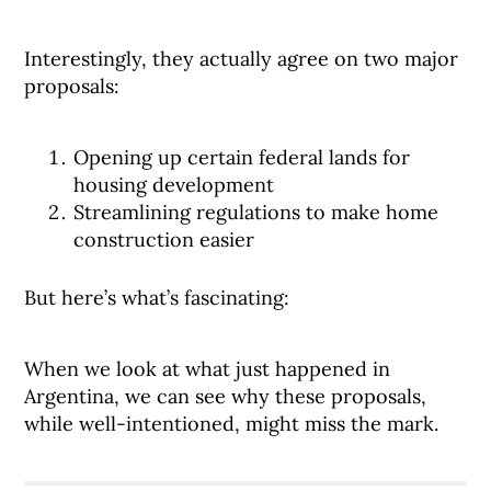
Interestingly, they actually agree on two major
proposals:
Opening up certain federal lands for
housing development
Streamlining regulations to make home
construction easier
But here’s what’s fascinating:
When we look at what just happened in
Argentina, we can see why these proposals,
while well-intentioned, might miss the mark.