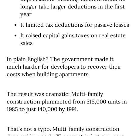
longer take larger deductions in the first
year
It limited tax deductions for passive losses
It raised capital gains taxes on real estate
sales
In plain English? The government made it
much harder for developers to recover their
costs when building apartments.
The result was dramatic: Multi-family
construction plummeted from 515,000 units in
1985 to just 140,000 by 1991.
That’s not a typo. Multi-family construction