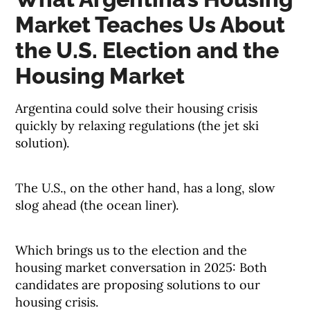
Market Teaches Us About
the U.S. Election and the
Housing Market
Argentina could solve their housing crisis
quickly by relaxing regulations (the jet ski
solution).
The U.S., on the other hand, has a long, slow
slog ahead (the ocean liner).
Which brings us to the election and the
housing market conversation in 2025: Both
candidates are proposing solutions to our
housing crisis.