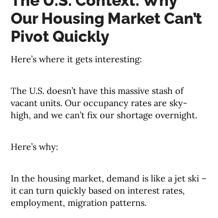
The U.S. Context: Why
Our Housing Market Can’t
Pivot Quickly
Here’s where it gets interesting:
The U.S. doesn’t have this massive stash of
vacant units. Our occupancy rates are sky-
high, and we can’t fix our shortage overnight.
Here’s why:
In the housing market, demand is like a jet ski –
it can turn quickly based on interest rates,
employment, migration patterns.