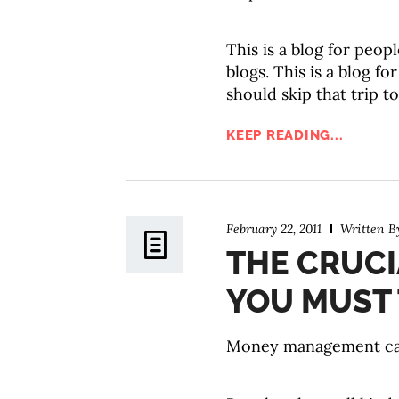
This is a blog for peop
blogs. This is a blog f
should skip that trip t
KEEP READING...
February 22, 2011
Written 
THE CRUC
YOU MUST 
Money management can g