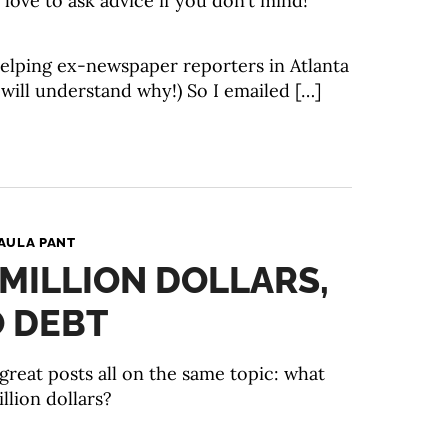
 love to ask advice if you don’t mind!”
 helping ex-newspaper reporters in Atlanta
 will understand why!) So I emailed […]
AULA PANT
1 MILLION DOLLARS,
O DEBT
great posts all on the same topic: what
llion dollars?