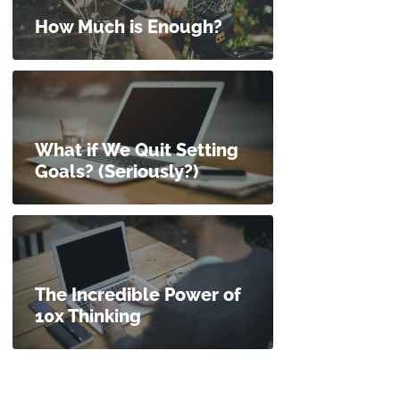
How Much is Enough?
What if We Quit Setting
Goals? (Seriously?)
The Incredible Power of
10x Thinking