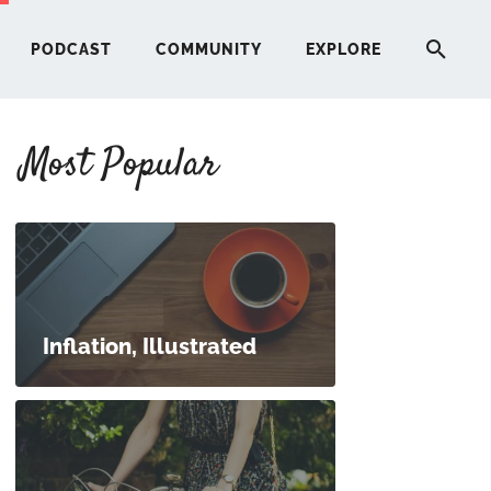
PODCAST
COMMUNITY
EXPLORE
Most Popular
HERE
G
ST
Inflation, Illustrated
ITY
RE