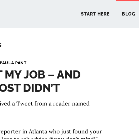
START HERE
BLOG
s
START 
PAULA PANT
T MY JOB – AND
BLO
OST DIDN’T
PODCA
eived a Tweet from a reader named
COMMUN
EXPLO
eporter in Atlanta who just found your