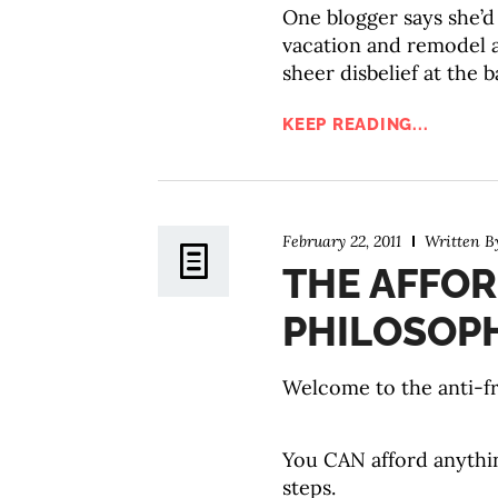
One blogger says she’d 
vacation and remodel a
sheer disbelief at the 
KEEP READING...
February 22, 2011
Written 
THE AFFO
PHILOSOP
Welcome to the anti-fr
You CAN afford anythin
steps.