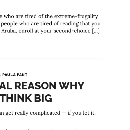
le who are tired of the extreme-frugality
or people who are tired of reading that you
o Aruba, enroll at your second-choice […]
By
PAULA PANT
IAL REASON WHY
THINK BIG
et really complicated — if you let it.