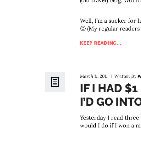
(old travel) blog. Would
Well, I’m a sucker for
🙂 (My regular readers
KEEP READING...
March 11, 2011
Written By
P
IF I HAD $
I’D GO INT
Yesterday I read three 
would I do if I won a mi