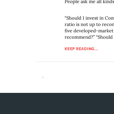
People ask me all kinds
“Should I invest in Co
ratio is not up to re
five developed-market
recommend?” “Should I
KEEP READING...
‹