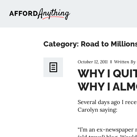
Afford Anything®
Category: Road to Million
October 12, 2011
Written By
WHY I QUI
WHY I ALM
Several days ago I rec
Carolyn saying:
“I’m an ex-newspaper r