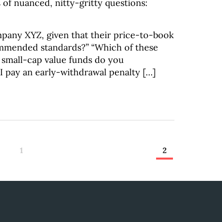
 of nuanced, nitty-gritty questions:
mpany XYZ, given that their price-to-book
commended standards?” “Which of these
 small-cap value funds do you
 pay an early-withdrawal penalty […]
1
2