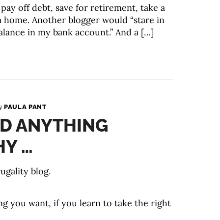
pay off debt, save for retirement, take a
 home. Another blogger would “stare in
balance in my bank account.” And a […]
By
PAULA PANT
RD ANYTHING
HY …
ugality blog.
g you want, if you learn to take the right