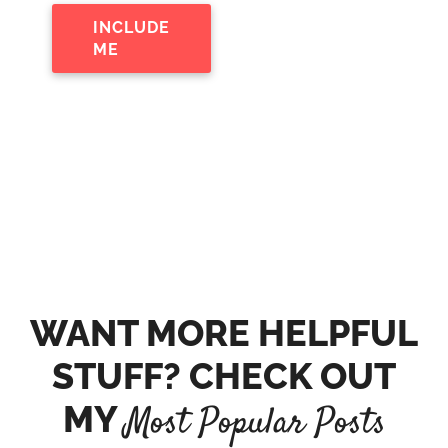
INCLUDE
ME
WANT MORE HELPFUL
STUFF? CHECK OUT
MY
Most Popular Posts