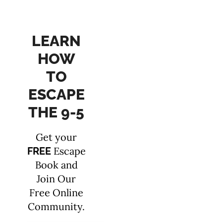
LEARN
HOW
TO
ESCAPE
THE 9-5
Get your
Escape
FREE
Book and
Join Our
Free Online
Community.