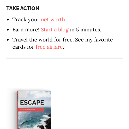
TAKE ACTION
Track your
net worth
.
Earn more!
Start a blog
in 5 minutes.
Travel the world for free. See my favorite
cards for
free airfare
.