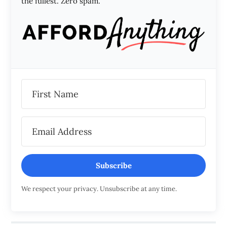
the fullest. Zero spam.
Subscribe
We respect your privacy. Unsubscribe at any time.