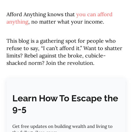
Afford Anything knows that
you can afford
anything
, no matter what your income.
This blog is a gathering spot for people who
refuse to say, “I can’t afford it.” Want to shatter
limits? Rebel against the broke, cubicle-
shacked norm? Join the revolution.
Learn How To Escape the
9-5
Get free updates on building wealth and living to