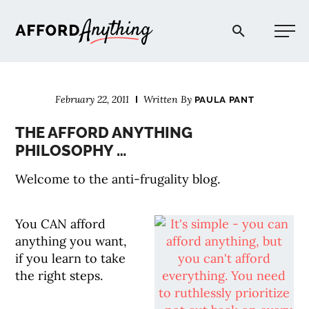
Afford Anything®
February 22, 2011
Written By
PAULA PANT
START HERE
THE AFFORD ANYTHING
PHILOSOPHY …
BLOG
Welcome to the anti-frugality blog.
PODCAST
You CAN afford
anything you want,
COMMUNITY
if you learn to take
the right steps.
EXPLORE