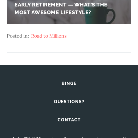
EARLY RETIREMENT — WHAT’S THE
MOST AWESOME LIFESTYLE?
Posted in:
Road to Millions
BINGE
QUESTIONS?
CONTACT