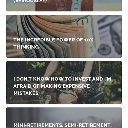
(SERIOUSLY?)
THE INCREDIBLE POWER OF 10X
THINKING
I DON’T KNOW HOW TO INVEST AND I’M
AFRAID OF MAKING EXPENSIVE
MISTAKES
MINI-RETIREMENTS, SEMI-RETIREMENT,