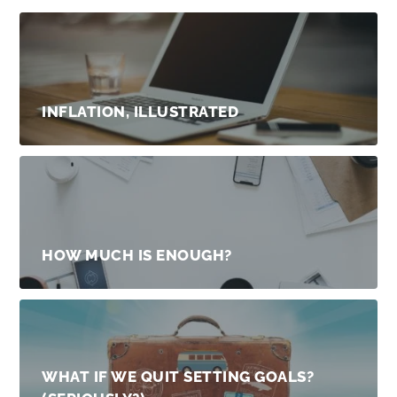
INFLATION, ILLUSTRATED
HOW MUCH IS ENOUGH?
WHAT IF WE QUIT SETTING GOALS?