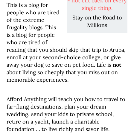
This is a blog for
people who are tired
Stay on the Road to
of the extreme-
Millions
frugality blogs. This
is a blog for people
who are tired of
reading that you should skip that trip to Aruba,
enroll at your second-choice college, or give
away your dog to save on pet food. Life is
not
about living so cheaply that you miss out on
memorable experiences.
Afford Anything will teach you how to travel to
far-flung destinations, plan your dream
wedding, send your kids to private school,
retire on a yacht, launch a charitable
foundation … to live richly and savor life.