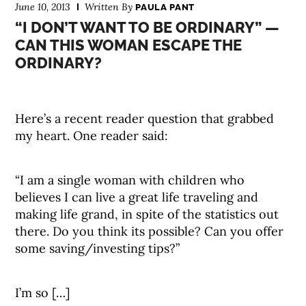
June 10, 2013
Written By
PAULA PANT
“I DON’T WANT TO BE ORDINARY” —
CAN THIS WOMAN ESCAPE THE
ORDINARY?
Here’s a recent reader question that grabbed
my heart. One reader said:
“I am a single woman with children who
believes I can live a great life traveling and
making life grand, in spite of the statistics out
there. Do you think its possible? Can you offer
some saving/investing tips?”
I’m so […]