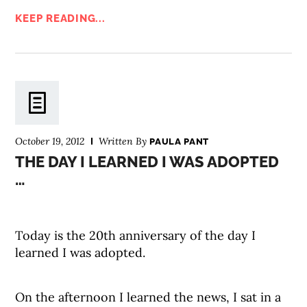
KEEP READING...
October 19, 2012
Written By
PAULA PANT
THE DAY I LEARNED I WAS ADOPTED
…
Today is the 20th anniversary of the day I
learned I was adopted.
On the afternoon I learned the news, I sat in a