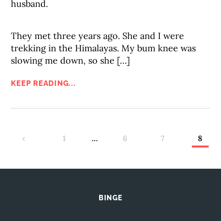
husband.
They met three years ago. She and I were
trekking in the Himalayas. My bum knee was
slowing me down, so she […]
KEEP READING...
‹
1
…
6
7
8
BINGE