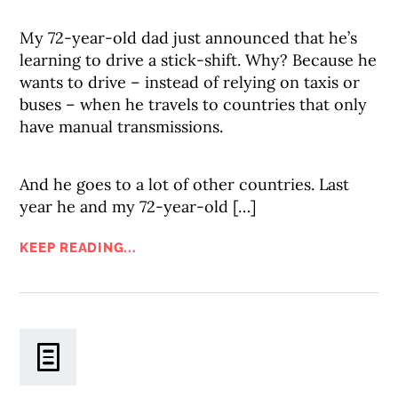
My 72-year-old dad just announced that he’s
learning to drive a stick-shift. Why? Because he
wants to drive – instead of relying on taxis or
buses – when he travels to countries that only
have manual transmissions.
And he goes to a lot of other countries. Last
year he and my 72-year-old […]
KEEP READING...