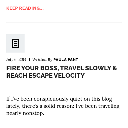
KEEP READING...
July 6, 2014
Written By
PAULA PANT
FIRE YOUR BOSS, TRAVEL SLOWLY &
REACH ESCAPE VELOCITY
If I’ve been conspicuously quiet on this blog
lately, there’s a solid reason: I’ve been traveling
nearly nonstop.