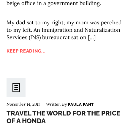
beige office in a government building.
My dad sat to my right; my mom was perched
to my left. An Immigration and Naturalization
Services (INS) bureaucrat sat on […]
KEEP READING...
November 14, 2011
Written By
PAULA PANT
TRAVEL THE WORLD FOR THE PRICE
OF A HONDA