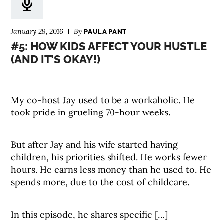
January 29, 2016
By
PAULA PANT
#5: HOW KIDS AFFECT YOUR HUSTLE
(AND IT’S OKAY!)
My co-host Jay used to be a workaholic. He
took pride in grueling 70-hour weeks.
But after Jay and his wife started having
children, his priorities shifted. He works fewer
hours. He earns less money than he used to. He
spends more, due to the cost of childcare.
In this episode, he shares specific […]