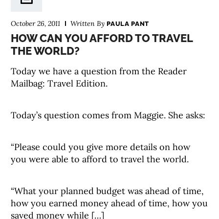
October 26, 2011
Written By
PAULA PANT
HOW CAN YOU AFFORD TO TRAVEL
THE WORLD?
Today we have a question from the Reader
Mailbag: Travel Edition.
Today’s question comes from Maggie. She asks:
“Please could you give more details on how
you were able to afford to travel the world.
“What your planned budget was ahead of time,
how you earned money ahead of time, how you
saved money while […]