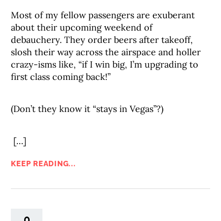
Most of my fellow passengers are exuberant
about their upcoming weekend of
debauchery. They order beers after takeoff,
slosh their way across the airspace and holler
crazy-isms like, “if I win big, I’m upgrading to
first class coming back!”
(Don’t they know it “stays in Vegas”?)
[…]
KEEP READING...