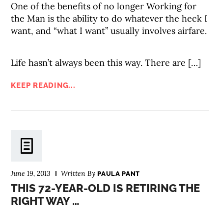
One of the benefits of no longer Working for
the Man is the ability to do whatever the heck I
want, and “what I want” usually involves airfare.
Life hasn’t always been this way. There are […]
KEEP READING...
June 19, 2013
Written By
PAULA PANT
THIS 72-YEAR-OLD IS RETIRING THE
RIGHT WAY …