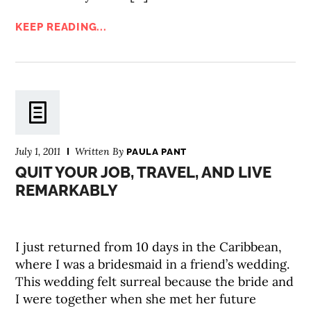
KEEP READING...
July 1, 2011
Written By
PAULA PANT
QUIT YOUR JOB, TRAVEL, AND LIVE
REMARKABLY
I just returned from 10 days in the Caribbean,
where I was a bridesmaid in a friend’s wedding.
This wedding felt surreal because the bride and
I were together when she met her future