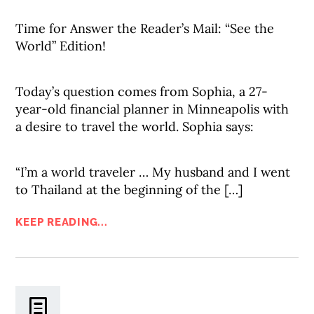
Time for Answer the Reader’s Mail: “See the
World” Edition!
Today’s question comes from Sophia, a 27-
year-old financial planner in Minneapolis with
a desire to travel the world. Sophia says:
“I’m a world traveler … My husband and I went
to Thailand at the beginning of the […]
KEEP READING...