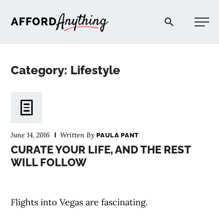
Afford Anything®
Category: Lifestyle
START HERE
BLOG
June 14, 2016
Written By
PAULA PANT
PODCAST
CURATE YOUR LIFE, AND THE REST
WILL FOLLOW
COMMUNITY
Flights into Vegas are fascinating.
EXPLORE