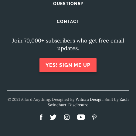
QUESTIONS?
CONTACT
Join 70,000+ subscribers who get free email
updates.
YES! SIGN ME UP
© 2021 Afford Anything. Designed By
Wilnau Design
. Built by
Zach
Swinehart
.
Disclosure