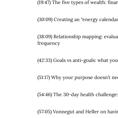
(19:47) The five types of wealth: fina
(30:09) Creating an “energy calendar
(38:09) Relationship mapping: evalu
frequency
(42:33) Goals vs anti-goals: what you
(51:17) Why your purpose doesn’t n
(54:46) The 30-day health challenge
(57:05) Vonnegut and Heller on hav