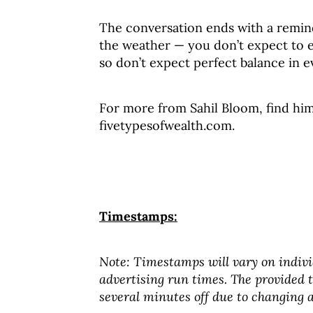
The conversation ends with a reminde
the weather — you don’t expect to ex
so don’t expect perfect balance in ev
For more from Sahil Bloom, find him 
fivetypesofwealth.com.
Timestamps:
Note: Timestamps will vary on indivi
advertising run times. The provided
several minutes off due to changing a