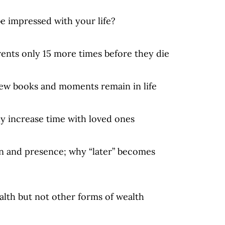
be impressed with your life?
arents only 15 more times before they die
 few books and moments remain in life
ly increase time with loved ones
on and presence; why “later” becomes
alth but not other forms of wealth