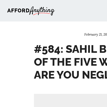
Afford Anything®
February 21, 2
#584: SAHIL
OF THE FIVE 
ARE YOU NEG