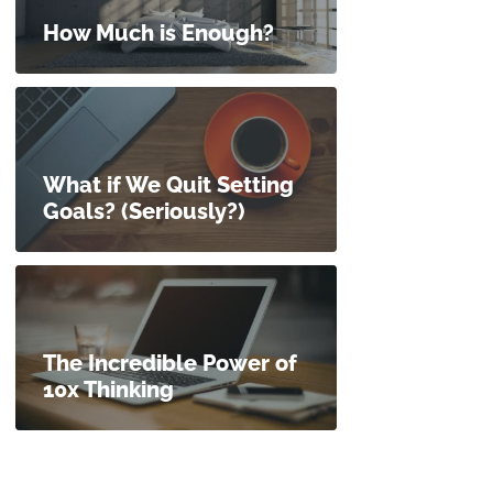
How Much is Enough?
What if We Quit Setting
Goals? (Seriously?)
The Incredible Power of
10x Thinking