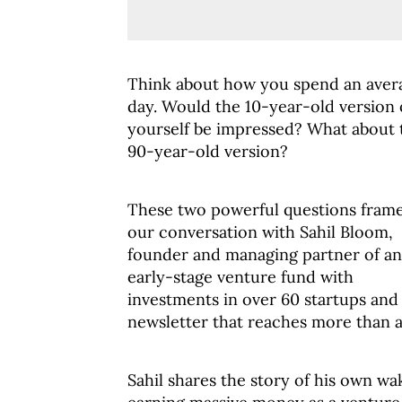
Think about how you spend an aver
day. Would the 10-year-old version 
yourself be impressed? What about 
90-year-old version?
These two powerful questions fram
our conversation with Sahil Bloom,
founder and managing partner of an
early-stage venture fund with
investments in over 60 startups and
newsletter that reaches more than a
Sahil shares the story of his own wak