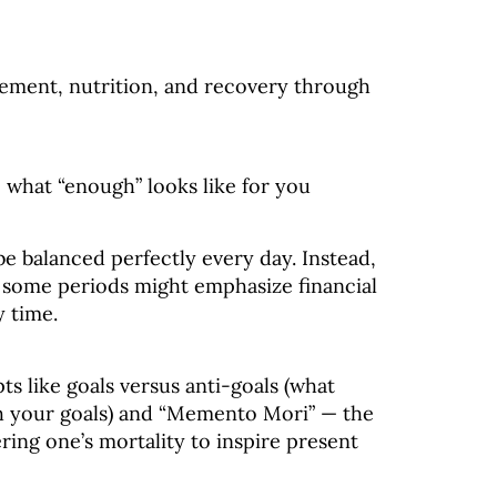
vement, nutrition, and recovery through
e what “enough” looks like for you
e balanced perfectly every day. Instead,
— some periods might emphasize financial
y time.
ts like goals versus anti-goals (what
ach your goals) and “Memento Mori” — the
ng one’s mortality to inspire present