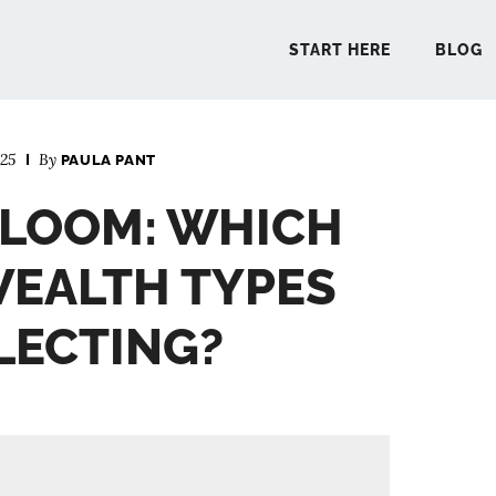
START HERE
BLOG
025
By
PAULA PANT
START 
 BLOOM: WHICH
BLO
WEALTH TYPES
PODCA
LECTING?
COMMUN
EXPLO