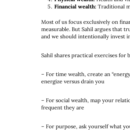
Financial wealth:
Traditional 
Most of us focus exclusively on finan
measurable. But Sahil argues that t
and we should intentionally invest i
Sahil shares practical exercises for 
– For time wealth, create an “energy
energize versus drain you
– For social wealth, map your relat
frequent they are
– For purpose, ask yourself what yo