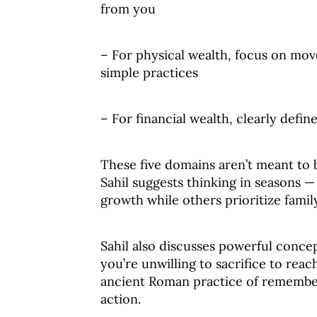
from you
– For physical wealth, focus on mo
simple practices
– For financial wealth, clearly defin
These five domains aren’t meant to b
Sahil suggests thinking in seasons 
growth while others prioritize famil
Sahil also discusses powerful concep
you’re unwilling to sacrifice to re
ancient Roman practice of rememberi
action.