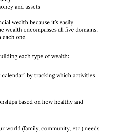
money and assets
cial wealth because it’s easily
rue wealth encompasses all five domains,
n each one.
building each type of wealth:
 calendar” by tracking which activities
ionships based on how healthy and
ur world (family, community, etc.) needs