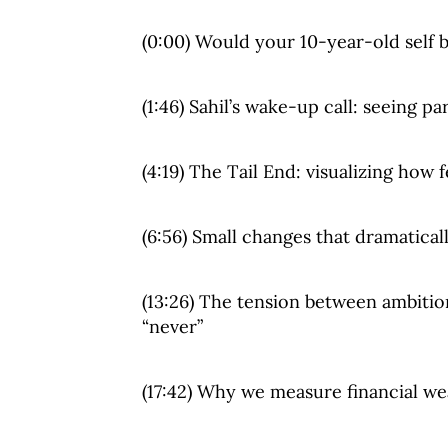
(0:00) Would your 10-year-old self 
(1:46) Sahil’s wake-up call: seeing p
(4:19) The Tail End: visualizing how
(6:56) Small changes that dramatical
(13:26) The tension between ambiti
“never”
(17:42) Why we measure financial we