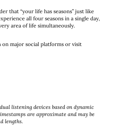
r that “your life has seasons” just like
perience all four seasons in a single day,
ery area of life simultaneously.
on major social platforms or visit
dual listening devices based on dynamic
 timestamps are approximate and may be
d lengths.