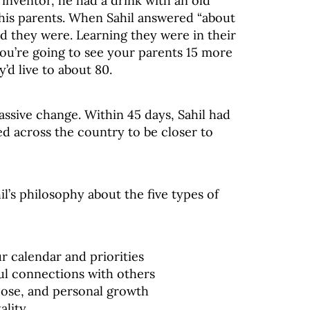
inventor, he had a drink with an old
his parents. When Sahil answered “about
ld they were. Learning they were in their
you’re going to see your parents 15 more
’d live to about 80.
assive change. Within 45 days, Sahil had
ved across the country to be closer to
il’s philosophy about the five types of
r calendar and priorities
l connections with others
pose, and personal growth
ality