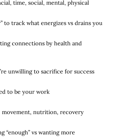
ncial, time, social, mental, physical
” to track what energizes vs drains you
ating connections by health and
’re unwilling to sacrifice for success
eed to be your work
: movement, nutrition, recovery
ing “enough” vs wanting more