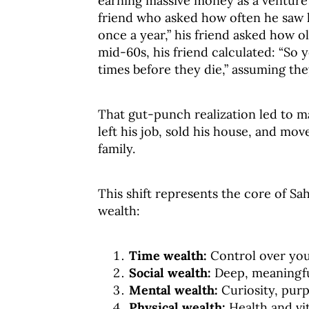
earning massive money as a venture 
friend who asked how often he saw 
once a year,” his friend asked how o
mid-60s, his friend calculated: “So 
times before they die,” assuming they
That gut-punch realization led to m
left his job, sold his house, and mo
family.
This shift represents the core of Sah
wealth:
Time wealth:
Control over you
Social wealth:
Deep, meaningfu
Mental wealth:
Curiosity, pur
Physical wealth:
Health and vit