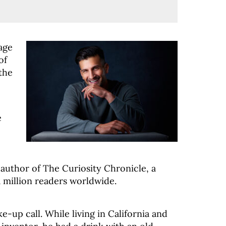
age
of
the
e
 author of The Curiosity Chronicle, a
 million readers worldwide.
e-up call. While living in California and