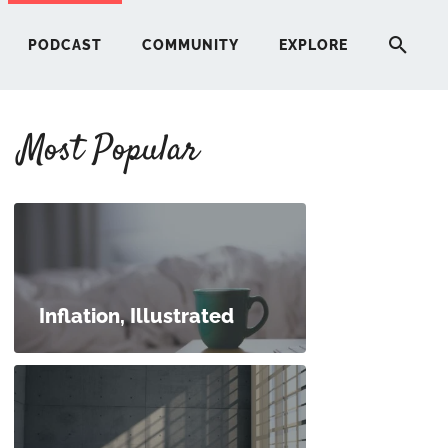
PODCAST
COMMUNITY
EXPLORE
Most Popular
HERE
G
ST
Inflation, Illustrated
ITY
RE