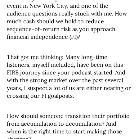
event in New York City, and one of the
audience questions really stuck with me. How
much cash should we hold to reduce
sequence-of-return risk as you approach
financial independence (FI)?
That got me thinking: Many long-time
listeners, myself included, have been on this
FIRE journey since your podcast started. And
with the strong market over the past several
years, I suspect a lot of us are either nearing or
crossing our FI goalposts.
How should someone transition their portfolio
from accumulation to decumulation? And
when is the right time to start making those