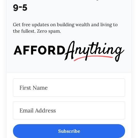
9-5
Get free updates on building wealth and living to
the fullest. Zero spam.
Subscribe