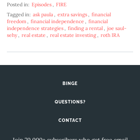
Posted in:
Episodes
,
FIRE
Tagged in:
ask paula
,
extra savings
,
financial
freedom
,
financial independence
,
financial
independence strategies
,
finding a rental
,
joe saul-
sehy
,
real estate
,
real estate investing
,
roth IRA
BINGE
QUESTIONS?
CONTACT
Join 70,000+ subscribers who get free email