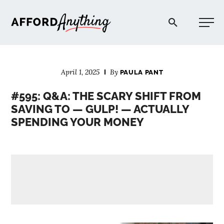
Afford Anything®
April 1, 2025
By
PAULA PANT
START HERE
#595: Q&A: THE SCARY SHIFT FROM
SAVING TO — GULP! — ACTUALLY
BLOG
SPENDING YOUR MONEY
PODCAST
COMMUNITY
EXPLORE