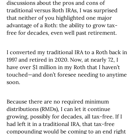
discussions about the pros and cons of
traditional versus Roth IRAs, I was surprised
that neither of you highlighted one major
advantage of a Roth: the ability to grow tax-
free for decades, even well past retirement.
I converted my traditional IRA to a Roth back in
1997 and retired in 2020. Now, at nearly 72, I
have over $1 million in my Roth that I haven’t
touched—and don’t foresee needing to anytime
soon.
Because there are no required minimum
distributions (RMDs), I can let it continue
growing, possibly for decades, all tax-free. If I
had left it in a traditional IRA, that tax-free
compounding would be coming to an end right