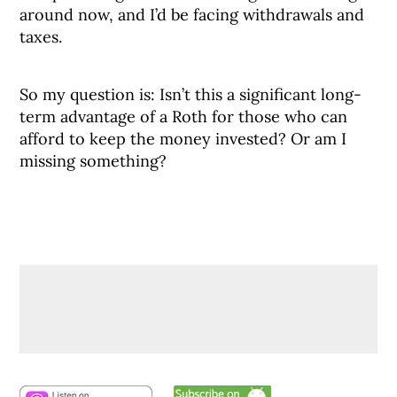
around now, and I’d be facing withdrawals and
taxes.
So my question is: Isn’t this a significant long-
term advantage of a Roth for those who can
afford to keep the money invested? Or am I
missing something?