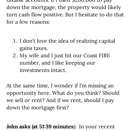
down the mortgage, the property would likely
turn cash flow positive. But I hesitate to do that
for a few reasons:
I don’t love the idea of realizing capital
gains taxes.
My wife and I just hit our Coast FIRE
number, and I like keeping our
investments intact.
At the same time, I wonder if I’m missing an
opportunity here. What do you think? Should
we sell or rent? And if we rent, should I pay
down the mortgage first?
John asks (at 51:39 minutes
): In your recent