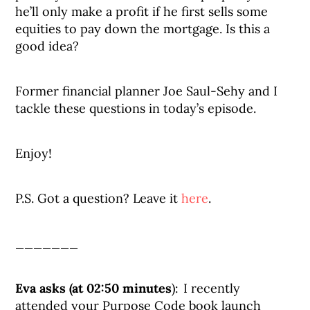
he’ll only make a profit if he first sells some
equities to pay down the mortgage. Is this a
good idea?
Former financial planner Joe Saul-Sehy and I
tackle these questions in today’s episode.
Enjoy!
P.S. Got a question? Leave it
here
.
_______
Eva asks (at 02:50 minutes
): I recently
attended your Purpose Code book launch