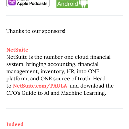
Thanks to our sponsors!
NetSuite
NetSuite is the number one cloud financial
system, bringing accounting, financial
management, inventory, HR, into ONE
platform, and ONE source of truth. Head
to
NetSuite.com/PAULA
and download the
CFO’s Guide to AI and Machine Learning.
Indeed