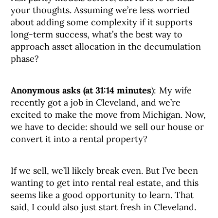
your thoughts. Assuming we’re less worried
about adding some complexity if it supports
long-term success, what’s the best way to
approach asset allocation in the decumulation
phase?
Anonymous asks (at 31:14 minutes
): My wife
recently got a job in Cleveland, and we’re
excited to make the move from Michigan. Now,
we have to decide: should we sell our house or
convert it into a rental property?
If we sell, we’ll likely break even. But I’ve been
wanting to get into rental real estate, and this
seems like a good opportunity to learn. That
said, I could also just start fresh in Cleveland.