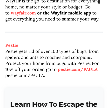
Wayfair is the go-to destination for everything
home, no matter your style or budget. Go
to
wayfair.com
or the Wayfair mobile app
to
get everything you need to summer your way.
Pestie
Pestie gets rid of over 100 types of bugs, from
spiders and ants to roaches and scorpions.
Protect your home from bugs with Pestie. For
10% off your order, go to
pestie.com/PAULA
pestie.com/PAULA.
Learn How To Escape the