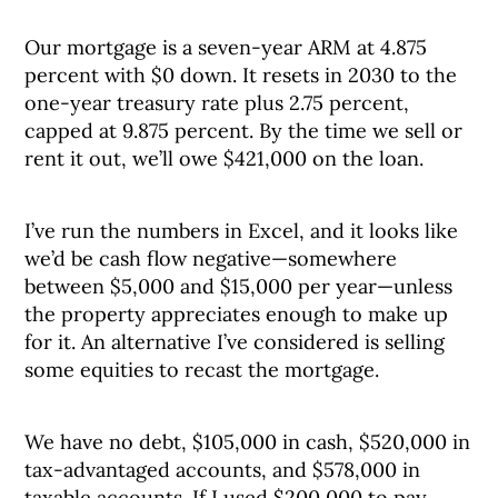
Our mortgage is a seven-year ARM at 4.875
percent with $0 down. It resets in 2030 to the
one-year treasury rate plus 2.75 percent,
capped at 9.875 percent. By the time we sell or
rent it out, we’ll owe $421,000 on the loan.
I’ve run the numbers in Excel, and it looks like
we’d be cash flow negative—somewhere
between $5,000 and $15,000 per year—unless
the property appreciates enough to make up
for it. An alternative I’ve considered is selling
some equities to recast the mortgage.
We have no debt, $105,000 in cash, $520,000 in
tax-advantaged accounts, and $578,000 in
taxable accounts. If I used $200,000 to pay