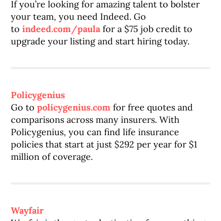
If you’re looking for amazing talent to bolster
your team, you need Indeed. Go
to
indeed.com/paula
for a $75 job credit to
upgrade your listing and start hiring today.
Policygenius
Go to
policygenius.com
for free quotes and
comparisons across many insurers. With
Policygenius, you can find life insurance
policies that start at just $292 per year for $1
million of coverage.
Wayfair