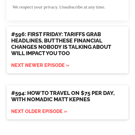
We respect your privacy. Unsubscribe at any time.
#596: FIRST FRIDAY: TARIFFS GRAB
HEADLINES, BUT THESE FINANCIAL
CHANGES NOBODY IS TALKING ABOUT
WILL IMPACT YOU TOO
NEXT NEWER EPISODE »
#594: HOW TO TRAVEL ON $75 PER DAY,
WITH NOMADIC MATT KEPNES
NEXT OLDER EPISODE »