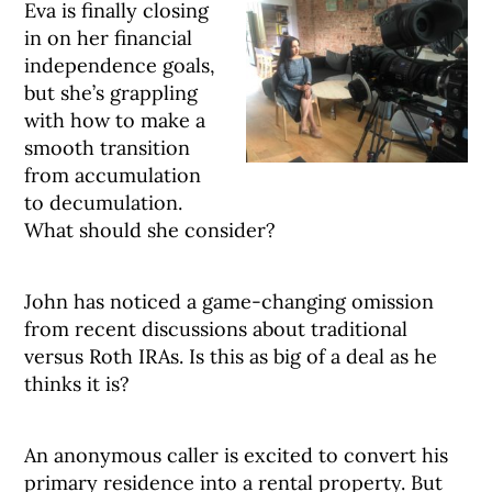
Eva is finally closing
in on her financial
independence goals,
but she’s grappling
with how to make a
smooth transition
from accumulation
to decumulation.
What should she consider?
John has noticed a game-changing omission
from recent discussions about traditional
versus Roth IRAs. Is this as big of a deal as he
thinks it is?
An anonymous caller is excited to convert his
primary residence into a rental property. But