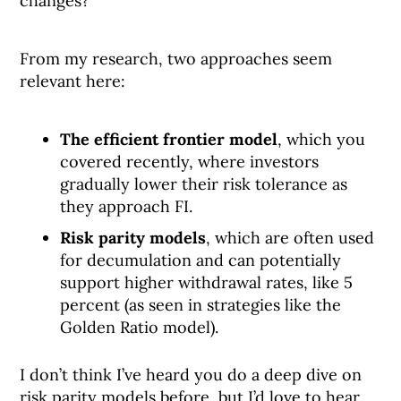
changes?
From my research, two approaches seem
relevant here:
The efficient frontier model
, which you
covered recently, where investors
gradually lower their risk tolerance as
they approach FI.
Risk parity models
, which are often used
for decumulation and can potentially
support higher withdrawal rates, like 5
percent (as seen in strategies like the
Golden Ratio model).
I don’t think I’ve heard you do a deep dive on
risk parity models before, but I’d love to hear