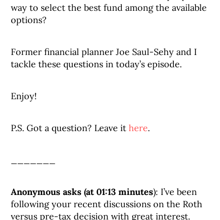
way to select the best fund among the available
options?
Former financial planner Joe Saul-Sehy and I
tackle these questions in today’s episode.
Enjoy!
P.S. Got a question? Leave it
here
.
_______
Anonymous asks (at 01:13 minutes
): I’ve been
following your recent discussions on the Roth
versus pre-tax decision with great interest.