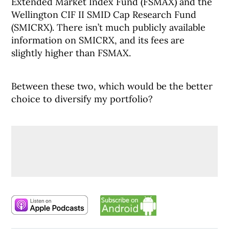
Extended Market Index Fund (FSMAX) and the
Wellington CIF II SMID Cap Research Fund
(SMICRX). There isn’t much publicly available
information on SMICRX, and its fees are
slightly higher than FSMAX.
Between these two, which would be the better
choice to diversify my portfolio?