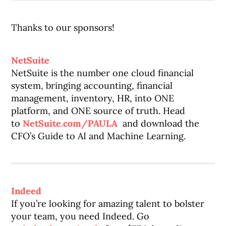
Thanks to our sponsors!
NetSuite
NetSuite is the number one cloud financial
system, bringing accounting, financial
management, inventory, HR, into ONE
platform, and ONE source of truth. Head
to
NetSuite.com/PAULA
and download the
CFO’s Guide to AI and Machine Learning.
Indeed
If you’re looking for amazing talent to bolster
your team, you need Indeed. Go