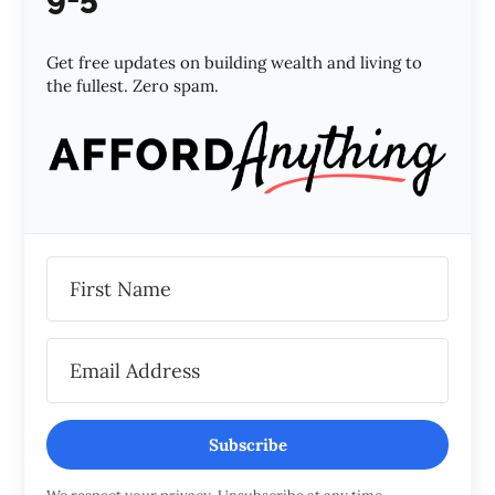
Get free updates on building wealth and living to
the fullest. Zero spam.
Subscribe