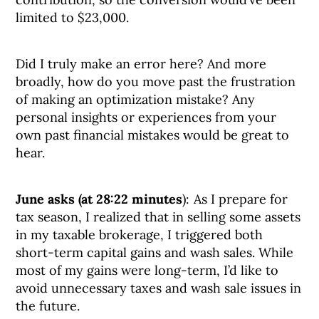
limited to $23,000.
Did I truly make an error here? And more
broadly, how do you move past the frustration
of making an optimization mistake? Any
personal insights or experiences from your
own past financial mistakes would be great to
hear.
June asks (at 28:22 minutes
): As I prepare for
tax season, I realized that in selling some assets
in my taxable brokerage, I triggered both
short-term capital gains and wash sales. While
most of my gains were long-term, I’d like to
avoid unnecessary taxes and wash sale issues in
the future.