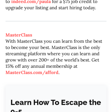
to
indeed.com/paula
for a $75 job credit to
upgrade your listing and start hiring today.
MasterClass
With MasterClass you can learn from the best
to become your best. MasterClass is the only
streaming platform where you can learn and
grow with over 200+ of the world’s best. Get
15% off any annual membership at
MasterClass.com/afford
.
Learn How To Escape the
9-5