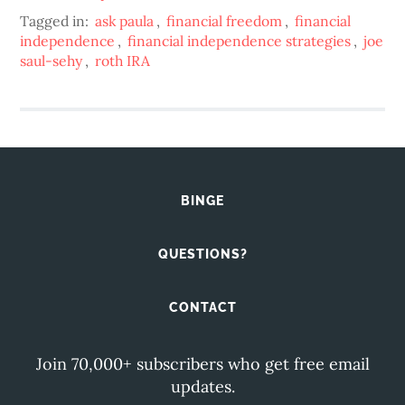
Tagged in:
ask paula
,
financial freedom
,
financial
independence
,
financial independence strategies
,
joe
saul-sehy
,
roth IRA
BINGE
QUESTIONS?
CONTACT
Join 70,000+ subscribers who get free email
updates.