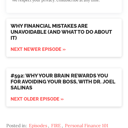
We respect your privacy. Unsubscribe at any time.
WHY FINANCIAL MISTAKES ARE
UNAVOIDABLE (AND WHAT TO DO ABOUT
IT)
NEXT NEWER EPISODE »
#592: WHY YOUR BRAIN REWARDS YOU
FOR AVOIDING YOUR BOSS, WITH DR. JOEL
SALINAS
NEXT OLDER EPISODE »
Posted in:
Episodes
,
FIRE
,
Personal Finance 101