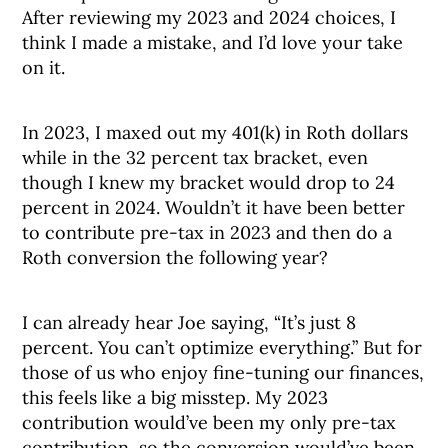
After reviewing my 2023 and 2024 choices, I
think I made a mistake, and I’d love your take
on it.
In 2023, I maxed out my 401(k) in Roth dollars
while in the 32 percent tax bracket, even
though I knew my bracket would drop to 24
percent in 2024. Wouldn’t it have been better
to contribute pre-tax in 2023 and then do a
Roth conversion the following year?
I can already hear Joe saying, “It’s just 8
percent. You can’t optimize everything.” But for
those of us who enjoy fine-tuning our finances,
this feels like a big misstep. My 2023
contribution would’ve been my only pre-tax
contribution, so the conversion would’ve been