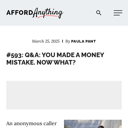
Afford Anything®
March 25, 2025
By
PAULA PANT
START HERE
#593: Q&A: YOU MADE A MONEY
MISTAKE. NOW WHAT?
BLOG
PODCAST
COMMUNITY
EXPLORE
An anonymous caller