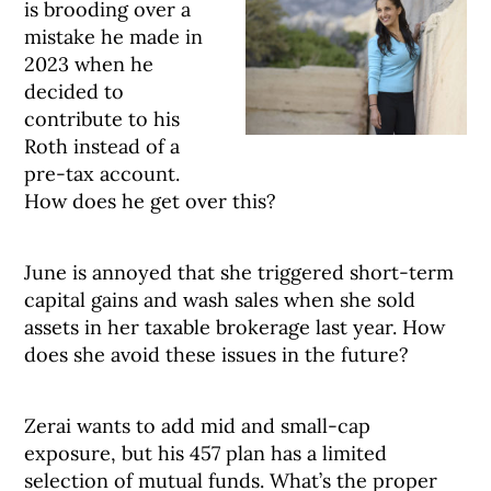
is brooding over a
mistake he made in
2023 when he
decided to
contribute to his
Roth instead of a
pre-tax account.
How does he get over this?
June is annoyed that she triggered short-term
capital gains and wash sales when she sold
assets in her taxable brokerage last year. How
does she avoid these issues in the future?
Zerai wants to add mid and small-cap
exposure, but his 457 plan has a limited
selection of mutual funds. What’s the proper