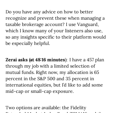
Do you have any advice on how to better
recognize and prevent these when managing a
taxable brokerage account? I use Vanguard,
which I know many of your listeners also use,
so any insights specific to their platform would
be especially helpful.
Zerai asks (at 48:16 minutes
): I have a 457 plan
through my job with a limited selection of
mutual funds. Right now, my allocation is 65
percent in the S&P 500 and 35 percent in
international equities, but I’d like to add some
mid-cap or small-cap exposure.
Two options are available: the Fidelity