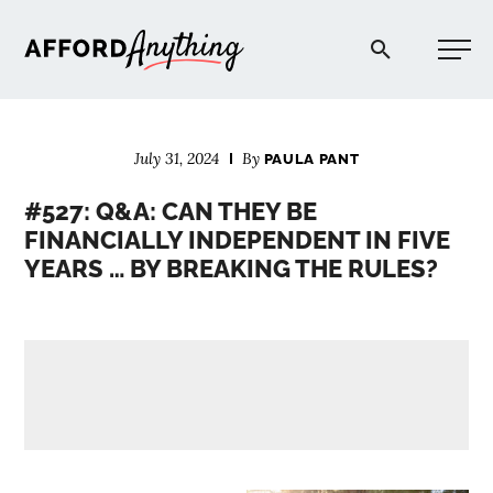
Afford Anything®
July 31, 2024
By
PAULA PANT
START HERE
#527: Q&A: CAN THEY BE
FINANCIALLY INDEPENDENT IN FIVE
BLOG
YEARS … BY BREAKING THE RULES?
PODCAST
COMMUNITY
EXPLORE