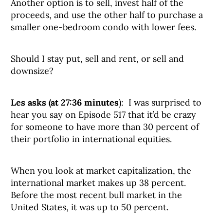
Another option is to sell, invest half of the
proceeds, and use the other half to purchase a
smaller one-bedroom condo with lower fees.
Should I stay put, sell and rent, or sell and
downsize?
Les asks (at 27:36 minutes
): I was surprised to
hear you say on Episode 517 that it’d be crazy
for someone to have more than 30 percent of
their portfolio in international equities.
When you look at market capitalization, the
international market makes up 38 percent.
Before the most recent bull market in the
United States, it was up to 50 percent.