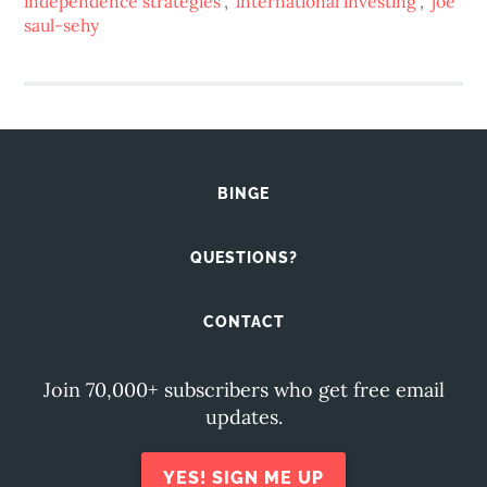
independence strategies
,
international investing
,
joe
saul-sehy
BINGE
QUESTIONS?
CONTACT
Join 70,000+ subscribers who get free email
updates.
YES! SIGN ME UP