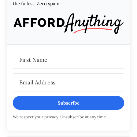
the fullest. Zero spam.
Subscribe
We respect your privacy. Unsubscribe at any time.