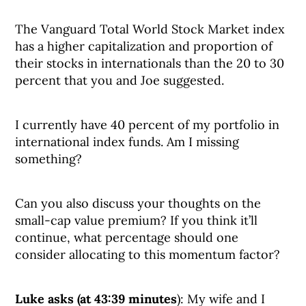
The Vanguard Total World Stock Market index
has a higher capitalization and proportion of
their stocks in internationals than the 20 to 30
percent that you and Joe suggested.
I currently have 40 percent of my portfolio in
international index funds. Am I missing
something?
Can you also discuss your thoughts on the
small-cap value premium? If you think it’ll
continue, what percentage should one
consider allocating to this momentum factor?
Luke asks (at 43:39 minutes
): My wife and I