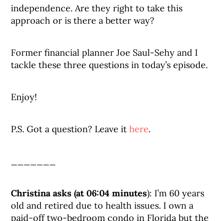
independence. Are they right to take this
approach or is there a better way?
Former financial planner Joe Saul-Sehy and I
tackle these three questions in today’s episode.
Enjoy!
P.S. Got a question? Leave it
here
.
_______
Christina asks (at 06:04 minutes
): I’m 60 years
old and retired due to health issues. I own a
paid-off two-bedroom condo in Florida but the