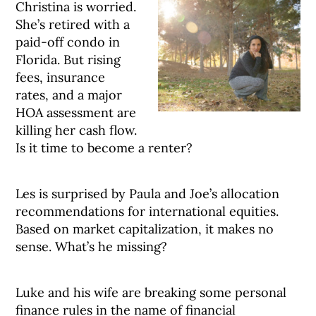
Christina is worried.
She’s retired with a
paid-off condo in
Florida. But rising
fees, insurance
rates, and a major
HOA assessment are
killing her cash flow.
Is it time to become a renter?
Les is surprised by Paula and Joe’s allocation
recommendations for international equities.
Based on market capitalization, it makes no
sense. What’s he missing?
Luke and his wife are breaking some personal
finance rules in the name of financial