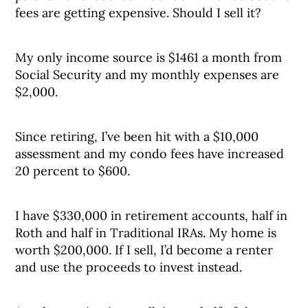
fees are getting expensive. Should I sell it?
My only income source is $1461 a month from
Social Security and my monthly expenses are
$2,000.
Since retiring, I’ve been hit with a $10,000
assessment and my condo fees have increased
20 percent to $600.
I have $330,000 in retirement accounts, half in
Roth and half in Traditional IRAs. My home is
worth $200,000. If I sell, I’d become a renter
and use the proceeds to invest instead.