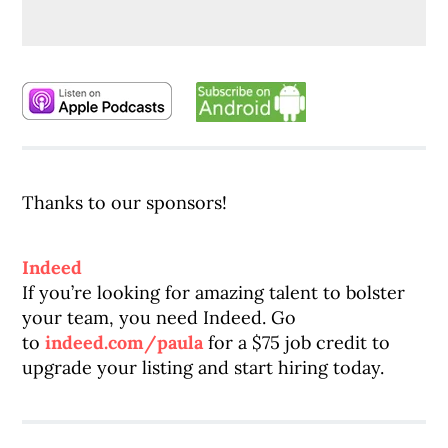
Thanks to our sponsors!
Indeed
If you’re looking for amazing talent to bolster
your team, you need Indeed. Go
to
indeed.com/paula
for a $75 job credit to
upgrade your listing and start hiring today.