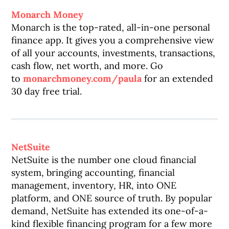
Monarch Money
Monarch is the top-rated, all-in-one personal
finance app. It gives you a comprehensive view
of all your accounts, investments, transactions,
cash flow, net worth, and more. Go
to
monarchmoney.com/paula
for an extended
30 day free trial.
NetSuite
NetSuite is the number one cloud financial
system, bringing accounting, financial
management, inventory, HR, into ONE
platform, and ONE source of truth. By popular
demand, NetSuite has extended its one-of-a-
kind flexible financing program for a few more