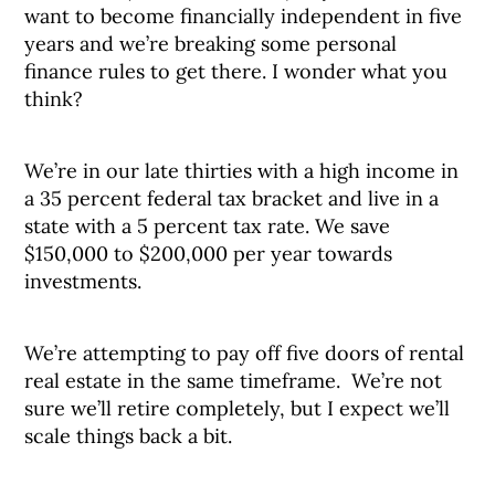
want to become financially independent in five
years and we’re breaking some personal
finance rules to get there. I wonder what you
think?
We’re in our late thirties with a high income in
a 35 percent federal tax bracket and live in a
state with a 5 percent tax rate. We save
$150,000 to $200,000 per year towards
investments.
We’re attempting to pay off five doors of rental
real estate in the same timeframe. We’re not
sure we’ll retire completely, but I expect we’ll
scale things back a bit.