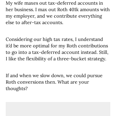
My wife maxes out tax-deferred accounts in
her business. I max out Roth 401k amounts with
my employer, and we contribute everything
else to after-tax accounts.
Considering our high tax rates, I understand
it’d be more optimal for my Roth contributions
to go into a tax-deferred account instead. Still,
I like the flexibility of a three-bucket strategy.
If and when we slow down, we could pursue
Roth conversions then. What are your
thoughts?