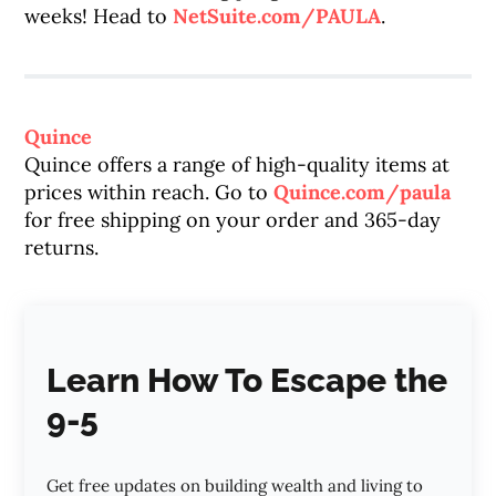
weeks! Head to
NetSuite.com/PAULA
.
Quince
Quince offers a range of high-quality items at
prices within reach. Go to
Quince.com/paula
for free shipping on your order and 365-day
returns.
Learn How To Escape the
9-5
Get free updates on building wealth and living to