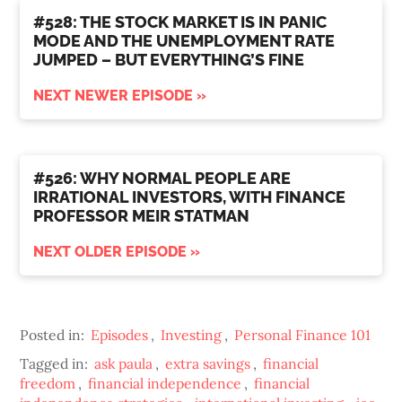
#528: THE STOCK MARKET IS IN PANIC
MODE AND THE UNEMPLOYMENT RATE
JUMPED – BUT EVERYTHING’S FINE
NEXT NEWER EPISODE »
#526: WHY NORMAL PEOPLE ARE
IRRATIONAL INVESTORS, WITH FINANCE
PROFESSOR MEIR STATMAN
NEXT OLDER EPISODE »
Posted in:
Episodes
,
Investing
,
Personal Finance 101
Tagged in:
ask paula
,
extra savings
,
financial
freedom
,
financial independence
,
financial