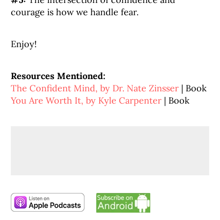
courage is how we handle fear.
Enjoy!
Resources Mentioned:
The Confident Mind, by Dr. Nate Zinsser
| Book
You Are Worth It, by Kyle Carpenter
| Book