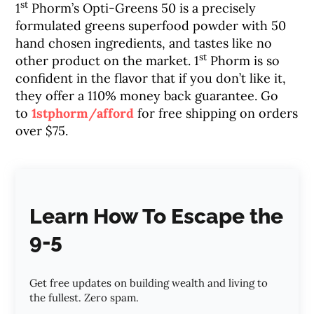
st
1
Phorm’s Opti-Greens 50 is a precisely
formulated greens superfood powder with 50
hand chosen ingredients, and tastes like no
st
other product on the market. 1
Phorm is so
confident in the flavor that if you don’t like it,
they offer a 110% money back guarantee. Go
to
1stphorm/afford
for free shipping on orders
over $75.
Learn How To Escape the
9-5
Get free updates on building wealth and living to
the fullest. Zero spam.