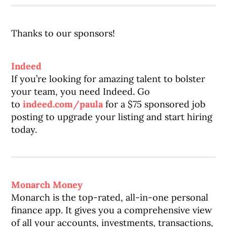
Thanks to our sponsors!
Indeed
If you’re looking for amazing talent to bolster
your team, you need Indeed. Go
to
indeed.com/paula
for a $75 sponsored job
posting to upgrade your listing and start hiring
today.
Monarch Money
Monarch is the top-rated, all-in-one personal
finance app. It gives you a comprehensive view
of all your accounts, investments, transactions,