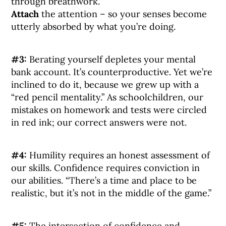
through breathwork.
Attach
the attention – so your senses become
utterly absorbed by what you’re doing.
#3:
Berating yourself depletes your mental
bank account. It’s counterproductive. Yet we’re
inclined to do it, because we grew up with a
“red pencil mentality.” As schoolchildren, our
mistakes on homework and tests were circled
in red ink; our correct answers were not.
#4:
Humility requires an honest assessment of
our skills. Confidence requires conviction in
our abilities. “There’s a time and place to be
realistic, but it’s not in the middle of the game.”
#5:
The intersection of confidence and