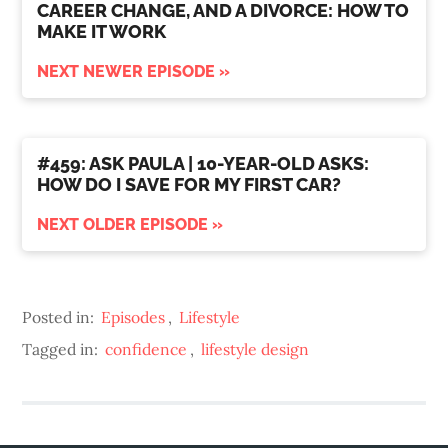
CAREER CHANGE, AND A DIVORCE: HOW TO
MAKE IT WORK
NEXT NEWER EPISODE »
#459: ASK PAULA | 10-YEAR-OLD ASKS:
HOW DO I SAVE FOR MY FIRST CAR?
NEXT OLDER EPISODE »
Posted in:
Episodes
,
Lifestyle
Tagged in:
confidence
,
lifestyle design