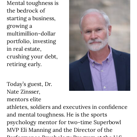
Mental toughness is
the bedrock of
starting a business,
growing a
multimillion-dollar
portfolio, investing
in real estate,
crushing your debt,
retiring early.
Today’s guest, Dr.
Nate Zinsser,
mentors elite
athletes, soldiers and executives in confidence
and mental toughness. He is the sports
psychology mentor for two-time Superbowl
MVP Eli Manning and the Director of the