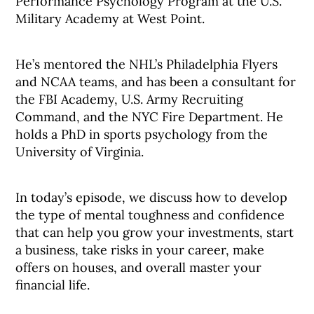
Performance Psychology Program at the U.S.
Military Academy at West Point.
He’s mentored the NHL’s Philadelphia Flyers
and NCAA teams, and has been a consultant for
the FBI Academy, U.S. Army Recruiting
Command, and the NYC Fire Department. He
holds a PhD in sports psychology from the
University of Virginia.
In today’s episode, we discuss how to develop
the type of mental toughness and confidence
that can help you grow your investments, start
a business, take risks in your career, make
offers on houses, and overall master your
financial life.