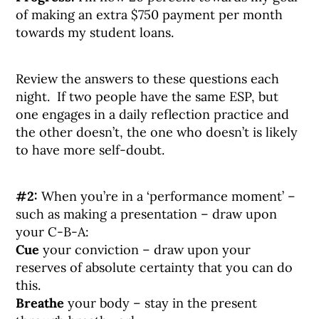
of making an extra $750 payment per month
towards my student loans.
Review the answers to these questions each
night. If two people have the same ESP, but
one engages in a daily reflection practice and
the other doesn’t, the one who doesn’t is likely
to have more self-doubt.
#2:
When you’re in a ‘performance moment’ –
such as making a presentation – draw upon
your C-B-A:
Cue
your conviction – draw upon your
reserves of absolute certainty that you can do
this.
Breathe
your body – stay in the present