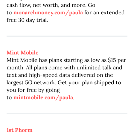
cash flow, net worth, and more. Go
to
monarchmoney.com/paula
for an extended
free 30 day trial.
Mint Mobile
Mint Mobile has plans starting as low as $15 per
month. All plans come with unlimited talk and
text and high-speed data delivered on the
largest 5G network. Get your plan shipped to
you for free by going
to
mintmobile.com/paula
.
1st Phorm