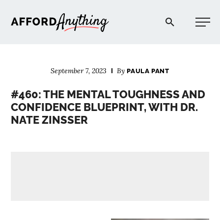
Afford Anything®
September 7, 2023
By
PAULA PANT
START HERE
#460: THE MENTAL TOUGHNESS AND
CONFIDENCE BLUEPRINT, WITH DR.
BLOG
NATE ZINSSER
PODCAST
COMMUNITY
EXPLORE