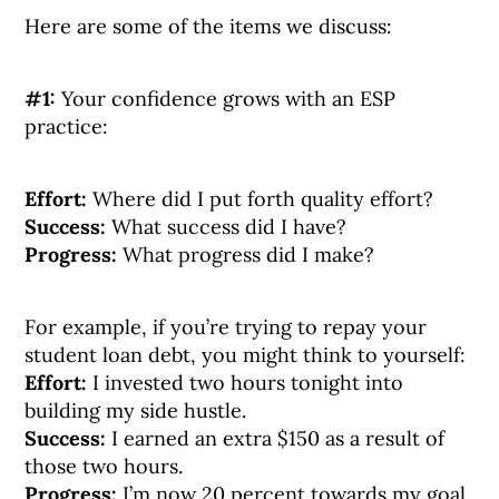
Here are some of the items we discuss:
#1:
Your confidence grows with an ESP
practice:
Effort:
Where did I put forth quality effort?
Success:
What success did I have?
Progress:
What progress did I make?
For example, if you’re trying to repay your
student loan debt, you might think to yourself:
Effort:
I invested two hours tonight into
building my side hustle.
Success:
I earned an extra $150 as a result of
those two hours.
Progress:
I’m now 20 percent towards my goal