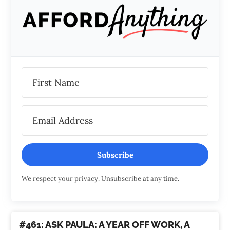
Subscribe
We respect your privacy. Unsubscribe at any time.
#461: ASK PAULA: A YEAR OFF WORK, A