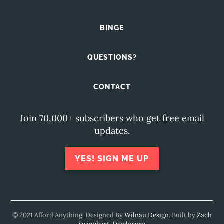
BINGE
QUESTIONS?
CONTACT
Join 70,000+ subscribers who get free email
updates.
YES! SIGN ME UP
© 2021 Afford Anything. Designed By
Wilnau Design
. Built by
Zach