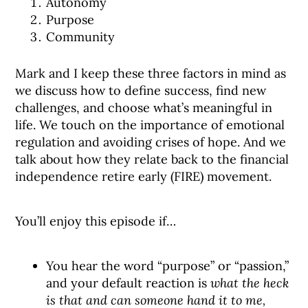
Autonomy
Purpose
Community
Mark and I keep these three factors in mind as
we discuss how to define success, find new
challenges, and choose what’s meaningful in
life. We touch on the importance of emotional
regulation and avoiding crises of hope. And we
talk about how they relate back to the financial
independence retire early (FIRE) movement.
You’ll enjoy this episode if…
You hear the word “purpose” or “passion,”
and your default reaction is
what the heck
is that and can someone hand it to me,