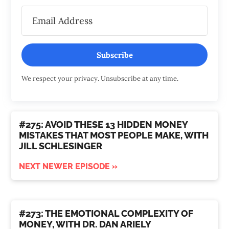
Subscribe
We respect your privacy. Unsubscribe at any time.
#275: AVOID THESE 13 HIDDEN MONEY
MISTAKES THAT MOST PEOPLE MAKE, WITH
JILL SCHLESINGER
NEXT NEWER EPISODE »
#273: THE EMOTIONAL COMPLEXITY OF
MONEY, WITH DR. DAN ARIELY