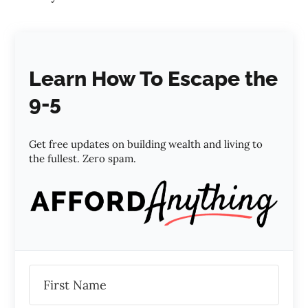
Learn How To Escape the
9-5
Get free updates on building wealth and living to
the fullest. Zero spam.