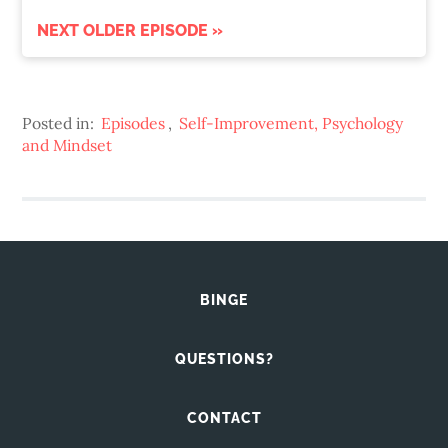
NEXT OLDER EPISODE »
Posted in:
Episodes
,
Self-Improvement, Psychology
and Mindset
BINGE
QUESTIONS?
CONTACT