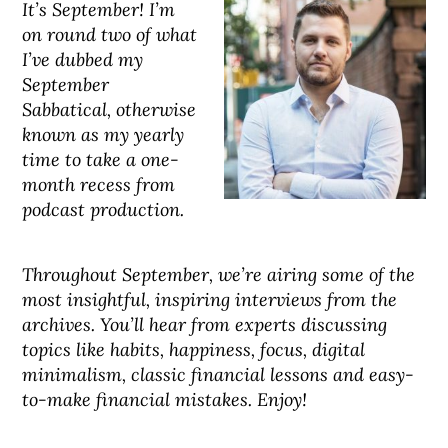
It’s September! I’m
on round two of what
I’ve dubbed my
September
Sabbatical, otherwise
known as my yearly
time to take a one-
month recess from
podcast production.
Throughout September, we’re airing some of the
most insightful, inspiring interviews from the
archives. You’ll hear from experts discussing
topics like habits, happiness, focus, digital
minimalism, classic financial lessons and easy-
to-make financial mistakes. Enjoy!