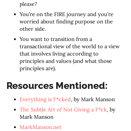
please?
You’re on the FIRE journey and you’re
worried about finding purpose on the
other side.
You want to transition from a
transactional view of the world to a view
that involves living according to
principles and values (and what those
principles are).
Resources Mentioned:
Everything is F*cked
, by Mark Manson
The Subtle Art of Not Giving a F*ck
, by
Mark Manson
MarkManson.net