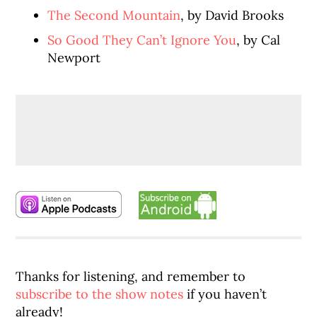
The Second Mountain
, by David Brooks
So Good They Can’t Ignore You
, by Cal
Newport
Thanks for listening, and remember to
subscribe to the show notes
if you haven’t
already!