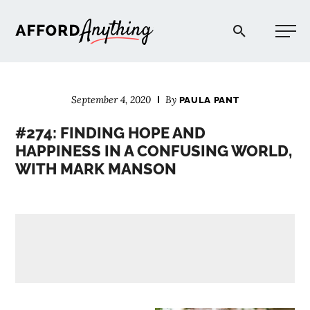
Afford Anything®
September 4, 2020
By
PAULA PANT
START HERE
#274: FINDING HOPE AND
HAPPINESS IN A CONFUSING WORLD,
BLOG
WITH MARK MANSON
PODCAST
COMMUNITY
EXPLORE