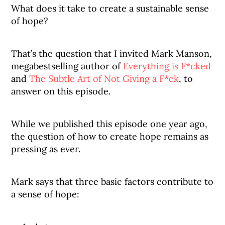
What does it take to create a sustainable sense
of hope?
That’s the question that I invited Mark Manson,
megabestselling author of
Everything is F*cked
and
The Subtle Art of Not Giving a F*ck
, to
answer on this episode.
While we published this episode one year ago,
the question of how to create hope remains as
pressing as ever.
Mark says that three basic factors contribute to
a sense of hope: