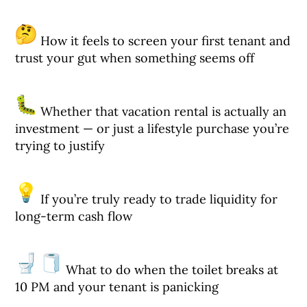
How it feels to screen your first tenant and
trust your gut when something seems off
Whether that vacation rental is actually an
investment — or just a lifestyle purchase you’re
trying to justify
If you’re truly ready to trade liquidity for
long-term cash flow
What to do when the toilet breaks at
10 PM and your tenant is panicking