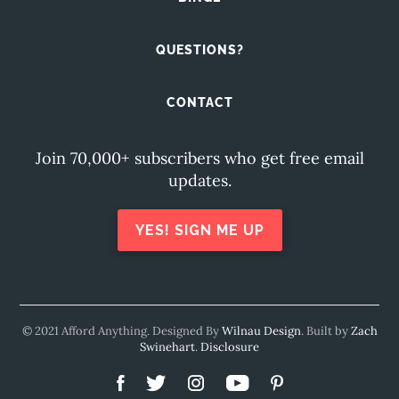
QUESTIONS?
CONTACT
Join 70,000+ subscribers who get free email
updates.
YES! SIGN ME UP
© 2021 Afford Anything. Designed By
Wilnau Design
. Built by
Zach
Swinehart
.
Disclosure