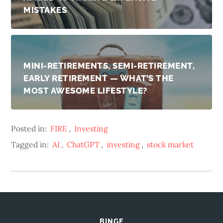
MISTAKES
MINI-RETIREMENTS, SEMI-RETIREMENT,
EARLY RETIREMENT — WHAT’S THE
MOST AWESOME LIFESTYLE?
Posted in:
FIRE
,
Investing
Tagged in:
AI
,
ChatGPT
,
investing
,
stock market
BINGE