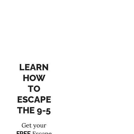
LEARN
HOW
TO
ESCAPE
THE 9-5
Get your
Escape
FREE