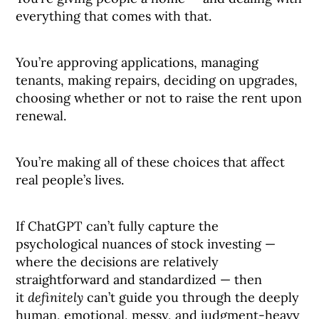
everything that comes with that.
You’re approving applications, managing
tenants, making repairs, deciding on upgrades,
choosing whether or not to raise the rent upon
renewal.
You’re making all of these choices that affect
real people’s lives.
If ChatGPT can’t fully capture the
psychological nuances of stock investing —
where the decisions are relatively
straightforward and standardized — then
it
definitely
can’t guide you through the deeply
human, emotional, messy, and judgment-heavy