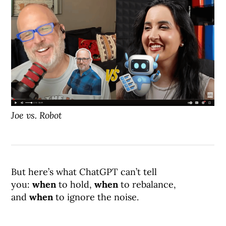
Joe vs. Robot
But here’s what ChatGPT can’t tell
you:
when
to hold,
when
to rebalance,
and
when
to ignore the noise.