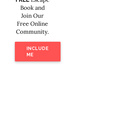
Book and
Join Our
Free Online
Community.
INCLUDE
ME