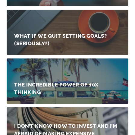
WHAT IF WE QUIT SETTING GOALS?
(SERIOUSLY?)
THE INCREDIBLE POWER OF 10X
THINKING
I DON’T KNOW HOW TO INVEST AND I’M
AFRAID OF MAKING EXPENSIVE