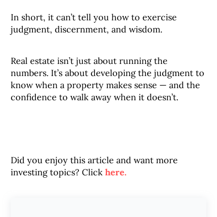
In short, it can’t tell you how to exercise
judgment, discernment, and wisdom.
Real estate isn’t just about running the
numbers. It’s about developing the judgment to
know when a property makes sense — and the
confidence to walk away when it doesn’t.
Did you enjoy this article and want more
investing topics? Click
here.