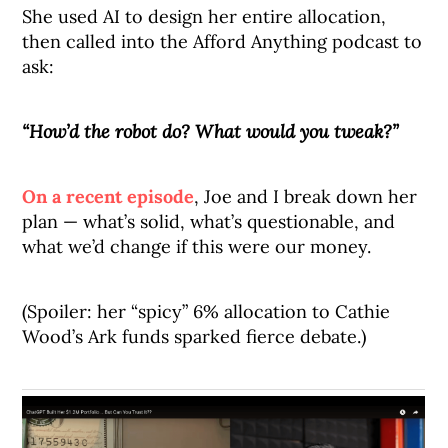
She used AI to design her entire allocation,
then called into the Afford Anything podcast to
ask:
“How’d the robot do? What would you tweak?”
On a recent episode
, Joe and I break down her
plan — what’s solid, what’s questionable, and
what we’d change if this were our money.
(Spoiler: her “spicy” 6% allocation to Cathie
Wood’s Ark funds sparked fierce debate.)