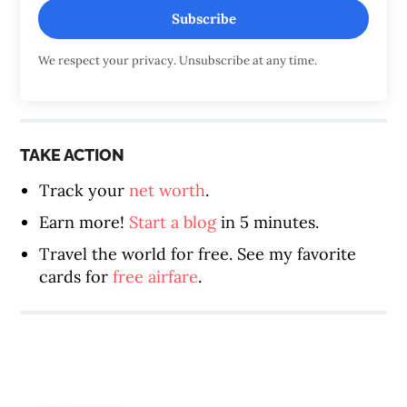
Subscribe
We respect your privacy. Unsubscribe at any time.
TAKE ACTION
Track your
net worth
.
Earn more!
Start a blog
in 5 minutes.
Travel the world for free. See my favorite
cards for
free airfare
.