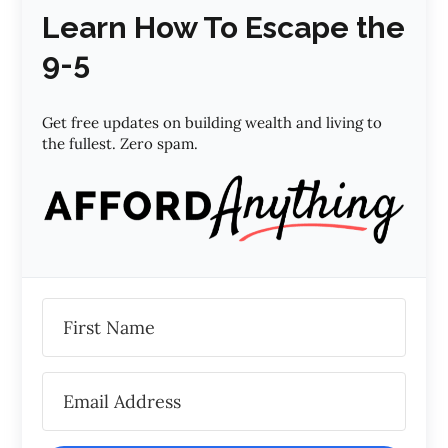
Learn How To Escape the
9-5
Get free updates on building wealth and living to
the fullest. Zero spam.