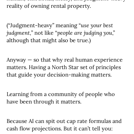
reality of owning rental property.
(“Judgment-heavy” meaning “
use your best
judgment,
” not like “
people are judging you
,”
although that might also be true.)
Anyway — so that why real human experience
matters. Having a North Star set of principles
that guide your decision-making matters.
Learning from a community of people who
have been through it matters.
Because AI can spit out cap rate formulas and
cash flow projections. But it can’t tell you: