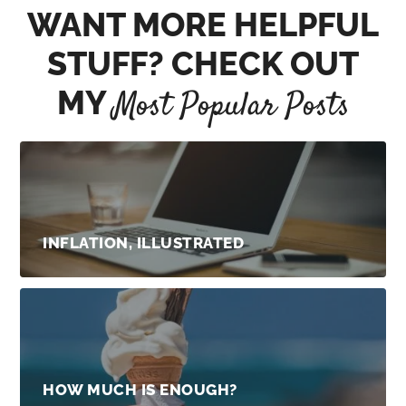
WANT MORE HELPFUL
STUFF? CHECK OUT
MY
Most Popular Posts
INFLATION, ILLUSTRATED
HOW MUCH IS ENOUGH?