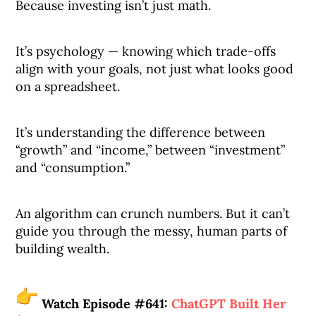
Because investing isn’t just math.
It’s psychology — knowing which trade-offs
align with your goals, not just what looks good
on a spreadsheet.
It’s understanding the difference between
“growth” and “income,” between “investment”
and “consumption.”
An algorithm can crunch numbers. But it can’t
guide you through the messy, human parts of
building wealth.
Watch Episode #641:
ChatGPT Built Her