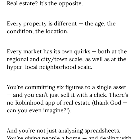
Real estate? It’s the opposite.
Every property is different — the age, the
condition, the location.
Every market has its own quirks — both at the
regional and city/town scale, as well as at the
hyper-local neighborhood scale.
You’re committing six figures to a single asset
— and you can’t just sell it with a click. There’s
no Robinhood app of real estate (thank God —
can you even imagine?!).
And you’re not just analyzing spreadsheets.
You’re giving people a home — and dealing with