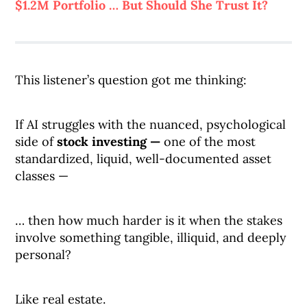
$1.2M Portfolio … But Should She Trust It?
This listener’s question got me thinking:
If AI struggles with the nuanced, psychological
side of
stock investing —
one of the most
standardized, liquid, well-documented asset
classes —
… then how much harder is it when the stakes
involve something tangible, illiquid, and deeply
personal?
Like real estate.