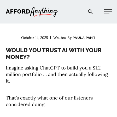
Afford Anything®
October 14, 2025
Written By
PAULA PANT
START HERE
WOULD YOU TRUST AI WITH YOUR
MONEY?
BLOG
Imagine asking ChatGPT to build you a $1.2
million portfolio … and then actually following
PODCAST
it.
COMMUNITY
That’s exactly what one of our listeners
considered doing.
EXPLORE