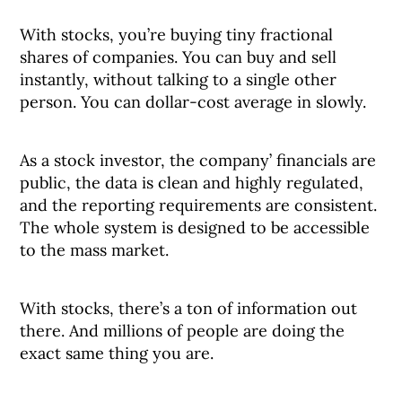
With stocks, you’re buying tiny fractional
shares of companies. You can buy and sell
instantly, without talking to a single other
person. You can dollar-cost average in slowly.
As a stock investor, the company’ financials are
public, the data is clean and highly regulated,
and the reporting requirements are consistent.
The whole system is designed to be accessible
to the mass market.
With stocks, there’s a ton of information out
there. And millions of people are doing the
exact same thing you are.