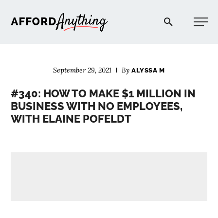
Afford Anything®
September 29, 2021
By
ALYSSA M
START HERE
#340: HOW TO MAKE $1 MILLION IN
BUSINESS WITH NO EMPLOYEES,
BLOG
WITH ELAINE POFELDT
PODCAST
COMMUNITY
EXPLORE