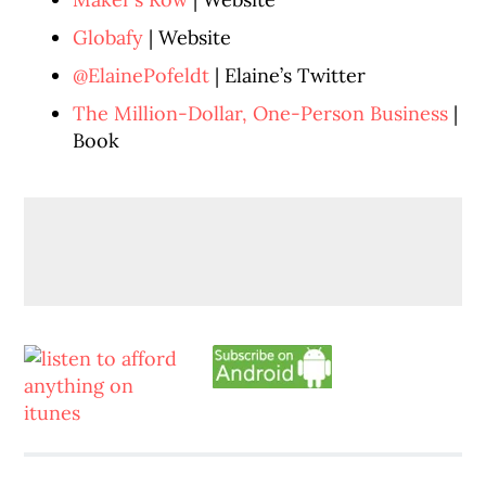
Globafy
| Website
@ElainePofeldt
| Elaine’s Twitter
The Million-Dollar, One-Person Business
|
Book