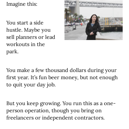
Imagine this:
You start a side
hustle. Maybe you
sell planners or lead
workouts in the
park.
You make a few thousand dollars during your
first year. It’s fun beer money, but not enough
to quit your day job.
But you keep growing. You run this as a one-
person operation, though you bring on
freelancers or independent contractors.