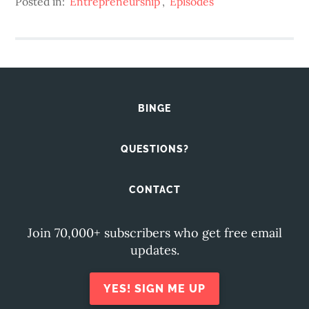
Posted in:
Entrepreneurship
,
Episodes
BINGE
QUESTIONS?
CONTACT
Join 70,000+ subscribers who get free email
updates.
YES! SIGN ME UP