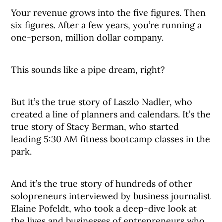
Your revenue grows into the five figures. Then
six figures. After a few years, you’re running a
one-person, million dollar company.
This sounds like a pipe dream, right?
But it’s the true story of Laszlo Nadler, who
created a line of planners and calendars. It’s the
true story of Stacy Berman, who started
leading 5:30 AM fitness bootcamp classes in the
park.
And it’s the true story of hundreds of other
solopreneurs interviewed by business journalist
Elaine Pofeldt, who took a deep-dive look at
the lives and businesses of entrepreneurs who