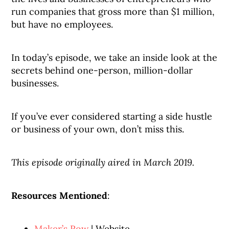
run companies that gross more than $1 million,
but have no employees.
In today’s episode, we take an inside look at the
secrets behind one-person, million-dollar
businesses.
If you’ve ever considered starting a side hustle
or business of your own, don’t miss this.
This episode originally aired in March 2019.
Resources Mentioned
:
Maker’s Row
| Website