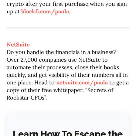
crypto after your first purchase when you sign
up at
blockfi.com/paula
.
NetSuite
Do you handle the financials in a business?
Over 27,000 companies use NetSuite to
automate their processes, close their books
quickly, and get visibility of their numbers all in
one place. Head to
netsuite.com/paula
to get a
copy of their free whitepaper, “Secrets of
Rockstar CFOs”.
Learn How To Escape the