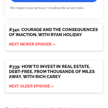
We respect your privacy. Unsubscribe at any time.
#341: COURAGE AND THE CONSEQUENCES
OF INACTION, WITH RYAN HOLIDAY
NEXT NEWER EPISODE »
#339: HOW TO INVEST IN REAL ESTATE,
DEBT-FREE, FROM THOUSANDS OF MILES
AWAY, WITH RICH CAREY
NEXT OLDER EPISODE »