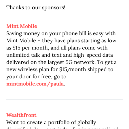
Thanks to our sponsors!
Mint Mobile
Saving money on your phone bill is easy with
Mint Mobile – they have plans starting as low
as $15 per month, and all plans come with
unlimited talk and text and high-speed data
delivered on the largest 5G network. To get a
new wireless plan for $15/month shipped to
your door for free, go to
mintmobile.com/paula
.
Wealthfront
Want to create a portfolio of globally