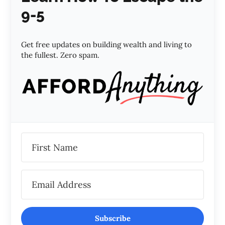
9-5
Get free updates on building wealth and living to
the fullest. Zero spam.
Subscribe