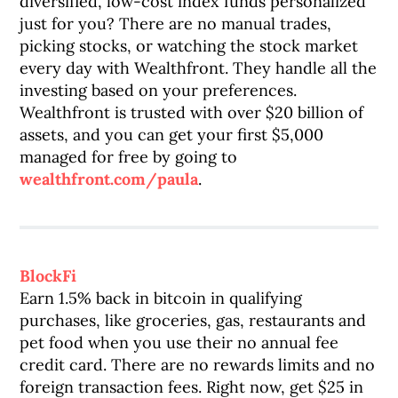
diversified, low-cost index funds personalized
just for you? There are no manual trades,
picking stocks, or watching the stock market
every day with Wealthfront. They handle all the
investing based on your preferences.
Wealthfront is trusted with over $20 billion of
assets, and you can get your first $5,000
managed for free by going to
wealthfront.com/paula
.
BlockFi
Earn 1.5% back in bitcoin in qualifying
purchases, like groceries, gas, restaurants and
pet food when you use their no annual fee
credit card. There are no rewards limits and no
foreign transaction fees. Right now, get $25 in