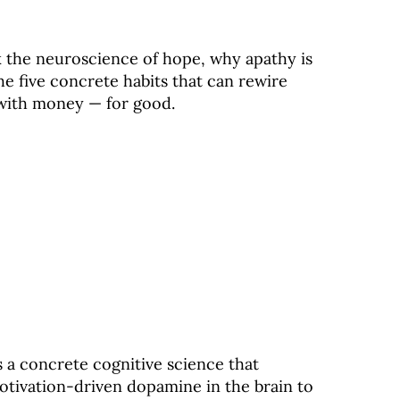
k the neuroscience of hope, why apathy is
e five concrete habits that can rewire
 with money — for good.
 a concrete cognitive science that
motivation-driven dopamine in the brain to