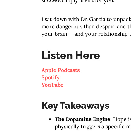
success simply aren’t for you
.
I sat down with Dr. Garcia to unpac
more dangerous than despair, and th
your brain — and your relationship
Listen Here
Apple Podcasts
Spotify
YouTube
Key Takeaways
The Dopamine Engine:
Hope is
physically triggers a specific 