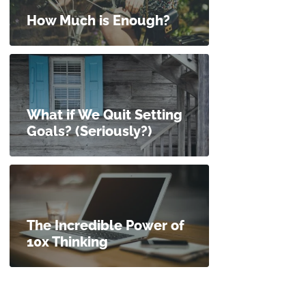
How Much is Enough?
What if We Quit Setting
Goals? (Seriously?)
The Incredible Power of
10x Thinking