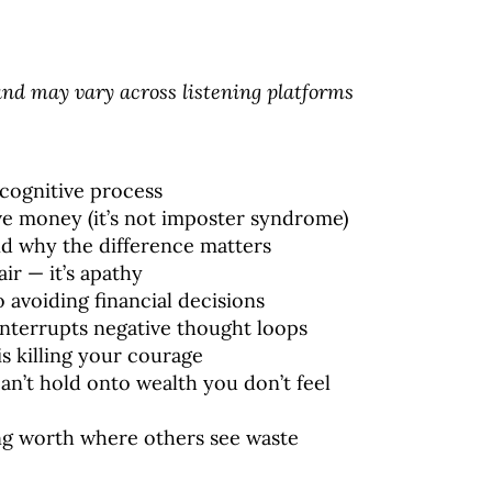
d may vary across listening platforms
a cognitive process
ave money (it’s not imposter syndrome)
and why the difference matters
air — it’s apathy
o avoiding financial decisions
interrupts negative thought loops
is killing your courage
an’t hold onto wealth you don’t feel
ing worth where others see waste