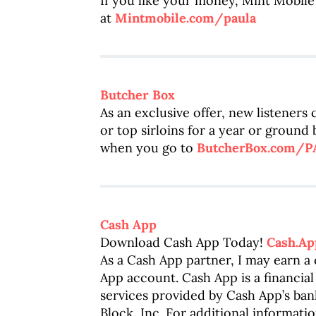
If you like your money, Mint Mobile 
at
Mintmobile.com/paula
Butcher Box
As an exclusive offer, new listeners
or top sirloins for a year or ground
when you go to
ButcherBox.com/
Cash App
Download Cash App Today!
Cash.Ap
As a Cash App partner, I may earn 
App account. Cash App is a financial
services provided by Cash App’s bank
Block, Inc. For additional informatio