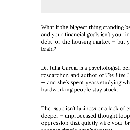
What if the biggest thing standing 
and your financial goals isn’t your 
debt, or the housing market — but 
brain?
Dr. Julia Garcia is a psychologist, be
researcher, and author of
The Five 
— and she’s spent years studying wh
hardworking people stay stuck.
The issue isn’t laziness or a lack of e
deeper – unprocessed thought loops
oppression that quietly wire your br