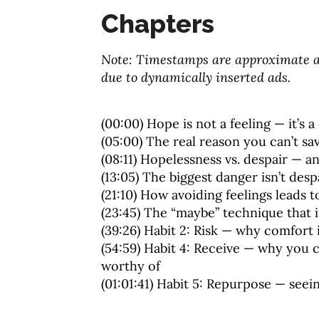
Chapters
Note: Timestamps are approximate an
due to dynamically inserted ads.
(00:00) Hope is not a feeling — it’s 
(05:00) The real reason you can’t s
(08:11) Hopelessness vs. despair — 
(13:05) The biggest danger isn’t desp
(21:10) How avoiding feelings leads t
(23:45) The “maybe” technique that 
(39:26) Habit 2: Risk — why comfort 
(54:59) Habit 4: Receive — why you c
worthy of
(01:01:41) Habit 5: Repurpose — see