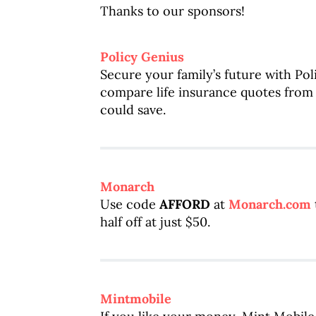
Thanks to our sponsors!
Policy Genius
Secure your family’s future with Po
compare life insurance quotes fro
could save.
Monarch
Use code
AFFORD
at
Monarch.com
half off at just $50.
Mintmobile