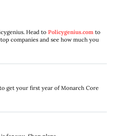
licygenius. Head to
Policygenius.com
to
m top companies and see how much you
to get your first year of Monarch Core