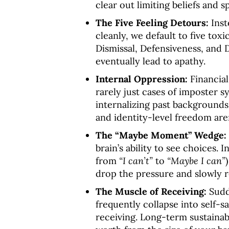
clear out limiting beliefs and 
The Five Feeling Detours:
Inst
cleanly, we default to five toxi
Dismissal, Defensiveness, and 
eventually lead to apathy
.
Internal Oppression:
Financial
rarely just cases of imposter 
internalizing past backgrounds
and identity-level freedom are
The “Maybe Moment” Wedge:
brain’s ability to see choices
. 
from
“I can’t”
to
“Maybe I can”
drop the pressure and slowly 
The Muscle of Receiving:
Sudd
frequently collapse into self-s
receiving
. Long-term sustainab