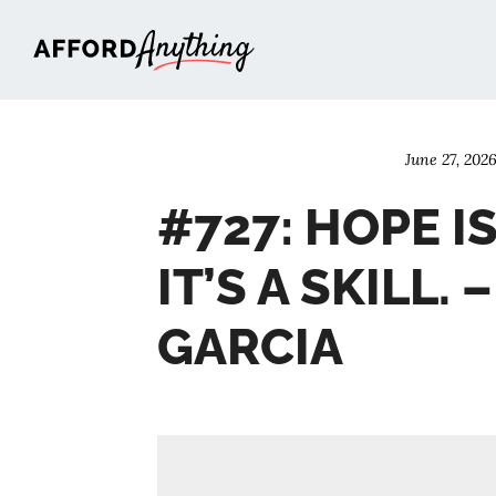
Afford Anything®
June 27, 202
#727: HOPE IS
IT’S A SKILL. 
GARCIA