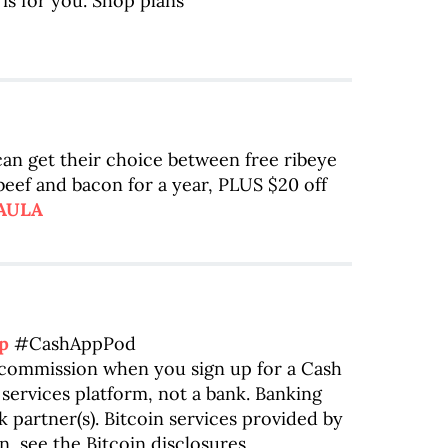
is for you. Shop plans
 can get their choice between free ribeye
 beef and bacon for a year, PLUS $20 off
PAULA
p
#CashAppPod
a commission when you sign up for a Cash
 services platform, not a bank. Banking
 partner(s). Bitcoin services provided by
n, see the Bitcoin disclosures.