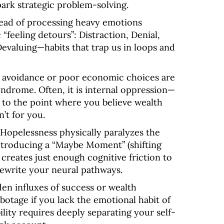
spark strategic problem-solving
.
ead of processing heavy emotions
c “feeling detours”: Distraction, Denial,
Devaluing—habits that trap us in loops and
 avoidance or poor economic choices are
syndrome
. Often, it is internal oppression—
 to the point where you believe wealth
n’t for you
.
Hopelessness physically paralyzes the
Introducing a “Maybe Moment” (shifting
) creates just enough cognitive friction to
rewrite your neural pathways
.
en influxes of success or wealth
abotage if you lack the emotional habit of
ility requires deeply separating your self-