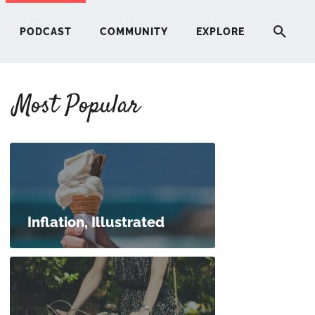
PODCAST
COMMUNITY
EXPLORE
Most Popular
HERE
G
ST
Inflation, Illustrated
ITY
RE