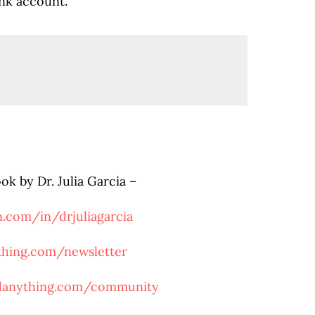
ank account
.
ook by Dr. Julia Garcia –
n.com/in/drjuliagarcia
ything.com/newsletter
rdanything.com/community