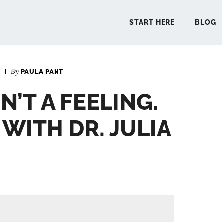
START HERE
BLOG
6
By
PAULA PANT
START 
N’T A FEELING.
BLO
– WITH DR. JULIA
PODCA
COMMUN
EXPLO