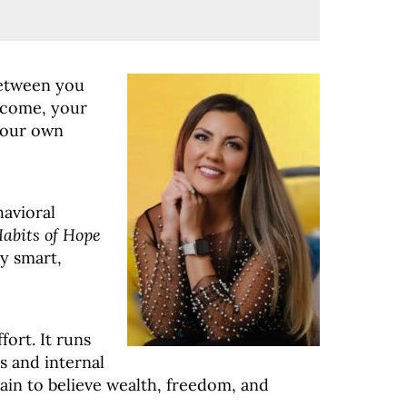
between you
income, your
your own
havioral
Habits of Hope
y smart,
ffort
. It runs
 and internal
ain to believe wealth, freedom, and