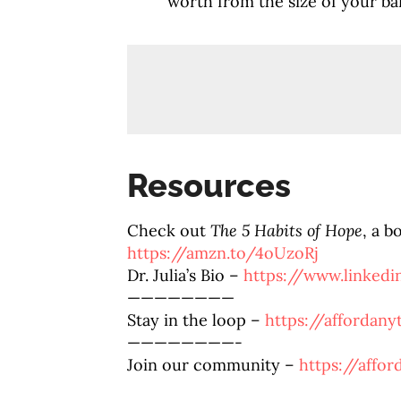
worth from the size of your b
Resources
Check out
The 5 Habits of Hope
, a b
https://amzn.to/4oUzoRj
Dr. Julia’s Bio –
https://www.linkedi
————————
Stay in the loop –
https://affordan
————————-
Join our community –
https://affo