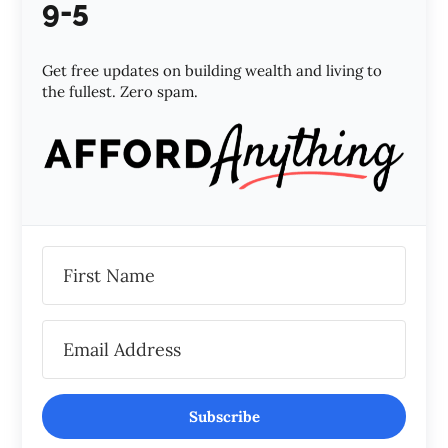
9-5
Get free updates on building wealth and living to
the fullest. Zero spam.
Subscribe