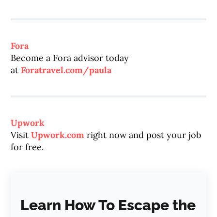
Fora
Become a Fora advisor today
at
Foratravel.com/paula
Upwork
Visit
Upwork.com
right now and post your job
for free.
Learn How To Escape the