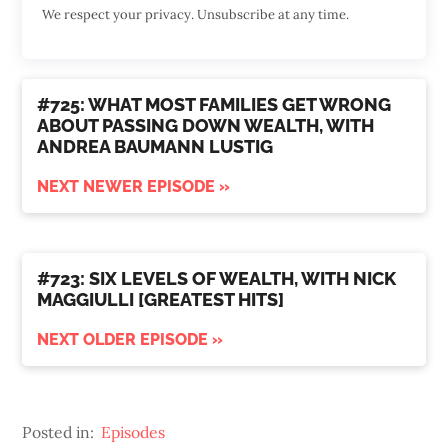
We respect your privacy. Unsubscribe at any time.
#725: WHAT MOST FAMILIES GET WRONG
ABOUT PASSING DOWN WEALTH, WITH
ANDREA BAUMANN LUSTIG
NEXT NEWER EPISODE »
#723: SIX LEVELS OF WEALTH, WITH NICK
MAGGIULLI [GREATEST HITS]
NEXT OLDER EPISODE »
Posted in:
Episodes