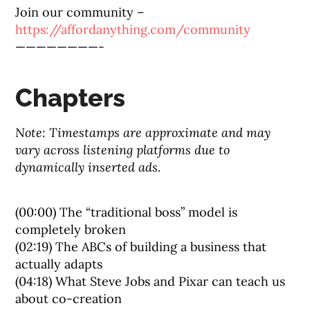
Join our community –
https://affordanything.com/community
————————-
Chapters
Note: Timestamps are approximate and may
vary across listening platforms due to
dynamically inserted ads.
(00:00) The “traditional boss” model is
completely broken
(02:19) The ABCs of building a business that
actually adapts
(04:18) What Steve Jobs and Pixar can teach us
about co-creation