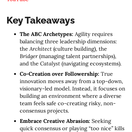
Key Takeaways
The ABC Archetypes:
Agility requires
balancing three leadership dimensions:
the
Architect
(culture building), the
Bridger
(managing talent partnerships),
and the
Catalyst
(navigating ecosystems).
Co-Creation over Followership:
True
innovation moves away from a top-down,
visionary-led model. Instead, it focuses on
building an environment where a diverse
team feels safe co-creating risky, non-
consensus projects.
Embrace Creative Abrasion:
Seeking
quick consensus or playing “too nice” kills