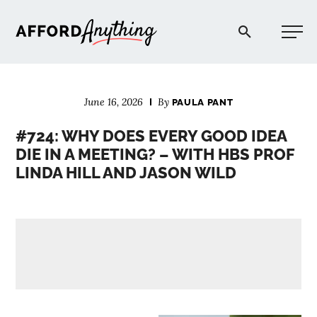
Afford Anything®
June 16, 2026
By
PAULA PANT
START HERE
#724: WHY DOES EVERY GOOD IDEA
DIE IN A MEETING? – WITH HBS PROF
BLOG
LINDA HILL AND JASON WILD
PODCAST
COMMUNITY
EXPLORE