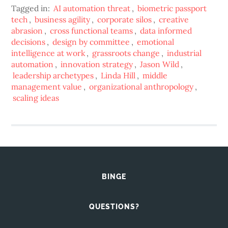
Tagged in:
AI automation threat
,
biometric passport
tech
,
business agility
,
corporate silos
,
creative
abrasion
,
cross functional teams
,
data informed
decisions
,
design by committee
,
emotional
intelligence at work
,
grassroots change
,
industrial
automation
,
innovation strategy
,
Jason Wild
,
leadership archetypes
,
Linda Hill
,
middle
management value
,
organizational anthropology
,
scaling ideas
BINGE
QUESTIONS?