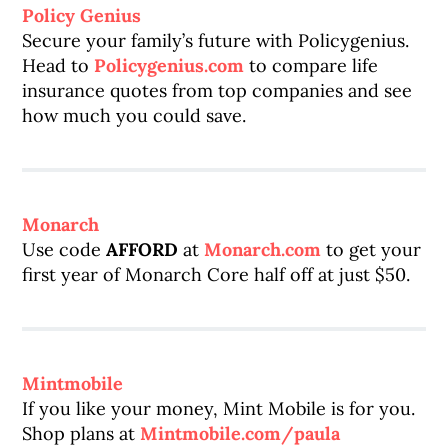
Policy Genius
Secure your family’s future with Policygenius.
Head to
Policygenius.com
to compare life
insurance quotes from top companies and see
how much you could save.
Monarch
Use code
AFFORD
at
Monarch.com
to get your
first year of Monarch Core half off at just $50.
Mintmobile
If you like your money, Mint Mobile is for you.
Shop plans at
Mintmobile.com/paula