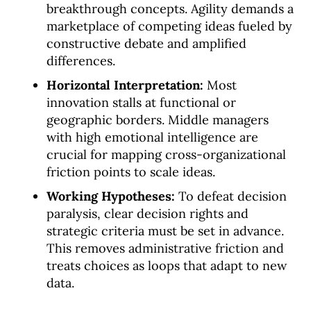
breakthrough concepts. Agility demands a
marketplace of competing ideas fueled by
constructive debate and amplified
differences.
Horizontal Interpretation:
Most
innovation stalls at functional or
geographic borders. Middle managers
with high emotional intelligence are
crucial for mapping cross-organizational
friction points to scale ideas.
Working Hypotheses:
To defeat decision
paralysis, clear decision rights and
strategic criteria must be set in advance.
This removes administrative friction and
treats choices as loops that adapt to new
data.