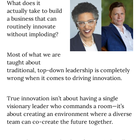
What does it
actually take to build
a business that can
routinely innovate
without imploding?
Most of what we are
taught about
traditional, top-down leadership is completely
wrong when it comes to driving innovation.
True innovation isn’t about having a single
visionary leader who commands a room—it’s
about creating an environment where a diverse
team can co-create the future together
.