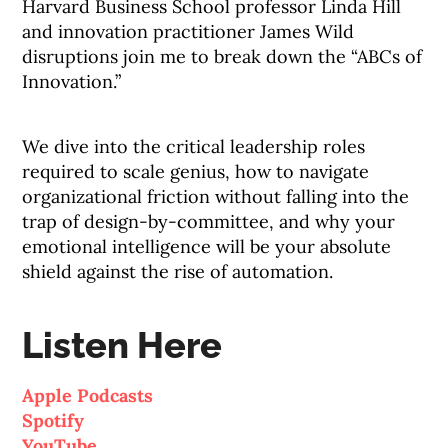
Harvard Business School professor Linda Hill
and innovation practitioner James Wild
disruptions join me to break down the “ABCs of
Innovation.”
We dive into the critical leadership roles
required to scale genius, how to navigate
organizational friction without falling into the
trap of design-by-committee, and why your
emotional intelligence will be your absolute
shield against the rise of automation
.
Listen Here
Apple Podcasts
Spotify
YouTube