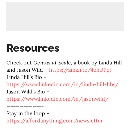
Resources
Check out
Genius at Scale
, a book by Linda Hill
and Jason Wild –
https://amzn.to/4ehUPqi
Linda Hill’s Bio –
https://www.linkedin.com/in/linda-hill-hbs/
Jason Wild’s Bio –
https://www.linkedin.com/in/jasonwild/
————————-
Stay in the loop –
https://affordanything.com/newsletter
————————-