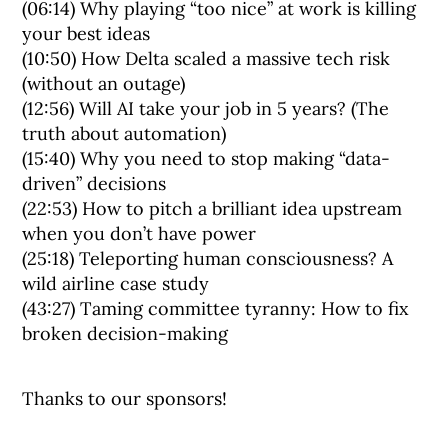
(06:14) Why playing “too nice” at work is killing
your best ideas
(10:50) How Delta scaled a massive tech risk
(without an outage)
(12:56) Will AI take your job in 5 years? (The
truth about automation)
(15:40) Why you need to stop making “data-
driven” decisions
(22:53) How to pitch a brilliant idea upstream
when you don’t have power
(25:18) Teleporting human consciousness? A
wild airline case study
(43:27) Taming committee tyranny: How to fix
broken decision-making
Thanks to our sponsors!