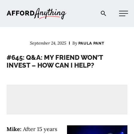
Afford Anything®
September 24, 2025
By
PAULA PANT
START HERE
#645: Q&A: MY FRIEND WON’T
INVEST – HOW CAN I HELP?
BLOG
PODCAST
COMMUNITY
EXPLORE
Mike:
After 15 years