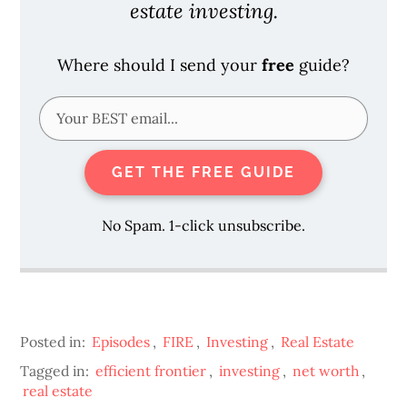
estate investing.
Where should I send your
free
guide?
GET THE FREE GUIDE
No Spam. 1-click unsubscribe.
Posted in:
Episodes
,
FIRE
,
Investing
,
Real Estate
Tagged in:
efficient frontier
,
investing
,
net worth
,
real estate