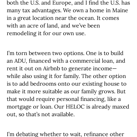
both the U.S. and Europe, and I find the U.S. has
many tax advantages. We own a home in Maine
in a great location near the ocean. It comes
with an acre of land, and we’ve been
remodeling it for our own use.
I’m torn between two options. One is to build
an ADU, financed with a commercial loan, and
rent it out on Airbnb to generate income—
while also using it for family. The other option
is to add bedrooms onto our existing house to
make it more suitable as our family grows. But
that would require personal financing, like a
mortgage or loan. Our HELOC is already maxed
out, so that’s not available.
I’m debating whether to wait, refinance other