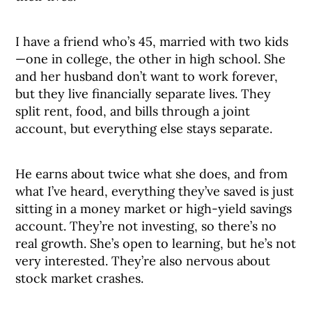
I have a friend who’s 45, married with two kids
—one in college, the other in high school. She
and her husband don’t want to work forever,
but they live financially separate lives. They
split rent, food, and bills through a joint
account, but everything else stays separate.
He earns about twice what she does, and from
what I’ve heard, everything they’ve saved is just
sitting in a money market or high-yield savings
account. They’re not investing, so there’s no
real growth. She’s open to learning, but he’s not
very interested. They’re also nervous about
stock market crashes.