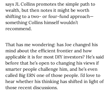
says JL Collins promotes the simple path to
wealth, but then notes it might be worth
shifting to a two- or four-fund approach—
something Collins himself wouldn’t
recommend.
That has me wondering: has Joe changed his
mind about the efficient frontier and how
applicable it is for most DIY investors? He’s said
before that he’s open to changing his views if
smarter people challenge him, and he’s even
called Big ERN one of those people. I’d love to
hear whether his thinking has shifted in light of
those recent discussions.