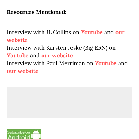
Resources Mentioned:
Interview with JL Collins on
Youtube
and
our
website
Interview with Karsten Jeske (Big ERN) on
Youtube
and
our website
Interview with Paul Merriman on
Youtube
and
our website