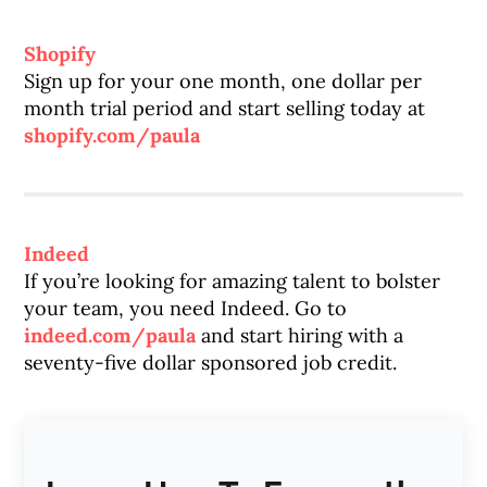
Shopify
Sign up for your one month, one dollar per
month trial period and start selling today at
shopify.com/paula
Indeed
If you’re looking for amazing talent to bolster
your team, you need Indeed. Go to
indeed.com/paula
and start hiring with a
seventy-five dollar sponsored job credit.