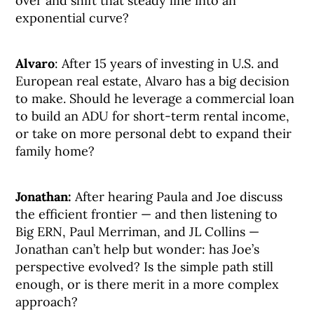
over and shift that steady line into an
exponential curve?
Alvaro
: After 15 years of investing in U.S. and
European real estate, Alvaro has a big decision
to make. Should he leverage a commercial loan
to build an ADU for short-term rental income,
or take on more personal debt to expand their
family home?
Jonathan:
After hearing Paula and Joe discuss
the efficient frontier — and then listening to
Big ERN, Paul Merriman, and JL Collins —
Jonathan can’t help but wonder: has Joe’s
perspective evolved? Is the simple path still
enough, or is there merit in a more complex
approach?