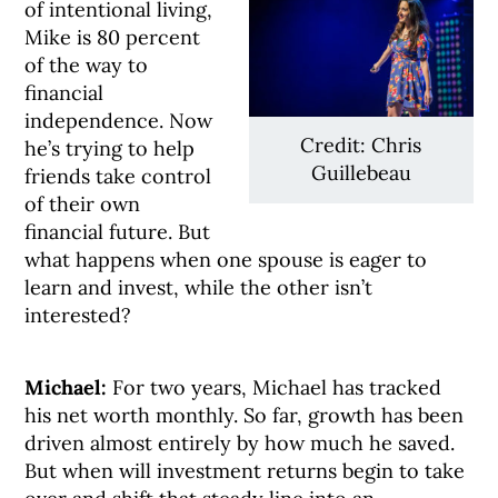
of intentional living,
Mike is 80 percent
of the way to
financial
independence. Now
Credit: Chris
he’s trying to help
Guillebeau
friends take control
of their own
financial future. But
what happens when one spouse is eager to
learn and invest, while the other isn’t
interested?
Michael:
For two years, Michael has tracked
his net worth monthly. So far, growth has been
driven almost entirely by how much he saved.
But when will investment returns begin to take