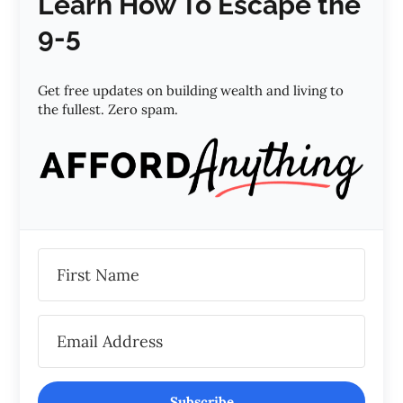
Learn How To Escape the
9-5
Get free updates on building wealth and living to
the fullest. Zero spam.
Subscribe