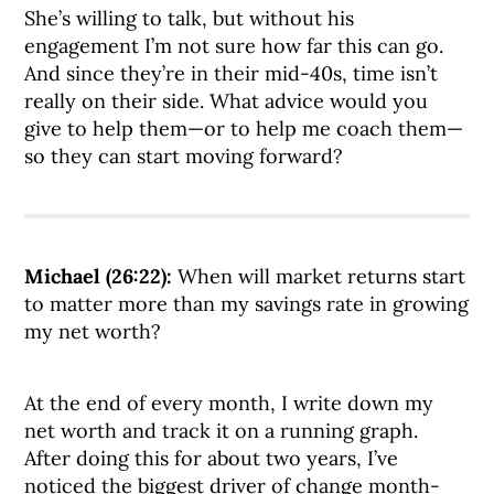
She’s willing to talk, but without his
engagement I’m not sure how far this can go.
And since they’re in their mid-40s, time isn’t
really on their side. What advice would you
give to help them—or to help me coach them—
so they can start moving forward?
Michael (26:22):
When will market returns start
to matter more than my savings rate in growing
my net worth?
At the end of every month, I write down my
net worth and track it on a running graph.
After doing this for about two years, I’ve
noticed the biggest driver of change month-