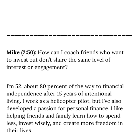
________________________________
Mike (2:50):
How can I coach friends who want
to invest but don’t share the same level of
interest or engagement?
I’m 52, about 80 percent of the way to financial
independence after 15 years of intentional
living. I work as a helicopter pilot, but I’ve also
developed a passion for personal finance. I like
helping friends and family learn how to spend
less, invest wisely, and create more freedom in
their lives.