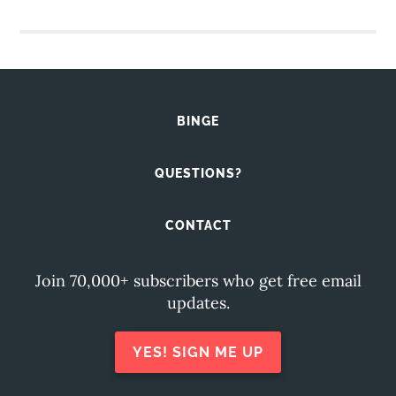
BINGE
QUESTIONS?
CONTACT
Join 70,000+ subscribers who get free email
updates.
YES! SIGN ME UP