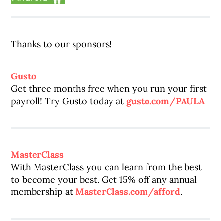
Thanks to our sponsors!
Gusto
Get three months free when you run your first
payroll! Try Gusto today at
gusto.com/PAULA
MasterClass
With MasterClass you can learn from the best
to become your best. Get 15% off any annual
membership at
MasterClass.com/afford
.