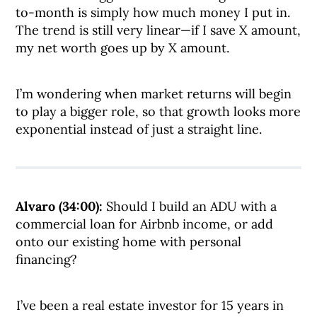
to-month is simply how much money I put in.
The trend is still very linear—if I save X amount,
my net worth goes up by X amount.
I’m wondering when market returns will begin
to play a bigger role, so that growth looks more
exponential instead of just a straight line.
Alvaro (34:00):
Should I build an ADU with a
commercial loan for Airbnb income, or add
onto our existing home with personal
financing?
I’ve been a real estate investor for 15 years in