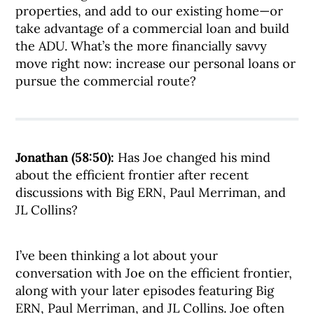
properties, and add to our existing home—or
take advantage of a commercial loan and build
the ADU. What’s the more financially savvy
move right now: increase our personal loans or
pursue the commercial route?
Jonathan (58:50):
Has Joe changed his mind
about the efficient frontier after recent
discussions with Big ERN, Paul Merriman, and
JL Collins?
I’ve been thinking a lot about your
conversation with Joe on the efficient frontier,
along with your later episodes featuring Big
ERN, Paul Merriman, and JL Collins. Joe often