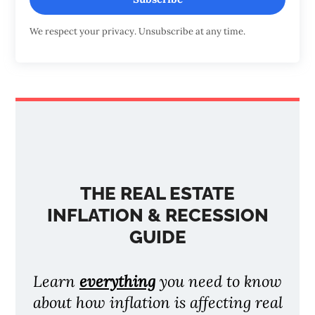
We respect your privacy. Unsubscribe at any time.
THE REAL ESTATE
INFLATION & RECESSION
GUIDE
Learn
everything
you need to know
about how inflation is affecting real