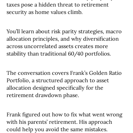
taxes pose a hidden threat to retirement
security as home values climb.
You’ll learn about risk parity strategies, macro
allocation principles, and why diversification
across uncorrelated assets creates more
stability than traditional 60/40 portfolios.
The conversation covers Frank’s Golden Ratio
Portfolio, a structured approach to asset
allocation designed specifically for the
retirement drawdown phase.
Frank figured out how to fix what went wrong
with his parents’ retirement. His approach
could help you avoid the same mistakes.