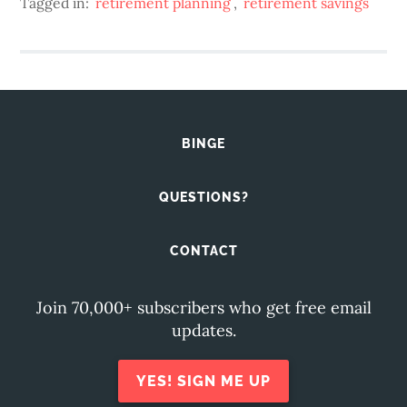
Tagged in:
retirement planning
,
retirement savings
BINGE
QUESTIONS?
CONTACT
Join 70,000+ subscribers who get free email
updates.
YES! SIGN ME UP