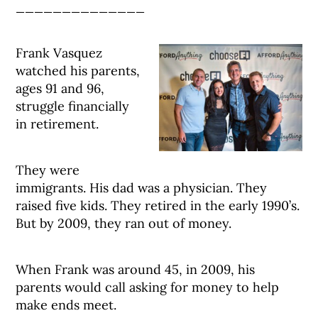
______________
Frank Vasquez
watched his parents,
ages 91 and 96,
struggle financially
in retirement.
They were
immigrants. His dad was a physician. They
raised five kids. They retired in the early 1990’s.
But by 2009, they ran out of money.
When Frank was around 45, in 2009, his
parents would call asking for money to help
make ends meet.