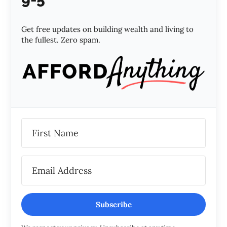
Get free updates on building wealth and living to
the fullest. Zero spam.
Subscribe