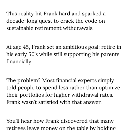
This reality hit Frank hard and sparked a
decade-long quest to crack the code on
sustainable retirement withdrawals.
At age 45, Frank set an ambitious goal: retire in
his early 50’s while still supporting his parents
financially.
The problem? Most financial experts simply
told people to spend less rather than optimize
their portfolios for higher withdrawal rates.
Frank wasn’t satisfied with that answer.
You’ll hear how Frank discovered that many
retirees leave money on the table by holding