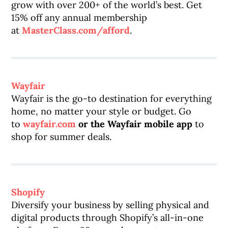
grow with over 200+ of the world’s best. Get
15% off any annual membership
at
MasterClass.com/afford
.
Wayfair
Wayfair is the go-to destination for everything
home, no matter your style or budget. Go
to
wayfair.com
or the Wayfair mobile app
to
shop for summer deals.
Shopify
Diversify your business by selling physical and
digital products through Shopify’s all-in-one