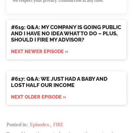
We respect your privacy. Unsubscribe at any time.
#619: Q&A: MY COMPANY IS GOING PUBLIC
AND I HAVE NO IDEA WHAT TO DO – PLUS,
SHOULD I FIRE MY ADVISOR?
NEXT NEWER EPISODE »
#617: Q&A: WE JUST HAD A BABY AND
LOST HALF OUR INCOME
NEXT OLDER EPISODE »
Posted in:
Episodes
,
FIRE