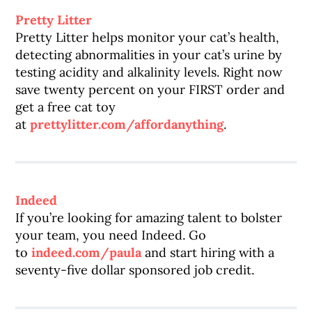
Pretty Litter
Pretty Litter helps monitor your cat’s health,
detecting abnormalities in your cat’s urine by
testing acidity and alkalinity levels. Right now
save twenty percent on your FIRST order and
get a free cat toy
at
prettylitter.com/affordanything
.
Indeed
If you’re looking for amazing talent to bolster
your team, you need Indeed. Go
to
indeed.com/paula
and start hiring with a
seventy-five dollar sponsored job credit.