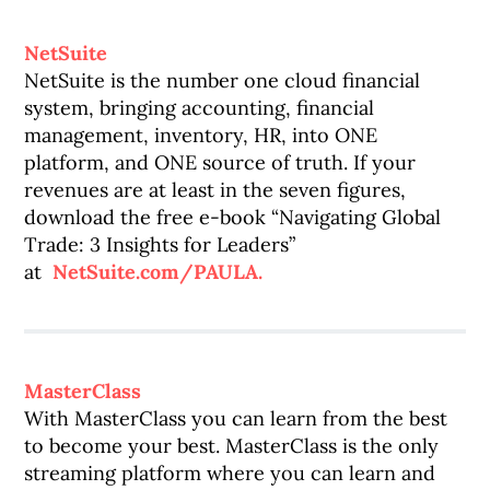
NetSuite
NetSuite is the number one cloud financial
system, bringing accounting, financial
management, inventory, HR, into ONE
platform, and ONE source of truth. If your
revenues are at least in the seven figures,
download the free e-book “Navigating Global
Trade: 3 Insights for Leaders”
at
NetSuite.com/PAULA.
MasterClass
With MasterClass you can learn from the best
to become your best. MasterClass is the only
streaming platform where you can learn and