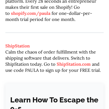
platform. Every 28 seconds an entrepreneur
makes their first sale on Shopify! Go
to
shopify.com/paula
for one-dollar-per-
month trial period for one month.
ShipStation
Calm the chaos of order fulfillment with the
shipping software that delivers. Switch to
ShipStation today. Go to
ShipStation.com
and
use code PAULA to sign up for your FREE trial.
Learn How To Escape the
9-5