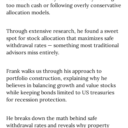
too much cash or following overly conservative
allocation models.
Through extensive research, he found a sweet
spot for stock allocation that maximizes safe
withdrawal rates — something most traditional
advisors miss entirely.
Frank walks us through his approach to
portfolio construction, explaining why he
believes in balancing growth and value stocks
while keeping bonds limited to US treasuries
for recession protection.
He breaks down the math behind safe
withdrawal rates and reveals why property