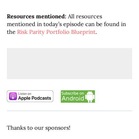
Resources mentioned:
All resources
mentioned in today’s episode can be found in
the
Risk Parity Portfolio Blueprint
.
Thanks to our sponsors!