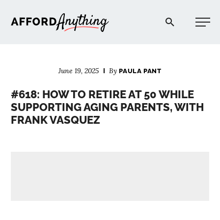
Afford Anything®
June 19, 2025
By
PAULA PANT
START HERE
#618: HOW TO RETIRE AT 50 WHILE
SUPPORTING AGING PARENTS, WITH
BLOG
FRANK VASQUEZ
PODCAST
COMMUNITY
EXPLORE