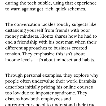
during the tech bubble, using that experience
to warn against get-rich-quick schemes.
The conversation tackles touchy subjects like
distancing yourself from friends with poor
money mindsets. Klontz shares how he had to
end a friendship with his best man when their
different approaches to business created
tension. They emphasize this isn’t about
income levels – it’s about mindset and habits.
Through personal examples, they explore why
people often undervalue their work. Brambila
describes initially pricing his online courses
too low due to imposter syndrome. They
discuss how both employees and
entrepreneurs need to understand their true