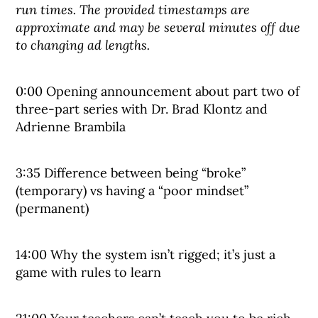
run times. The provided timestamps are
approximate and may be several minutes off due
to changing ad lengths.
0:00 Opening announcement about part two of
three-part series with Dr. Brad Klontz and
Adrienne Brambila
3:35 Difference between being “broke”
(temporary) vs having a “poor mindset”
(permanent)
14:00 Why the system isn’t rigged; it’s just a
game with rules to learn