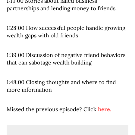
1:19:00 Stories about failed business
partnerships and lending money to friends
1:28:00 How successful people handle growing
wealth gaps with old friends
1:39:00 Discussion of negative friend behaviors
that can sabotage wealth building
1:48:00 Closing thoughts and where to find
more information
Missed the previous episode? Click
here.