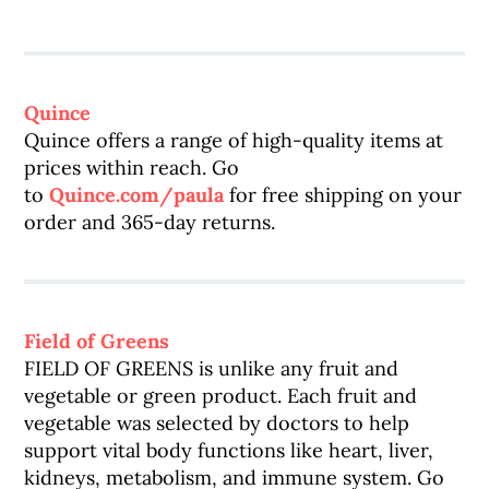
Quince
Quince offers a range of high-quality items at
prices within reach. Go
to
Quince.com/paula
for free shipping on your
order and 365-day returns.
Field of Greens
FIELD OF GREENS is unlike any fruit and
vegetable or green product. Each fruit and
vegetable was selected by doctors to help
support vital body functions like heart, liver,
kidneys, metabolism, and immune system. Go