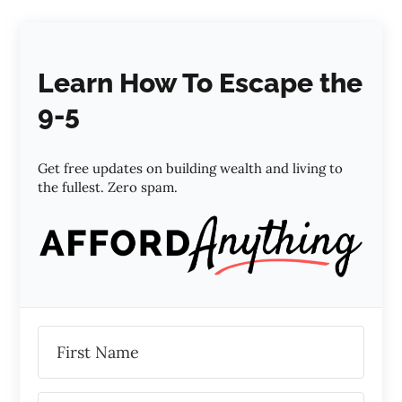
Learn How To Escape the
9-5
Get free updates on building wealth and living to
the fullest. Zero spam.