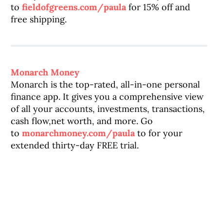
to
fieldofgreens.com/paula
for 15% off and
free shipping.
Monarch Money
Monarch is the top-rated, all-in-one personal
finance app. It gives you a comprehensive view
of all your accounts, investments, transactions,
cash flow,net worth, and more. Go
to
monarchmoney.com/paula
to for your
extended thirty-day FREE trial.