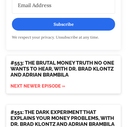
Subscribe
We respect your privacy. Unsubscribe at any time.
#553: THE BRUTAL MONEY TRUTH NO ONE
WANTS TO HEAR, WITH DR. BRAD KLONTZ
AND ADRIAN BRAMBILA
NEXT NEWER EPISODE »
#551: THE DARK EXPERIMENT THAT
EXPLAINS YOUR MONEY PROBLEMS, WITH
DR. BRAD KLONTZ AND ADRIAN BRAMBILA