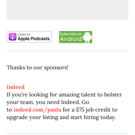
Thanks to our sponsors!
Indeed
If you’re looking for amazing talent to bolster
your team, you need Indeed. Go
to
indeed.com/paula
for a $75 job credit to
upgrade your listing and start hiring today.