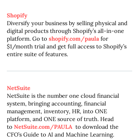
Shopify
Diversify your business by selling physical and
digital products through Shopify’s all-in-one
platform. Go to
shopify.com/paula
for
$1/month trial and get full access to Shopify’s
entire suite of features.
NetSuite
NetSuite is the number one cloud financial
system, bringing accounting, financial
management, inventory, HR, into ONE
platform, and ONE source of truth. Head
to
NetSuite.com/PAULA
to download the
CFO’s Guide to AI and Machine Learning.