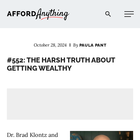
Afford Anything®
October 28, 2024
By
PAULA PANT
START HERE
#552: THE HARSH TRUTH ABOUT
GETTING WEALTHY
BLOG
PODCAST
COMMUNITY
EXPLORE
Dr. Brad Klontz and