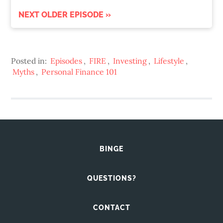
NEXT OLDER EPISODE »
Posted in:
Episodes
,
FIRE
,
Investing
,
Lifestyle
,
Myths
,
Personal Finance 101
BINGE
QUESTIONS?
CONTACT