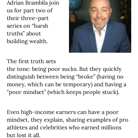
Adrian Brambila join
us for part two of
their three-part
series on “harsh
truths” about
building wealth.
The first truth sets
the tone: being poor sucks. But they quickly
distinguish between being “broke” (having no
money, which can be temporary) and having a
“poor mindset” (which keeps people stuck).
Even high-income earners can have a poor
mindset, they explain, sharing examples of pro
athletes and celebrities who earned millions
but lost it all.