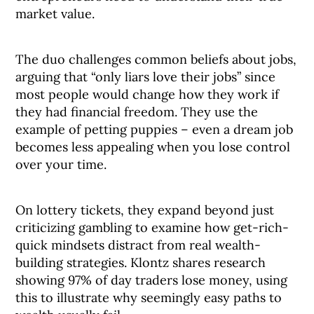
market value.
The duo challenges common beliefs about jobs,
arguing that “only liars love their jobs” since
most people would change how they work if
they had financial freedom. They use the
example of petting puppies – even a dream job
becomes less appealing when you lose control
over your time.
On lottery tickets, they expand beyond just
criticizing gambling to examine how get-rich-
quick mindsets distract from real wealth-
building strategies. Klontz shares research
showing 97% of day traders lose money, using
this to illustrate why seemingly easy paths to