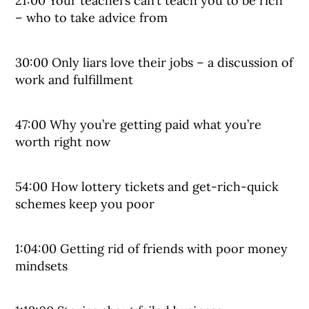
21:00 Your teachers can’t teach you to be rich
– who to take advice from
30:00 Only liars love their jobs – a discussion of
work and fulfillment
47:00 Why you’re getting paid what you’re
worth right now
54:00 How lottery tickets and get-rich-quick
schemes keep you poor
1:04:00 Getting rid of friends with poor money
mindsets