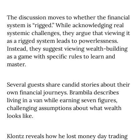
The discussion moves to whether the financial
system is “rigged.” While acknowledging real
systemic challenges, they argue that viewing it
as a rigged system leads to powerlessness.
Instead, they suggest viewing wealth-building
as a game with specific rules to learn and
master.
Several guests share candid stories about their
own financial journeys. Brambila describes
living in a van while earning seven figures,
challenging assumptions about what wealth
looks like.
Klontz reveals how he lost money day trading