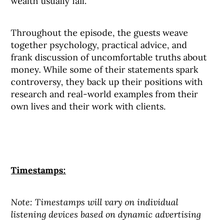
wealth usually fail.
Throughout the episode, the guests weave
together psychology, practical advice, and
frank discussion of uncomfortable truths about
money. While some of their statements spark
controversy, they back up their positions with
research and real-world examples from their
own lives and their work with clients.
Timestamps:
Note: Timestamps will vary on individual
listening devices based on dynamic advertising