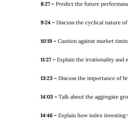
8:27 –
Predict the future performanc
9:24 –
Discuss the cyclical nature of
10:19 –
Caution against market timin
11:27 –
Explain the irrationality and 
13:23 –
Discuss the importance of bro
14:03 –
Talk about the aggregate gro
14:46 –
Explain how index investing 