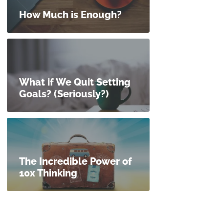
How Much is Enough?
What if We Quit Setting
Goals? (Seriously?)
The Incredible Power of
10x Thinking