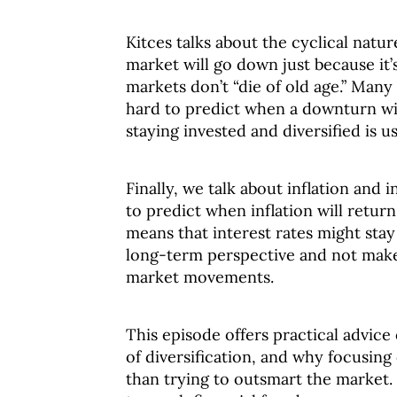
Kitces talks about the cyclical natu
market will go down just because it’
markets don’t “die of old age.” Many 
hard to predict when a downturn wil
staying invested and diversified is us
Finally, we talk about inflation and i
to predict when inflation will return
means that interest rates might stay 
long-term perspective and not make
market movements.
This episode offers practical advice
of diversification, and why focusing
than trying to outsmart the market.