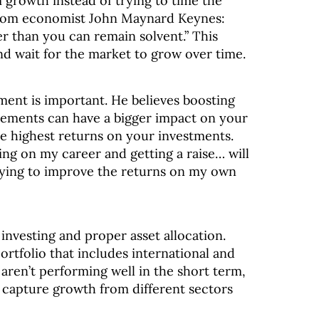
m growth instead of trying to time the
from economist John Maynard Keynes:
r than you can remain solvent.” This
and wait for the market to grow over time.
ment is important. He believes boosting
ements can have a bigger impact on your
the highest returns on your investments.
ng on my career and getting a raise… will
rying to improve the returns on my own
investing and proper asset allocation.
ortfolio that includes international and
 aren’t performing well in the short term,
d capture growth from different sectors