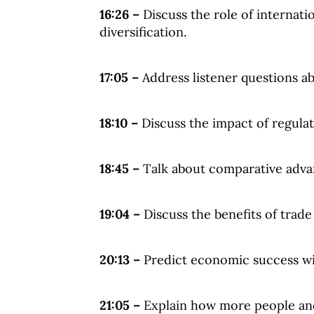
16:26 –
Discuss the role of internati
diversification.
17:05 –
Address listener questions ab
18:10 –
Discuss the impact of regula
18:45 –
Talk about comparative adva
19:04 –
Discuss the benefits of trade 
20:13 –
Predict economic success wi
21:05 –
Explain how more people and