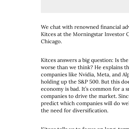
We chat with renowned financial ad
Kitces at the Morningstar Investor 
Chicago.
Kitces answers a big question: Is t
worse than we think? He explains th
companies like Nvidia, Meta, and Al
holding up the S&P 500. But this do
economy is bad. It’s common for a s
companies to drive the market. Since
predict which companies will do wel
the need for diversification.