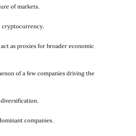
ure of markets.
d cryptocurrency.
ct as proxies for broader economic
on of a few companies driving the
iversification.
 dominant companies.