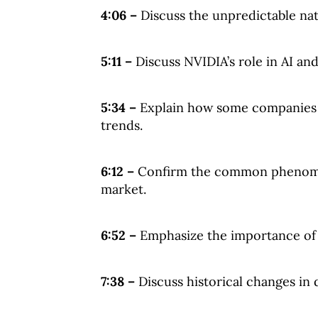
4:06 –
Discuss the unpredictable nat
5:11 –
Discuss NVIDIA’s role in AI an
5:34 –
Explain how some companies a
trends.
6:12 –
Confirm the common phenomen
market.
6:52 –
Emphasize the importance of d
7:38 –
Discuss historical changes in