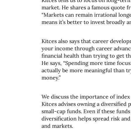
Kitces tells us to focus on long-ter
market. He shares a famous quote 
“Markets can remain irrational longe
means it’s better to invest broadly 
Kitces also says that career develop
your income through career advanc
financial health than trying to get 
He says, “Spending more time focusi
actually be more meaningful than t
money.”
We discuss the importance of index 
Kitces advises owning a diversified p
small-cap funds. Even if these funds
diversification helps spread risk an
and markets.