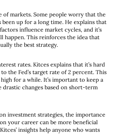
re of markets. Some people worry that the
s been up for a long time. He explains that
factors influence market cycles, and it’s
l happen. This reinforces the idea that
ually the best strategy.
nterest rates. Kitces explains that it’s hard
 to the Fed’s target rate of 2 percent. This
high for a while. It’s important to keep a
 drastic changes based on short-term
 on investment strategies, the importance
 on your career can be more beneficial
 Kitces’ insights help anyone who wants