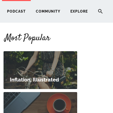
PODCAST
COMMUNITY
EXPLORE
Most Popular
HERE
G
ST
Inflation, Illustrated
ITY
RE