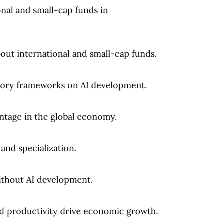
onal and small-cap funds in
out international and small-cap funds.
tory frameworks on AI development.
ntage in the global economy.
and specialization.
thout AI development.
 productivity drive economic growth.