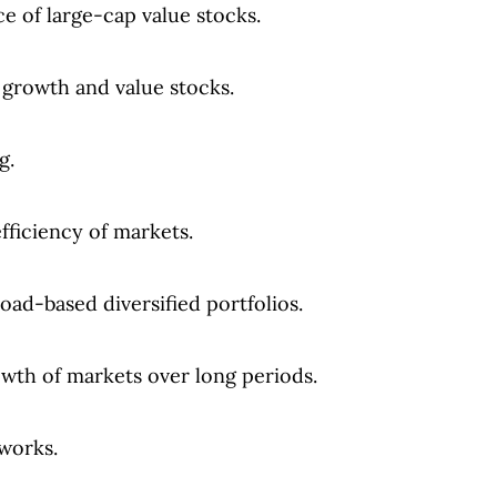
e of large-cap value stocks.
 growth and value stocks.
g.
efficiency of markets.
ad-based diversified portfolios.
wth of markets over long periods.
works.