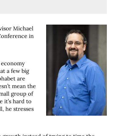
visor Michael
Conference in
he economy
at a few big
phabet are
esn’t mean the
mall group of
 it’s hard to
l, he stresses