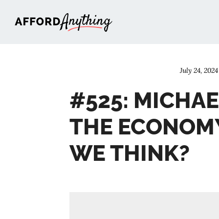
Afford Anything®
July 24, 2024
#525: MICHAEL
THE ECONOM
WE THINK?