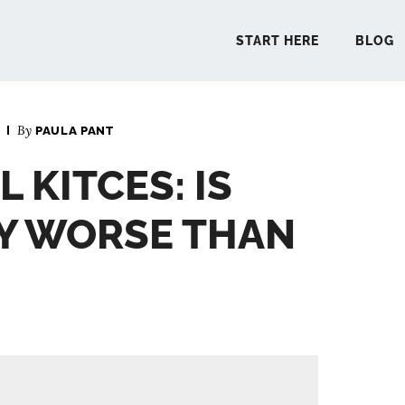
START HERE
BLOG
By
PAULA PANT
START 
 KITCES: IS
BLO
Y WORSE THAN
PODCA
COMMUN
EXPLO