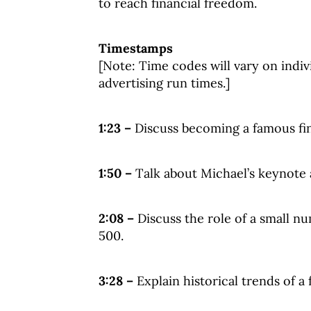
to reach financial freedom.
Timestamps
[Note: Time codes will vary on indiv
advertising run times.]
1:23 –
Discuss becoming a famous fin
1:50 –
Talk about Michael’s keynote
2:08 –
Discuss the role of a small n
500.
3:28 –
Explain historical trends of a