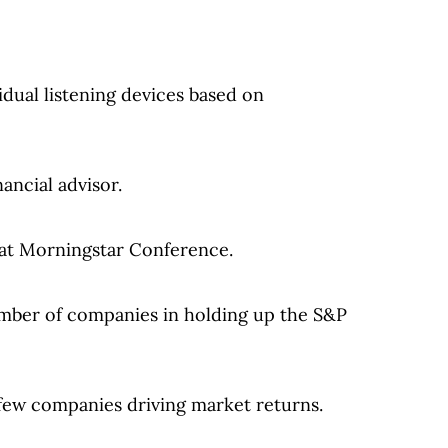
idual listening devices based on
ancial advisor.
 at Morningstar Conference.
umber of companies in holding up the S&P
 few companies driving market returns.