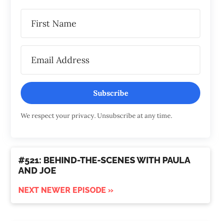
Subscribe
We respect your privacy. Unsubscribe at any time.
#521: BEHIND-THE-SCENES WITH PAULA
AND JOE
NEXT NEWER EPISODE »