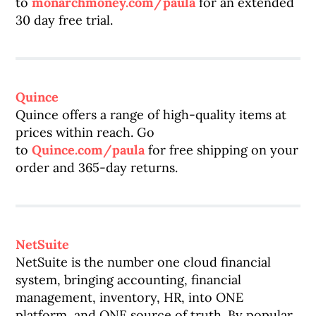
to
monarchmoney.com/paula
for an extended
30 day free trial.
Quince
Quince offers a range of high-quality items at
prices within reach. Go
to
Quince.com/paula
for free shipping on your
order and 365-day returns.
NetSuite
NetSuite is the number one cloud financial
system, bringing accounting, financial
management, inventory, HR, into ONE
platform, and ONE source of truth. By popular