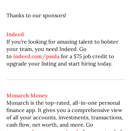
Thanks to our sponsors!
Indeed
If you’re looking for amazing talent to bolster
your team, you need Indeed. Go
to
indeed.com/paula
for a $75 job credit to
upgrade your listing and start hiring today.
Monarch Money
Monarch is the top-rated, all-in-one personal
finance app. It gives you a comprehensive view
of all your accounts, investments, transactions,
cash flow, net worth, and more. Go