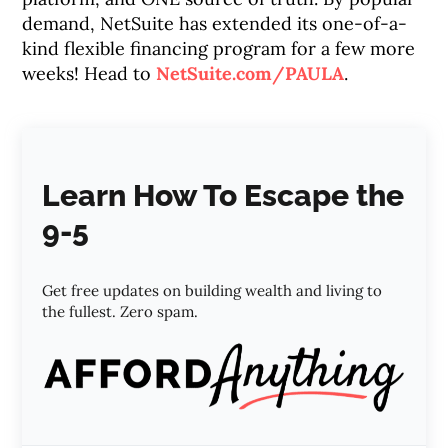
demand, NetSuite has extended its one-of-a-
kind flexible financing program for a few more
weeks! Head to
NetSuite.com/PAULA
.
Learn How To Escape the
9-5
Get free updates on building wealth and living to
the fullest. Zero spam.