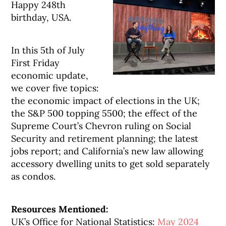
Happy 248th
birthday, USA.
In this 5th of July
First Friday
economic update,
we cover five topics:
the economic impact of elections in the UK;
the S&P 500 topping 5500; the effect of the
Supreme Court’s Chevron ruling on Social
Security and retirement planning; the latest
jobs report; and California’s new law allowing
accessory dwelling units to get sold separately
as condos.
Resources Mentioned:
UK’s Office for National Statistics:
May 2024