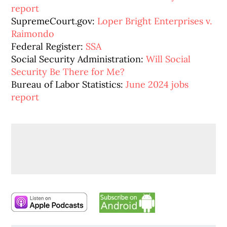
report
SupremeCourt.gov:
Loper Bright Enterprises v.
Raimondo
Federal Register:
SSA
Social Security Administration:
Will Social
Security Be There for Me?
Bureau of Labor Statistics:
June 2024 jobs
report