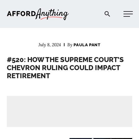
Afford Anything®
July 8, 2024
By
PAULA PANT
START HERE
#520: HOW THE SUPREME COURT’S
CHEVRON RULING COULD IMPACT
BLOG
RETIREMENT
PODCAST
COMMUNITY
EXPLORE