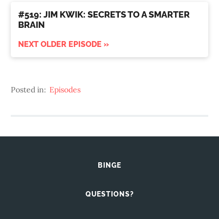
#519: JIM KWIK: SECRETS TO A SMARTER
BRAIN
NEXT OLDER EPISODE »
Posted in:
Episodes
BINGE
QUESTIONS?