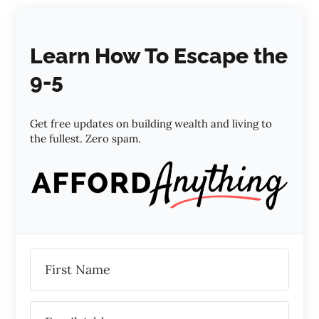
Learn How To Escape the
9-5
Get free updates on building wealth and living to
the fullest. Zero spam.