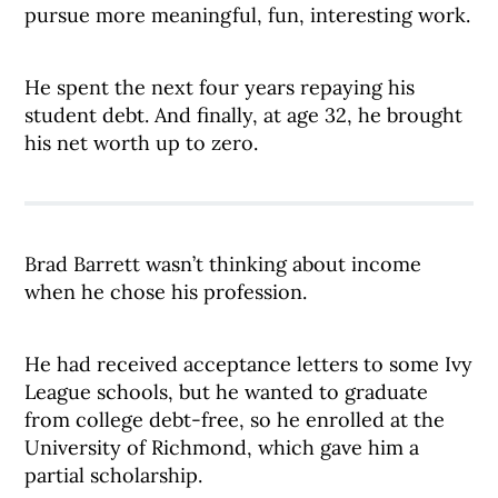
pursue more meaningful, fun, interesting work.
He spent the next four years repaying his
student debt. And finally, at age 32, he brought
his net worth up to zero.
Brad Barrett wasn’t thinking about income
when he chose his profession.
He had received acceptance letters to some Ivy
League schools, but he wanted to graduate
from college debt-free, so he enrolled at the
University of Richmond, which gave him a
partial scholarship.