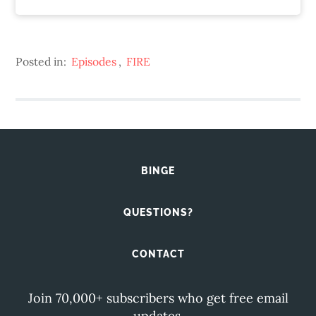
Posted in:
Episodes
,
FIRE
BINGE
QUESTIONS?
CONTACT
Join 70,000+ subscribers who get free email
updates.