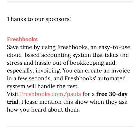
Thanks to our sponsors!
Freshbooks
Save time by using Freshbooks, an easy-to-use,
cloud-based accounting system that takes the
stress and hassle out of bookkeeping and,
especially, invoicing. You can create an invoice
in a few seconds, and Freshbooks’ automated
system will handle the rest.
Visit
Freshbooks.com/paula
for a
free 30-day
trial
. Please mention this show when they ask
how you heard about them.