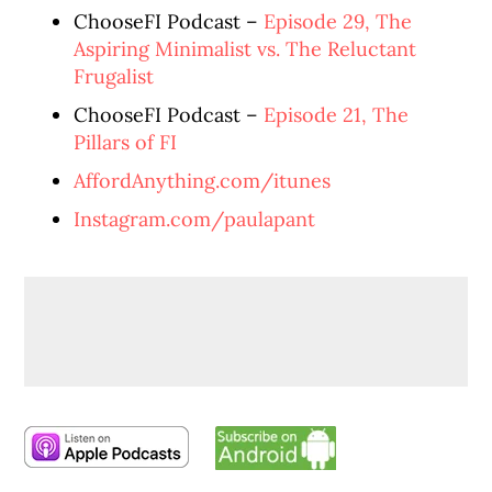
ChooseFI Podcast –
Episode 29, The
Aspiring Minimalist vs. The Reluctant
Frugalist
ChooseFI Podcast –
Episode 21, The
Pillars of FI
AffordAnything.com/itunes
Instagram.com/paulapant