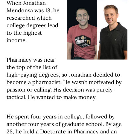
When Jonathan
Mendonsa was 18, he
researched which
college degrees lead
to the highest
income.
Pharmacy was near
the top of the list of
high-paying degrees, so Jonathan decided to
become a pharmacist. He wasn’t motivated by
passion or calling. His decision was purely
tactical. He wanted to make money.
He spent four years in college, followed by
another four years of graduate school. By age
28, he held a Doctorate in Pharmacy and an