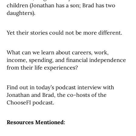
children (Jonathan has a son; Brad has two
daughters).
Yet their stories could not be more different.
What can we learn about careers, work,
income, spending, and financial independence
from their life experiences?
Find out in today’s podcast interview with
Jonathan and Brad, the co-hosts of the
ChooseFI podcast.
Resources Mentioned: