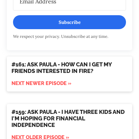
Subscribe
We respect your privacy. Unsubscribe at any time.
#161: ASK PAULA - HOW CAN I GET MY
FRIENDS INTERESTED IN FIRE?
NEXT NEWER EPISODE »
#159: ASK PAULA - I HAVE THREE KIDS AND
I'M HOPING FOR FINANCIAL
INDEPENDENCE
NEXT OLDER EPISODE »