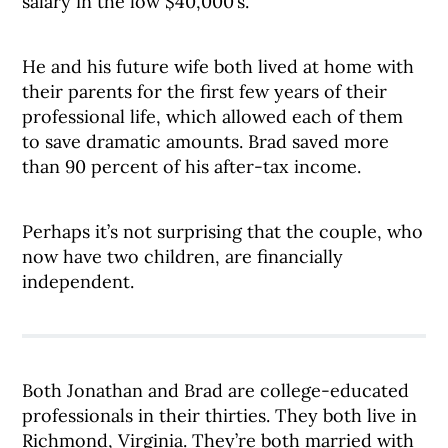
salary in the low $40,000’s.
He and his future wife both lived at home with
their parents for the first few years of their
professional life, which allowed each of them
to save dramatic amounts. Brad saved more
than 90 percent of his after-tax income.
Perhaps it’s not surprising that the couple, who
now have two children, are financially
independent.
Both Jonathan and Brad are college-educated
professionals in their thirties. They both live in
Richmond, Virginia. They’re both married with