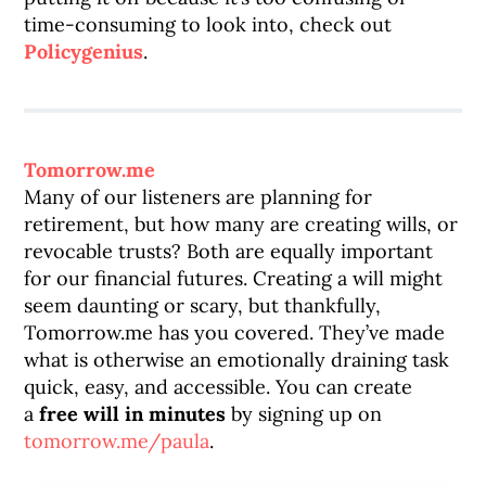
time-consuming to look into, check out
Policygenius
.
Tomorrow.me
Many of our listeners are planning for
retirement, but how many are creating wills, or
revocable trusts? Both are equally important
for our financial futures. Creating a will might
seem daunting or scary, but thankfully,
Tomorrow.me has you covered. They’ve made
what is otherwise an emotionally draining task
quick, easy, and accessible. You can create
a
free will
in minutes
by signing up on
tomorrow.me/paula
.