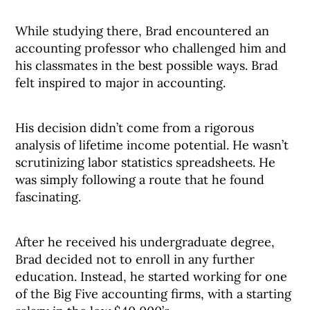
While studying there, Brad encountered an
accounting professor who challenged him and
his classmates in the best possible ways. Brad
felt inspired to major in accounting.
His decision didn’t come from a rigorous
analysis of lifetime income potential. He wasn’t
scrutinizing labor statistics spreadsheets. He
was simply following a route that he found
fascinating.
After he received his undergraduate degree,
Brad decided not to enroll in any further
education. Instead, he started working for one
of the Big Five accounting firms, with a starting