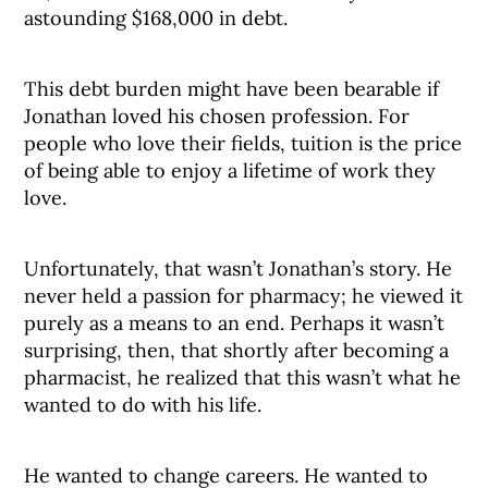
astounding $168,000 in debt.
This debt burden might have been bearable if
Jonathan loved his chosen profession. For
people who love their fields, tuition is the price
of being able to enjoy a lifetime of work they
love.
Unfortunately, that wasn’t Jonathan’s story. He
never held a passion for pharmacy; he viewed it
purely as a means to an end. Perhaps it wasn’t
surprising, then, that shortly after becoming a
pharmacist, he realized that this wasn’t what he
wanted to do with his life.
He wanted to change careers. He wanted to