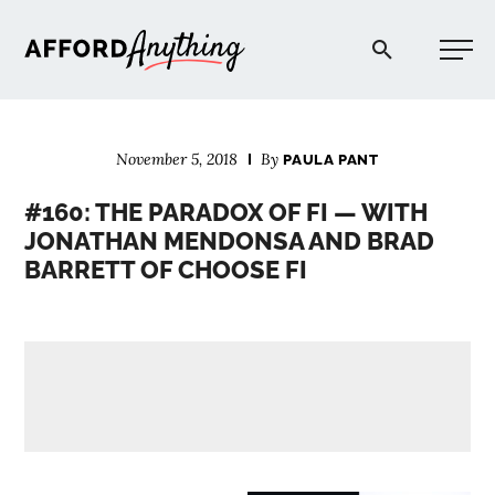
Afford Anything®
November 5, 2018
By
PAULA PANT
START HERE
#160: THE PARADOX OF FI — WITH
JONATHAN MENDONSA AND BRAD
BLOG
BARRETT OF CHOOSE FI
PODCAST
COMMUNITY
EXPLORE