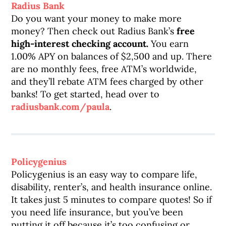
Radius Bank
Do you want your money to make more
money? Then check out Radius Bank’s
free
high-interest checking account.
You earn
1.00% APY on balances of $2,500 and up. There
are no monthly fees, free ATM’s worldwide,
and they’ll rebate ATM fees charged by other
banks! To get started, head over to
radiusbank.com/paula
.
Policygenius
Policygenius is an easy way to compare life,
disability, renter’s, and health insurance online.
It takes just 5 minutes to compare quotes! So if
you need life insurance, but you’ve been
putting it off because it’s too confusing or