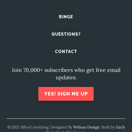
BINGE
QUESTIONS?
CONTACT
Join 70,000+ subscribers who get free email
updates.
YES! SIGN ME UP
© 2021 Afford Anything. Designed By
Wilnau Design
. Built by
Zach