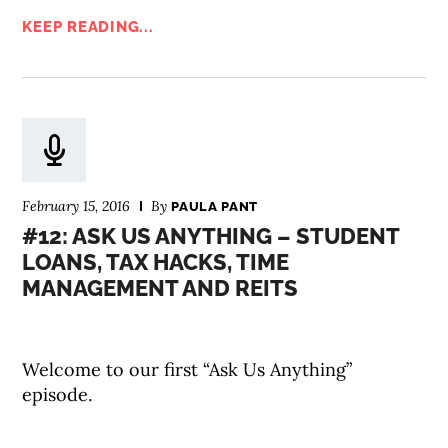
KEEP READING...
February 15, 2016
By
PAULA PANT
#12: ASK US ANYTHING – STUDENT
LOANS, TAX HACKS, TIME
MANAGEMENT AND REITS
Welcome to our first “Ask Us Anything”
episode.