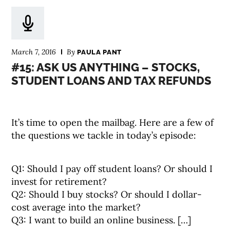
March 7, 2016
By
PAULA PANT
#15: ASK US ANYTHING – STOCKS,
STUDENT LOANS AND TAX REFUNDS
It’s time to open the mailbag. Here are a few of
the questions we tackle in today’s episode:
Q1: Should I pay off student loans? Or should I
invest for retirement?
Q2: Should I buy stocks? Or should I dollar-
cost average into the market?
Q3: I want to build an online business. […]