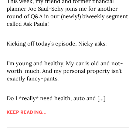
This week, my friend and former financial
planner Joe Saul-Sehy joins me for another
round of Q&A in our (newly!) biweekly segment
called Ask Paula!
Kicking off today’s episode, Nicky asks:
I’m young and healthy. My car is old and not-
worth-much. And my personal property isn’t
exactly fancy-pants.
Do I *really* need health, auto and […]
KEEP READING...