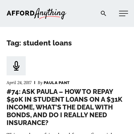
Afford Anything®
Tag: student loans
START HERE
BLOG
April 24, 2017
By
PAULA PANT
PODCAST
#74: ASK PAULA – HOW TO REPAY
$50K IN STUDENT LOANS ON A $31K
INCOME, WHAT’S THE DEAL WITH
COMMUNITY
BONDS, AND DO I REALLY NEED
INSURANCE?
EXPLORE