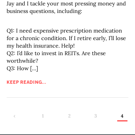
Jay and I tackle your most pressing money and
business questions, including:
Q1: I need expensive prescription medication
for a chronic condition. If I retire early, I’ll lose
my health insurance. Help!
Q2: I’d like to invest in REITs. Are these
worthwhile?
Q3: How […]
KEEP READING...
‹
1
2
3
4