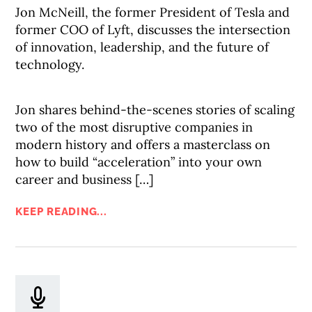
Jon McNeill, the former President of Tesla and
former COO of Lyft, discusses the intersection
of innovation, leadership, and the future of
technology.
Jon shares behind-the-scenes stories of scaling
two of the most disruptive companies in
modern history and offers a masterclass on
how to build “acceleration” into your own
career and business […]
KEEP READING...