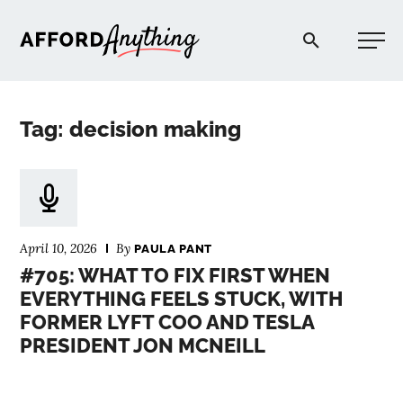
Afford Anything®
Tag: decision making
START HERE
BLOG
April 10, 2026
By
PAULA PANT
PODCAST
#705: WHAT TO FIX FIRST WHEN
EVERYTHING FEELS STUCK, WITH
FORMER LYFT COO AND TESLA
COMMUNITY
PRESIDENT JON MCNEILL
EXPLORE