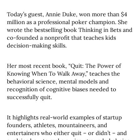
Today’s guest, Annie Duke, won more than $4
million as a professional poker champion. She
wrote the bestselling book Thinking in Bets and
co-founded a nonprofit that teaches kids
decision-making skills.
Her most recent book, “Quit: The Power of
Knowing When To Walk Away,” teaches the
behavioral science, mental models and
recognition of cognitive biases needed to
successfully quit.
It highlights real-world examples of startup
founders, athletes, mountaineers, and
entertainers who either quit – or didn’t – and