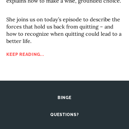
explains how to make a wise, grounded choice.
She joins us on today’s episode to describe the
forces that hold us back from quitting – and
how to recognize when quitting could lead to a
better life.
KEEP READING...
BINGE
QUESTIONS?