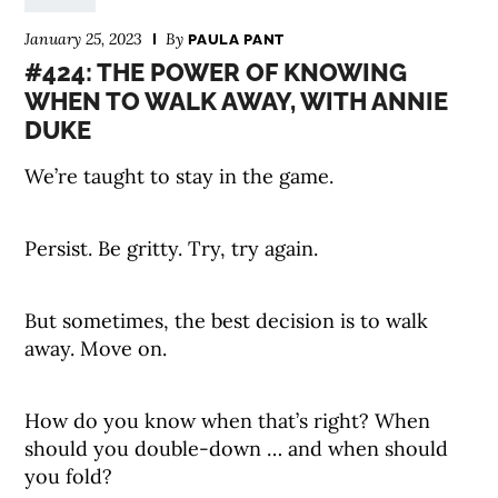
January 25, 2023
By
PAULA PANT
#424: THE POWER OF KNOWING
WHEN TO WALK AWAY, WITH ANNIE
DUKE
We’re taught to stay in the game.
Persist. Be gritty. Try, try again.
But sometimes, the best decision is to walk
away. Move on.
How do you know when that’s right? When
should you double-down … and when should
you fold?