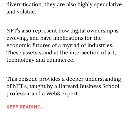
diversification, they are also highly speculative
and volatile.
NFT’s also represent how digital ownership is
evolving, and have implications for the
economic futures of a myriad of industries.
These assets stand at the intersection of art,
technology and commerce.
This episode provides a deeper understanding
of NFT’s, taught by a Harvard Business School
professor and a Web3 expert.
KEEP READING...