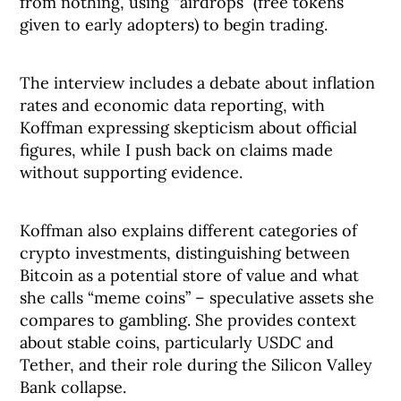
from nothing, using “airdrops” (free tokens
given to early adopters) to begin trading.
The interview includes a debate about inflation
rates and economic data reporting, with
Koffman expressing skepticism about official
figures, while I push back on claims made
without supporting evidence.
Koffman also explains different categories of
crypto investments, distinguishing between
Bitcoin as a potential store of value and what
she calls “meme coins” – speculative assets she
compares to gambling. She provides context
about stable coins, particularly USDC and
Tether, and their role during the Silicon Valley
Bank collapse.