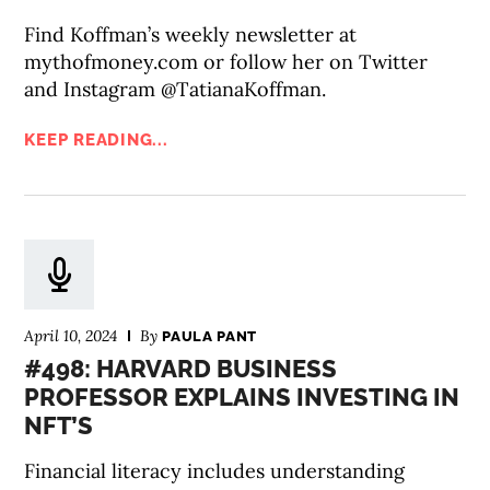
Find Koffman’s weekly newsletter at
mythofmoney.com or follow her on Twitter
and Instagram @TatianaKoffman.
KEEP READING...
April 10, 2024
By
PAULA PANT
#498: HARVARD BUSINESS
PROFESSOR EXPLAINS INVESTING IN
NFT’S
Financial literacy includes understanding