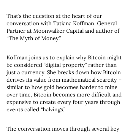
That’s the question at the heart of our
conversation with Tatiana Koffman, General
Partner at Moonwalker Capital and author of
“The Myth of Money.”
Koffman joins us to explain why Bitcoin might
be considered “digital property” rather than
just a currency. She breaks down how Bitcoin
derives its value from mathematical scarcity –
similar to how gold becomes harder to mine
over time, Bitcoin becomes more difficult and
expensive to create every four years through
events called “halvings.”
The conversation moves through several key