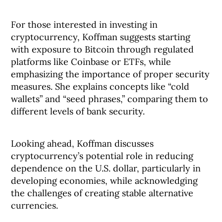
For those interested in investing in
cryptocurrency, Koffman suggests starting
with exposure to Bitcoin through regulated
platforms like Coinbase or ETFs, while
emphasizing the importance of proper security
measures. She explains concepts like “cold
wallets” and “seed phrases,” comparing them to
different levels of bank security.
Looking ahead, Koffman discusses
cryptocurrency’s potential role in reducing
dependence on the U.S. dollar, particularly in
developing economies, while acknowledging
the challenges of creating stable alternative
currencies.