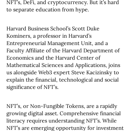
NFT’s, DeFi, and cryptocurrency. But it’s hard
to separate education from hype.
Harvard Business School’s Scott Duke
Kominers, a professor in Harvard’s
Entrepreneurial Management Unit, and a
Faculty Affiliate of the Harvard Department of
Economics and the Harvard Center of
Mathematical Sciences and Applications, joins
us alongside Web3 expert Steve Kacizinsky to
explain the financial, technological and social
significance of NFT’s.
NFT’s, or Non-Fungible Tokens, are a rapidly
growing digital asset. Comprehensive financial
literacy requires understanding NFT’s. While
NFT’s are emerging opportunity for investment