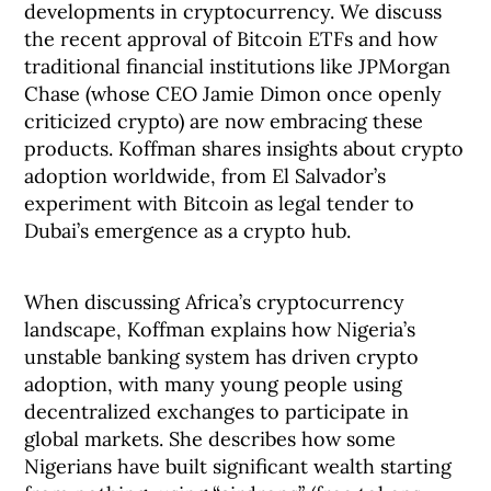
developments in cryptocurrency. We discuss
the recent approval of Bitcoin ETFs and how
traditional financial institutions like JPMorgan
Chase (whose CEO Jamie Dimon once openly
criticized crypto) are now embracing these
products. Koffman shares insights about crypto
adoption worldwide, from El Salvador’s
experiment with Bitcoin as legal tender to
Dubai’s emergence as a crypto hub.
When discussing Africa’s cryptocurrency
landscape, Koffman explains how Nigeria’s
unstable banking system has driven crypto
adoption, with many young people using
decentralized exchanges to participate in
global markets. She describes how some
Nigerians have built significant wealth starting