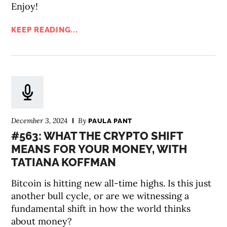
Enjoy!
KEEP READING...
December 3, 2024
By
PAULA PANT
#563: WHAT THE CRYPTO SHIFT
MEANS FOR YOUR MONEY, WITH
TATIANA KOFFMAN
Bitcoin is hitting new all-time highs. Is this just
another bull cycle, or are we witnessing a
fundamental shift in how the world thinks
about money?