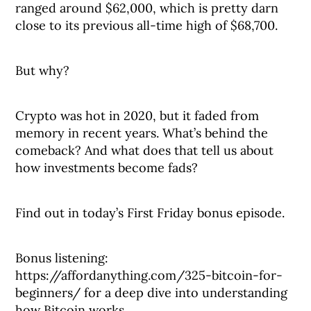
ranged around $62,000, which is pretty darn
close to its previous all-time high of $68,700.
But why?
Crypto was hot in 2020, but it faded from
memory in recent years. What’s behind the
comeback? And what does that tell us about
how investments become fads?
Find out in today’s First Friday bonus episode.
Bonus listening:
https://affordanything.com/325-bitcoin-for-
beginners/ for a deep dive into understanding
how Bitcoin works.