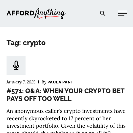
Afford Anything®
Tag: crypto
START HERE
BLOG
January 7, 2025
By
PAULA PANT
PODCAST
#571: Q&A: WHEN YOUR CRYPTO BET
PAYS OFF TOO WELL
COMMUNITY
An anonymous caller’s crypto investments have
recently skyrocketed to 17 percent of her
EXPLORE
investment portfolio. Given the volatility of this