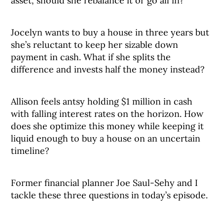
asset, should she rebalance it or go all in?
Jocelyn wants to buy a house in three years but
she’s reluctant to keep her sizable down
payment in cash. What if she splits the
difference and invests half the money instead?
Allison feels antsy holding $1 million in cash
with falling interest rates on the horizon. How
does she optimize this money while keeping it
liquid enough to buy a house on an uncertain
timeline?
Former financial planner Joe Saul-Sehy and I
tackle these three questions in today’s episode.