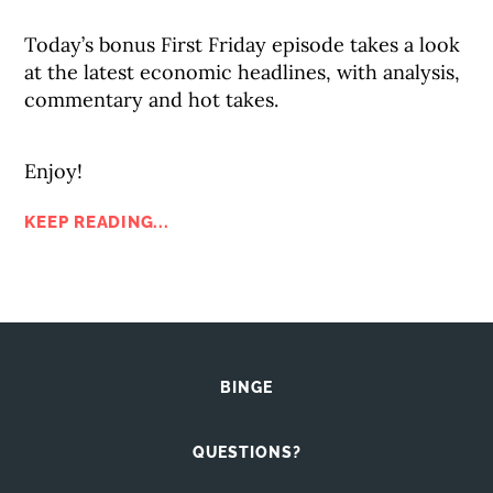
Today’s bonus First Friday episode takes a look
at the latest economic headlines, with analysis,
commentary and hot takes.
Enjoy!
KEEP READING...
BINGE
QUESTIONS?