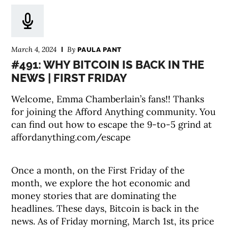
March 4, 2024
By
PAULA PANT
#491: WHY BITCOIN IS BACK IN THE
NEWS | FIRST FRIDAY
Welcome, Emma Chamberlain’s fans!! Thanks
for joining the Afford Anything community. You
can find out how to escape the 9-to-5 grind at
affordanything.com/escape
Once a month, on the First Friday of the
month, we explore the hot economic and
money stories that are dominating the
headlines. These days, Bitcoin is back in the
news. As of Friday morning, March 1st, its price