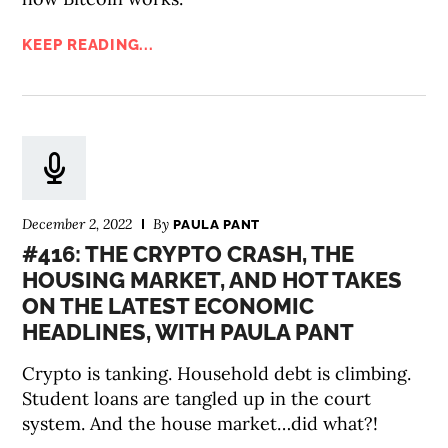
KEEP READING...
December 2, 2022
By
PAULA PANT
#416: THE CRYPTO CRASH, THE
HOUSING MARKET, AND HOT TAKES
ON THE LATEST ECONOMIC
HEADLINES, WITH PAULA PANT
Crypto is tanking. Household debt is climbing.
Student loans are tangled up in the court
system. And the house market…did what?!