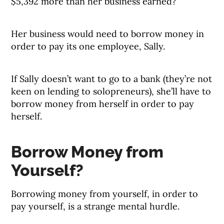
$5,392 more than her business earned?
Her business would need to borrow money in
order to pay its one employee, Sally.
If Sally doesn’t want to go to a bank (they’re not
keen on lending to solopreneurs), she’ll have to
borrow money from herself in order to pay
herself.
Borrow Money from
Yourself?
Borrowing money from yourself, in order to
pay yourself, is a strange mental hurdle.