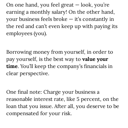
On one hand, you feel great — look, you’re
earning a monthly salary! On the other hand,
your business feels broke — it’s constantly in
the red and can’t even keep up with paying its
employees (you).
Borrowing money from yourself, in order to
pay yourself, is the best way to
value your
time
. You’ll keep the company’s financials in
clear perspective.
One final note: Charge your business a
reasonable interest rate, like 5 percent, on the
loan that you issue. After all, you deserve to be
compensated for your risk.