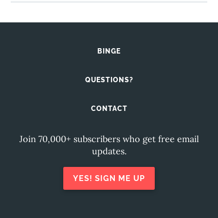
BINGE
QUESTIONS?
CONTACT
Join 70,000+ subscribers who get free email
updates.
YES! SIGN ME UP