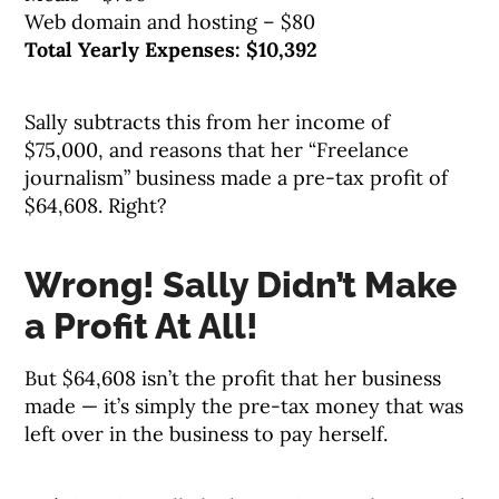
Web domain and hosting – $80
Total Yearly Expenses: $10,392
Sally subtracts this from her income of
$75,000, and reasons that her “Freelance
journalism” business made a pre-tax profit of
$64,608. Right?
Wrong! Sally Didn’t Make
a Profit At All!
But $64,608 isn’t the profit that her business
made — it’s simply the pre-tax money that was
left over in the business to pay herself.