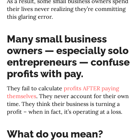
As a result, some small business owners spend
their lives never realizing they’re committing
this glaring error.
Many small business
owners — especially solo
entrepreneurs — confuse
profits with pay.
They fail to calculate
profits AFTER paying
themselves
. They never account for their own
time. They think their business is turning a
profit – when in fact, it’s operating at a loss.
What do you mean?