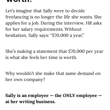
Let’s imagine that Sally were to decide
freelancing is no longer the life she wants. She
applies for a job. During the interview, HR asks
for her salary requirements. Without
hesitation, Sally says: “$70,000 a year.”
She’s making a statement that $70,000 per year
is what she feels her time is worth.
Why wouldn’t she make that same demand on
her own company?
Sally is an employee — the ONLY employee —
at her writing business.