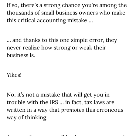
If so, there’s a strong chance you’re among the
thousands of small business owners who make
this critical accounting mistake …
… and thanks to this one simple error, they
never realize how strong or weak their
business is.
Yikes!
No, it’s not a mistake that will get you in
trouble with the IRS … in fact, tax laws are
written in a way that
promotes
this erroneous
way of thinking.