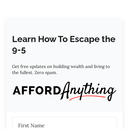
Learn How To Escape the
9-5
Get free updates on building wealth and living to
the fullest. Zero spam.