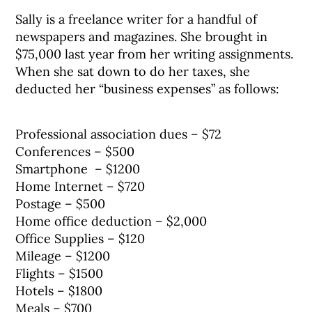
Sally is a freelance writer for a handful of
newspapers and magazines. She brought in
$75,000 last year from her writing assignments.
When she sat down to do her taxes, she
deducted her “business expenses” as follows:
Professional association dues – $72
Conferences – $500
Smartphone – $1200
Home Internet – $720
Postage – $500
Home office deduction – $2,000
Office Supplies – $120
Mileage – $1200
Flights – $1500
Hotels – $1800
Meals – $700