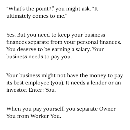
“What’s the point?,” you might ask. “It
ultimately comes to me.”
Yes. But you need to keep your business
finances separate from your personal finances.
You deserve to be earning a salary. Your
business needs to pay you.
Your business might not have the money to pay
its best employee (you). It needs a lender or an
investor. Enter: You.
When you pay yourself, you separate Owner
You from Worker You.