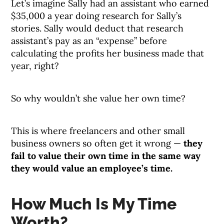
Let’s imagine Sally had an assistant who earned
$35,000 a year doing research for Sally’s
stories. Sally would deduct that research
assistant’s pay as an “expense” before
calculating the profits her business made that
year, right?
So why wouldn’t she value her own time?
This is where freelancers and other small
business owners so often get it wrong —
they
fail to value their own time in the same way
they would value an employee’s time.
How Much Is My Time
Worth?