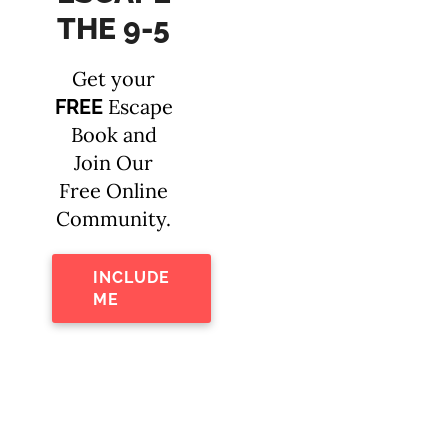
THE 9-5
Get your
Escape
FREE
Book and
Join Our
Free Online
Community.
INCLUDE
ME