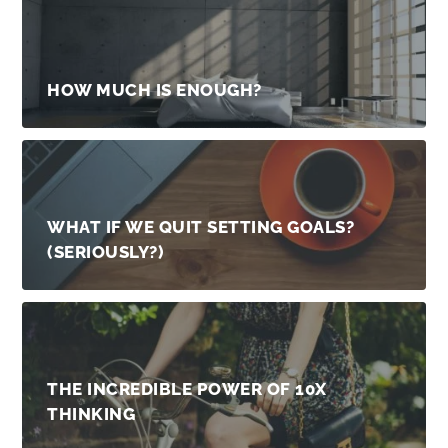
HOW MUCH IS ENOUGH?
WHAT IF WE QUIT SETTING GOALS?
(SERIOUSLY?)
THE INCREDIBLE POWER OF 10X
THINKING