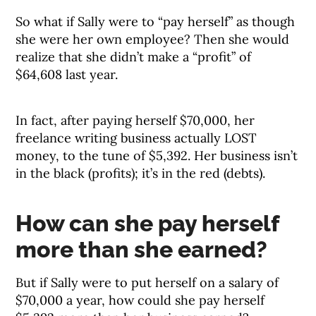
So what if Sally were to “pay herself” as though
she were her own employee? Then she would
realize that she didn’t make a “profit” of
$64,608 last year.
In fact, after paying herself $70,000, her
freelance writing business actually LOST
money, to the tune of $5,392. Her business isn’t
in the black (profits); it’s in the red (debts).
How can she pay herself
more than she earned?
But if Sally were to put herself on a salary of
$70,000 a year, how could she pay herself