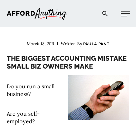
Afford Anything®
March 18, 2011
Written By
PAULA PANT
START HERE
THE BIGGEST ACCOUNTING MISTAKE
SMALL BIZ OWNERS MAKE
BLOG
Do you run a small
PODCAST
business?
COMMUNITY
Are you self-
employed?
EXPLORE