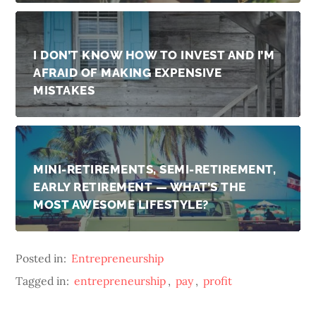
I DON’T KNOW HOW TO INVEST AND I’M
AFRAID OF MAKING EXPENSIVE
MISTAKES
MINI-RETIREMENTS, SEMI-RETIREMENT,
EARLY RETIREMENT — WHAT’S THE
MOST AWESOME LIFESTYLE?
Posted in:
Entrepreneurship
Tagged in:
entrepreneurship
,
pay
,
profit