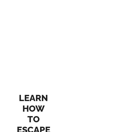
LEARN
HOW
TO
ESCAPE