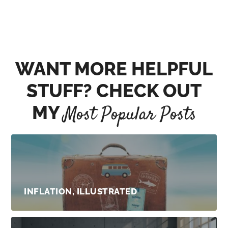
WANT MORE HELPFUL
STUFF? CHECK OUT
MY
Most Popular Posts
INFLATION, ILLUSTRATED