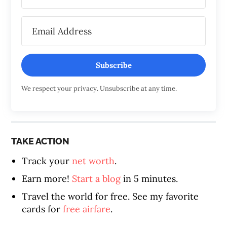
Subscribe
We respect your privacy. Unsubscribe at any time.
TAKE ACTION
Track your
net worth
.
Earn more!
Start a blog
in 5 minutes.
Travel the world for free. See my favorite
cards for
free airfare
.