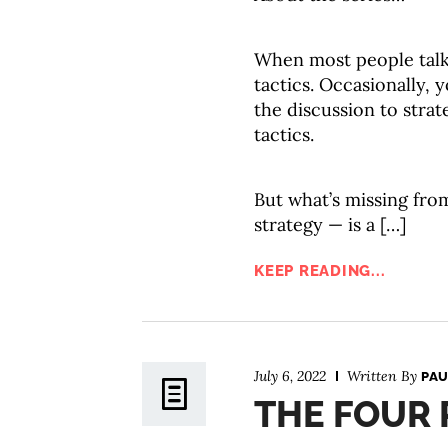
When most people tal
tactics. Occasionally,
the discussion to strat
tactics.
But what’s missing fro
strategy — is a […]
KEEP READING...
July 6, 2022
Written By
PAU
THE FOUR P