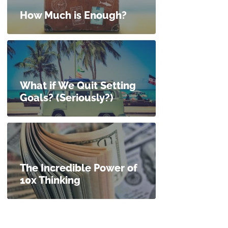
How Much is Enough?
What if We Quit Setting
Goals? (Seriously?)
The Incredible Power of
10x Thinking