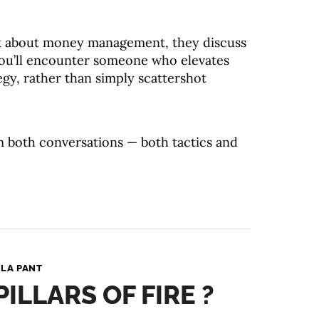
k about money management, they discuss
 you’ll encounter someone who elevates
egy, rather than simply scattershot
m both conversations — both tactics and
LA PANT
ILLARS OF FIRE ?