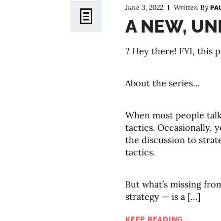
June 3, 2022
Written By
PA
A NEW, UN
? Hey there! FYI, this p
About the series…
When most people tal
tactics. Occasionally,
the discussion to strat
tactics.
But what’s missing fro
strategy — is a […]
KEEP READING...