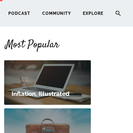
PODCAST
COMMUNITY
EXPLORE
Most Popular
HERE
G
ST
Inflation, Illustrated
ITY
RE