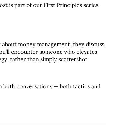
ost is part of our First Principles series.
k about money management, they discuss
 you’ll encounter someone who elevates
egy, rather than simply scattershot
m both conversations — both tactics and