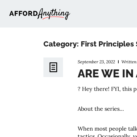
Afford Anything®
Category: First Principles
September 23, 2022
Writte
ARE WE IN
? Hey there! FYI, this p
About the series…
When most people tal
tactics. Occasionally,