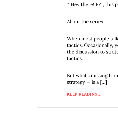
? Hey there! FYI, this p
About the series…
When most people tal
tactics. Occasionally,
the discussion to strat
tactics.
But what’s missing fro
strategy — is a […]
KEEP READING...