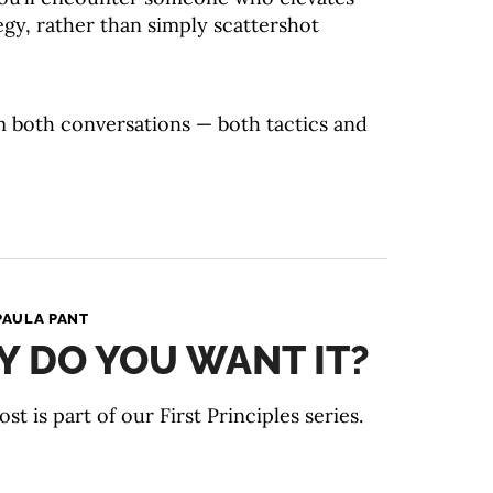
egy, rather than simply scattershot
m both conversations — both tactics and
PAULA PANT
 DO YOU WANT IT?
ost is part of our First Principles series.