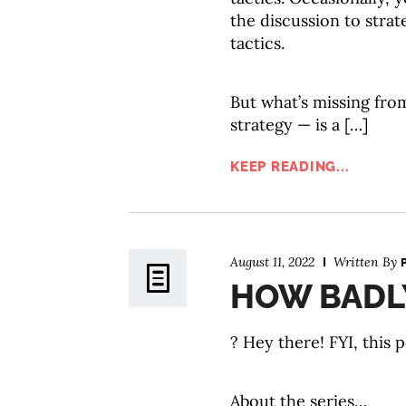
the discussion to strat
tactics.
But what’s missing fro
strategy — is a […]
KEEP READING...
August 11, 2022
Written By
HOW BADLY
? Hey there! FYI, this p
About the series…