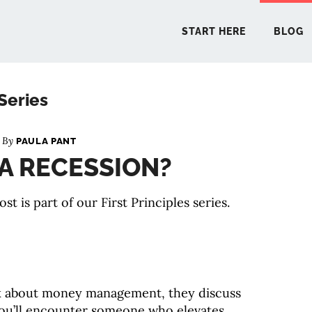
START HERE
BLOG
 Series
START 
n By
PAULA PANT
 A RECESSION?
BLO
ost is part of our First Principles series.
PODCA
COMMUN
k about money management, they discuss
EXPLO
 you’ll encounter someone who elevates