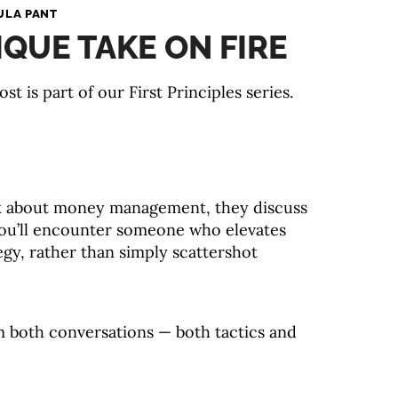
ULA PANT
IQUE TAKE ON FIRE
ost is part of our First Principles series.
k about money management, they discuss
 you’ll encounter someone who elevates
egy, rather than simply scattershot
m both conversations — both tactics and