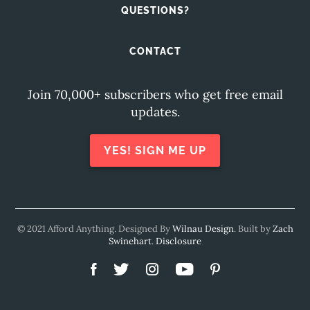
QUESTIONS?
CONTACT
Join 70,000+ subscribers who get free email
updates.
YES! SIGN ME UP
© 2021 Afford Anything. Designed By
Wilnau Design
. Built by
Zach
Swinehart
.
Disclosure