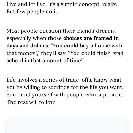
Live and let live. It’s a simple concept, really.
But few people do it.
Most people question their friends’ dreams,
especially when those
choices are framed in
days and dollars.
“You could buy a house with
that money!,” they’ll say. “You could finish grad
school in that amount of time!”
Life involves a series of trade-offs. Know what
you’re willing to sacrifice for the life you want.
Surround yourself with people who support it.
The rest will follow.