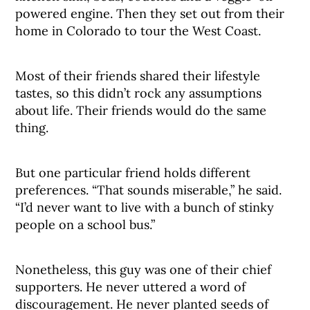
powered engine. Then they set out from their
home in Colorado to tour the West Coast.
Most of their friends shared their lifestyle
tastes, so this didn’t rock any assumptions
about life. Their friends would do the same
thing.
But one particular friend holds different
preferences. “That sounds miserable,” he said.
“I’d never want to live with a bunch of stinky
people on a school bus.”
Nonetheless, this guy was one of their chief
supporters. He never uttered a word of
discouragement. He never planted seeds of