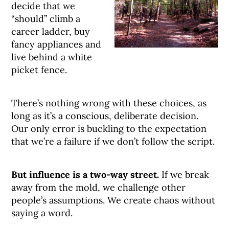
decide that we
“should” climb a
career ladder, buy
fancy appliances and
live behind a white
picket fence.
There’s nothing wrong with these choices, as
long as it’s a conscious, deliberate decision.
Our only error is buckling to the expectation
that we’re a failure if we don’t follow the script.
But influence is a two-way street.
If we break
away from the mold, we challenge other
people’s assumptions. We create chaos without
saying a word.