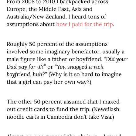
From 2008 to 2010 I backpacked across
Europe, the Middle East, Asia and
Australia/New Zealand. I heard tons of
assumptions about
how I paid for the trip
.
Roughly 50 percent of the assumptions
involved some imaginary benefactor, usually a
male figure like a father or boyfriend.
“Did your
Dad pay for it?”
or
“You snagged a rich
boyfriend, huh?”
(Why is it so hard to imagine
that a girl can pay her own way?)
The other 50 percent assumed that I maxed
out credit cards to fund the trip. (Newsflash:
noodle carts in Cambodia don’t take Visa.)