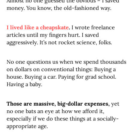
Almost no one guessed the obvious – I saved
money. You know, the old-fashioned way.
I lived like a cheapskate
.
I wrote freelance
articles until my fingers hurt. I saved
aggressively. It’s not rocket science, folks.
No one questions us when we spend thousands
on dollars on conventional things: Buying a
house. Buying a car. Paying for grad school.
Having a baby.
Those are massive, big-dollar expenses,
yet
no one bats an eye at how we afford it,
especially if we do these things at a socially-
appropriate age.