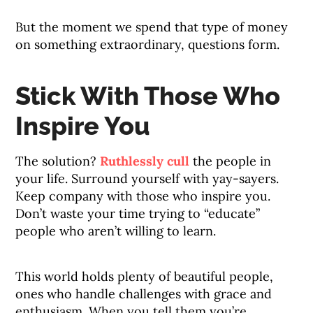
But the moment we spend that type of money
on something extraordinary, questions form.
Stick With Those Who
Inspire You
The solution?
Ruthlessly cull
the people in
your life. Surround yourself with yay-sayers.
Keep company with those who inspire you.
Don’t waste your time trying to “educate”
people who aren’t willing to learn.
This world holds plenty of beautiful people,
ones who handle challenges with grace and
enthusiasm. When you tell them you’re