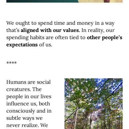
We ought to spend time and money in a way
that’s
aligned with our values.
In reality, our
spending habits are often tied to
other people’s
expectations
of us.
****
Humans are social
creatures. The
people in our lives
influence us, both
consciously and in
subtle ways we
never realize. We