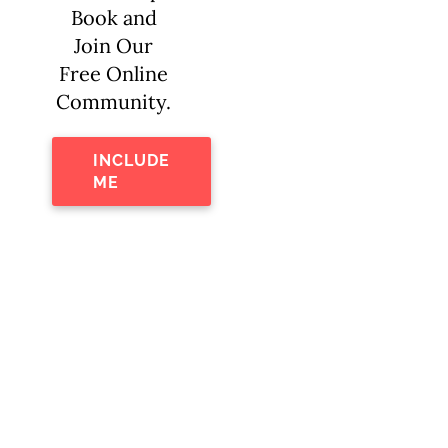
Book and
Join Our
Free Online
Community.
INCLUDE
ME