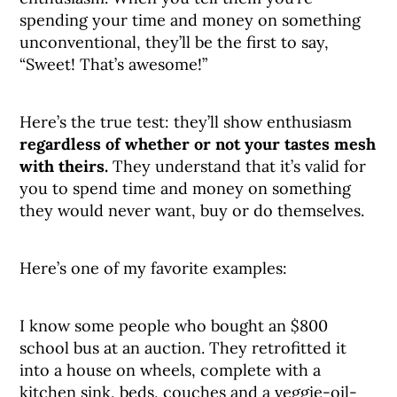
spending your time and money on something
unconventional, they’ll be the first to say,
“Sweet! That’s awesome!”
Here’s the true test: they’ll show enthusiasm
regardless of whether or not your tastes mesh
with theirs.
They understand that it’s valid for
you to spend time and money on something
they would never want, buy or do themselves.
Here’s one of my favorite examples:
I know some people who bought an $800
school bus at an auction. They retrofitted it
into a house on wheels, complete with a
kitchen sink, beds, couches and a veggie-oil-