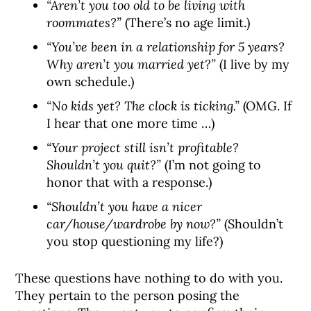
“Aren’t you too old to be living with
roommates?”
(There’s no age limit.)
“You’ve been in a relationship for 5 years?
Why aren’t you married yet?”
(I live by my
own schedule.)
“No kids yet? The clock is ticking.”
(OMG. If
I hear that one more time …)
“Your project still isn’t profitable?
Shouldn’t you quit?”
(I’m not going to
honor that with a response.)
“Shouldn’t you have a nicer
car/house/wardrobe by now?”
(Shouldn’t
you stop questioning my life?)
These questions have nothing to do with you.
They pertain to the person posing the