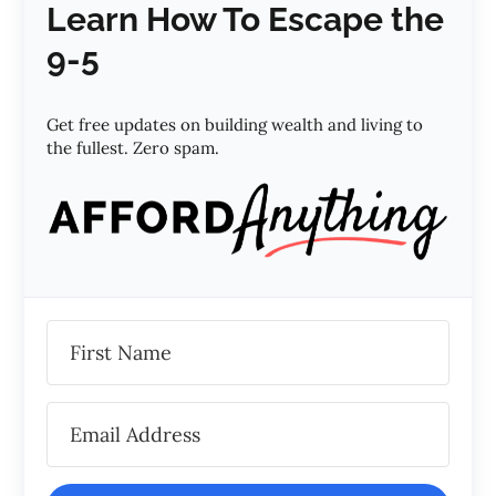
Learn How To Escape the
9-5
Get free updates on building wealth and living to
the fullest. Zero spam.