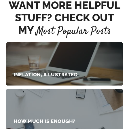
WANT MORE HELPFUL
STUFF? CHECK OUT
MY
Most Popular Posts
INFLATION, ILLUSTRATED
HOW MUCH IS ENOUGH?