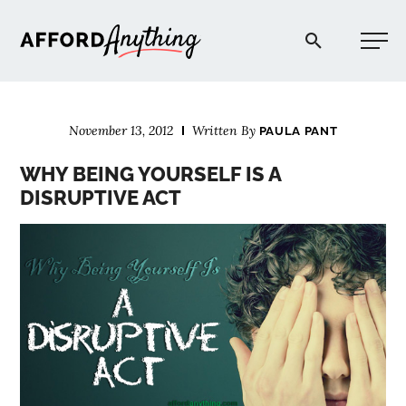
Afford Anything®
November 13, 2012
Written By
PAULA PANT
START HERE
WHY BEING YOURSELF IS A
DISRUPTIVE ACT
BLOG
PODCAST
COMMUNITY
EXPLORE