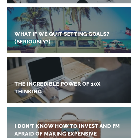
WHAT IF WE QUIT SETTING GOALS?
(SERIOUSLY?)
THE INCREDIBLE POWER OF 10X
THINKING
I DON’T KNOW HOW TO INVEST AND I’M
AFRAID OF MAKING EXPENSIVE