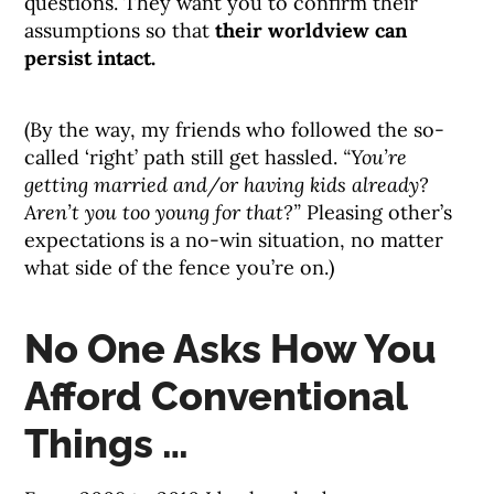
questions. They want you to confirm their
assumptions so that
their worldview can
persist intact.
(By the way, my friends who followed the so-
called ‘right’ path still get hassled.
“You’re
getting married and/or having kids already?
Aren’t you too young for that?”
Pleasing other’s
expectations is a no-win situation, no matter
what side of the fence you’re on.)
No One Asks How You
Afford Conventional
Things …