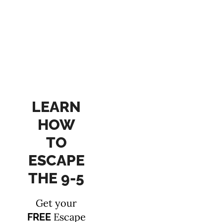
LEARN
HOW
TO
ESCAPE
THE 9-5
Get your
Escape
FREE