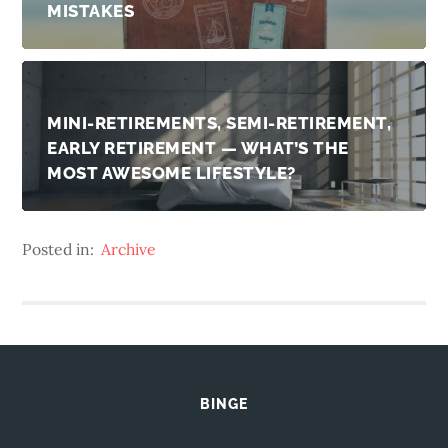
MISTAKES
MINI-RETIREMENTS, SEMI-RETIREMENT,
EARLY RETIREMENT — WHAT’S THE
MOST AWESOME LIFESTYLE?
Posted in:
Archive
BINGE