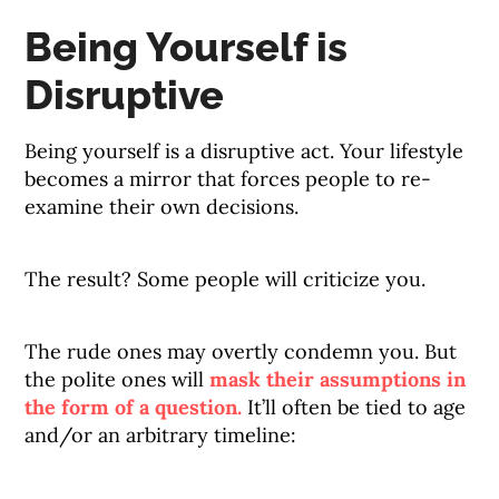
Being Yourself is
Disruptive
Being yourself is a disruptive act. Your lifestyle
becomes a mirror that forces people to re-
examine their own decisions.
The result? Some people will criticize you.
The rude ones may overtly condemn you. But
the polite ones will
mask their assumptions in
the form of a question.
It’ll often be tied to age
and/or an arbitrary timeline: