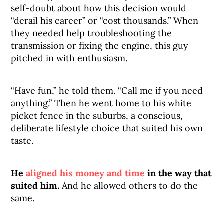
self-doubt about how this decision would
“derail his career” or “cost thousands.” When
they needed help troubleshooting the
transmission or fixing the engine, this guy
pitched in with enthusiasm.
“Have fun,” he told them. “Call me if you need
anything.” Then he went home to his white
picket fence in the suburbs, a conscious,
deliberate lifestyle choice that suited his own
taste.
He
aligned his money and time
in the way that
suited him.
And he allowed others to do the
same.