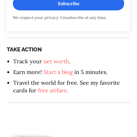
Subscribe
We respect your privacy. Unsubscribe at any time.
TAKE ACTION
Track your
net worth
.
Earn more!
Start a blog
in 5 minutes.
Travel the world for free. See my favorite
cards for
free airfare
.