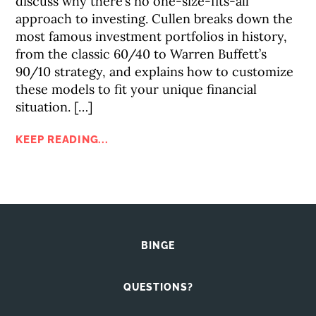
discuss why there’s no one-size-fits-all
approach to investing. Cullen breaks down the
most famous investment portfolios in history,
from the classic 60/40 to Warren Buffett’s
90/10 strategy, and explains how to customize
these models to fit your unique financial
situation. […]
KEEP READING...
BINGE
QUESTIONS?