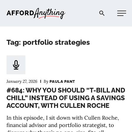
Afford Anything®
Tag: portfolio strategies
START HERE
BLOG
January 27, 2026
By
PAULA PANT
PODCAST
#684: WHY YOU SHOULD “T-BILL AND
CHILL” INSTEAD OF USING A SAVINGS
ACCOUNT, WITH CULLEN ROCHE
COMMUNITY
In this episode, I sit down with Cullen Roche,
EXPLORE
financial advisor and portfolio strategist, to