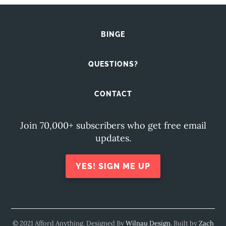
BINGE
QUESTIONS?
CONTACT
Join 70,000+ subscribers who get free email
updates.
YES! SIGN ME UP
© 2021 Afford Anything. Designed By
Wilnau Design
. Built by
Zach