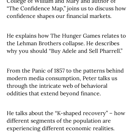
College of William and Mary and author of
“The Confidence Map,” joins us to discuss how
confidence shapes our financial markets.
He explains how The Hunger Games relates to
the Lehman Brothers collapse. He describes
why you should “Buy Adele and Sell Pharrell.”
From the Panic of 1857 to the patterns behind
modern media consumption, Peter talks us
through the intricate web of behavioral
oddities that extend beyond finance.
He talks about the “K-shaped recovery” – how
different segments of the population are
experiencing different economic realities.