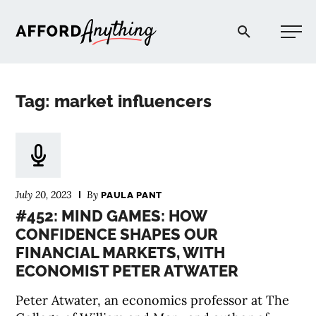
Afford Anything®
Tag: market influencers
START HERE
BLOG
July 20, 2023
By
PAULA PANT
PODCAST
#452: MIND GAMES: HOW
CONFIDENCE SHAPES OUR
FINANCIAL MARKETS, WITH
COMMUNITY
ECONOMIST PETER ATWATER
EXPLORE
Peter Atwater, an economics professor at The