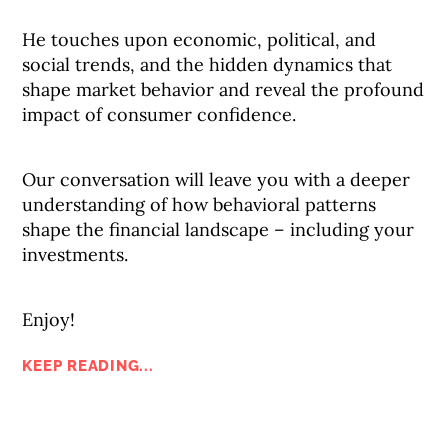
He touches upon economic, political, and
social trends, and the hidden dynamics that
shape market behavior and reveal the profound
impact of consumer confidence.
Our conversation will leave you with a deeper
understanding of how behavioral patterns
shape the financial landscape – including your
investments.
Enjoy!
KEEP READING...