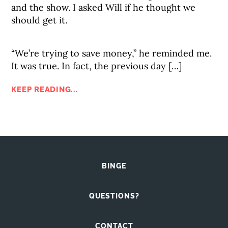
and the show. I asked Will if he thought we
should get it.
“We’re trying to save money,” he reminded me.
It was true. In fact, the previous day […]
KEEP READING...
BINGE
QUESTIONS?
CONTACT