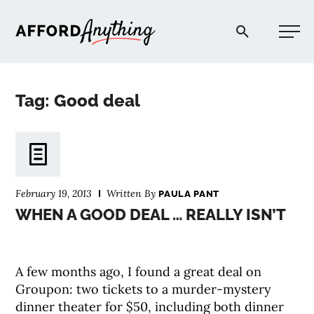
Afford Anything®
Tag: Good deal
START HERE
BLOG
February 19, 2013
Written By
PAULA PANT
PODCAST
WHEN A GOOD DEAL … REALLY ISN’T
COMMUNITY
A few months ago, I found a great deal on
Groupon: two tickets to a murder-mystery
EXPLORE
dinner theater for $50, including both dinner