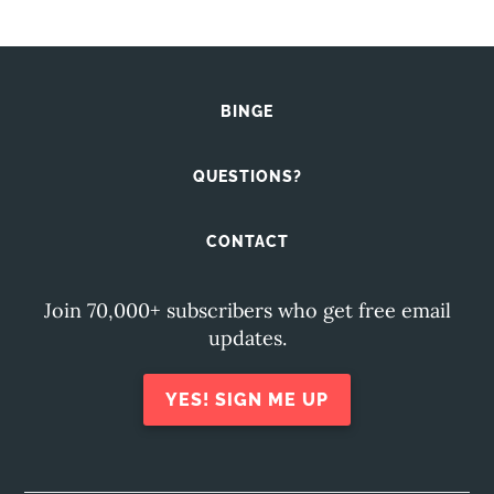
BINGE
QUESTIONS?
CONTACT
Join 70,000+ subscribers who get free email
updates.
YES! SIGN ME UP