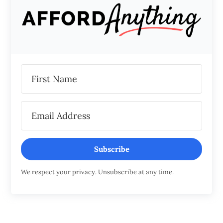
Subscribe
We respect your privacy. Unsubscribe at any time.