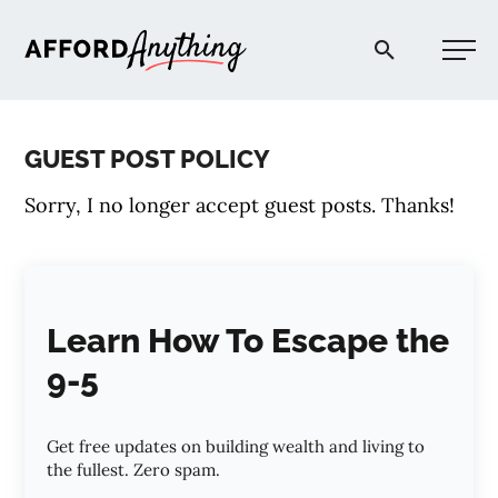
Afford Anything®
GUEST POST POLICY
START HERE
Sorry, I no longer accept guest posts. Thanks!
BLOG
PODCAST
Learn How To Escape the
9-5
COMMUNITY
Get free updates on building wealth and living to
EXPLORE
the fullest. Zero spam.