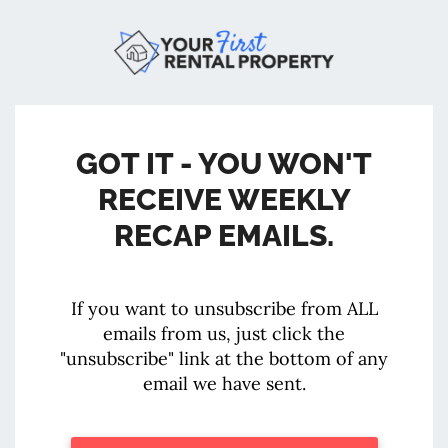
GOT IT - YOU WON'T
RECEIVE WEEKLY
RECAP EMAILS.
If you want to unsubscribe from ALL
emails from us, just click the
"unsubscribe" link at the bottom of any
email we have sent.