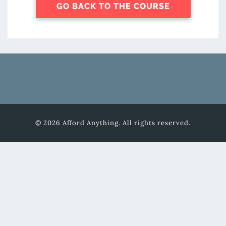
GO BACK TO THE COURSE
© 2026 Afford Anything. All rights reserved.