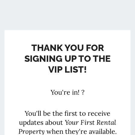
THANK YOU FOR
SIGNING UP TO THE
VIP LIST!
You're in! ?
You'll be the first to receive
updates about
Your First Rental
Property
when they're available.