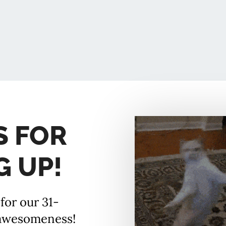
S FOR
G UP!
for our 31-
 awesomeness!