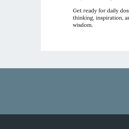
Get ready for daily do
thinking, inspiration, 
wisdom.