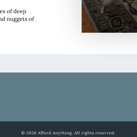
ses of deep
and nuggets of
© 2026 Afford Anything. All rights reserved.