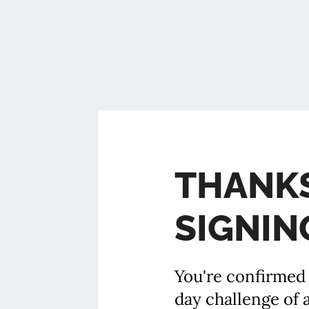
THANK
SIGNIN
You're confirmed 
day challenge of