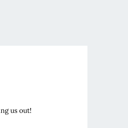
ing us out!