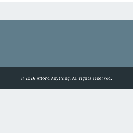
© 2026 Afford Anything. All rights reserved.