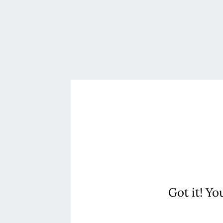
Got it! Yo