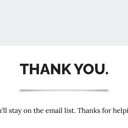
THANK YOU.
u'll stay on the email list. Thanks for help