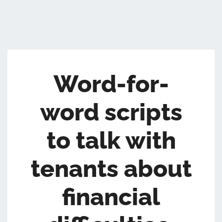
Word-for-
word scripts
to talk with
tenants about
financial