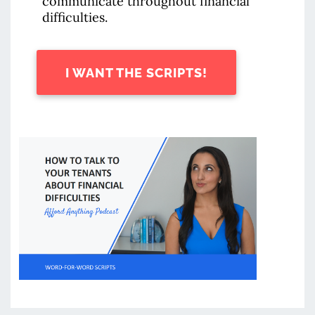
communicate throughout financial
difficulties.
I WANT THE SCRIPTS!