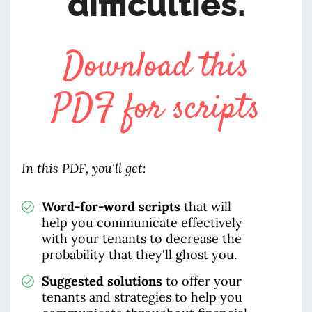
difficulties.
Download this
PDF for scripts
In this PDF, you'll get:
Word-for-word scripts
that will
help you communicate effectively
with your tenants to decrease the
probability that they'll ghost you.
Suggested solutions
to offer your
tenants and strategies to help you