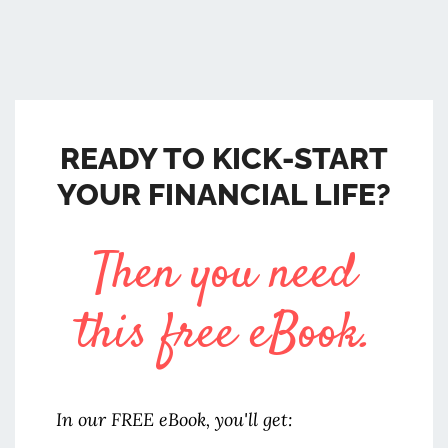
READY TO KICK-START
YOUR FINANCIAL LIFE?
Then you need
this free eBook.
In our FREE eBook, you'll get: