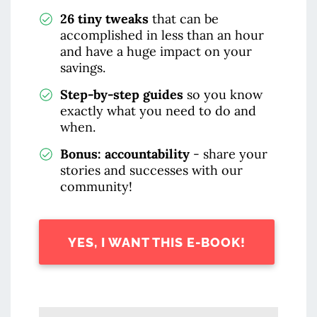
26 tiny tweaks
that can be
accomplished in less than an hour
and have a huge impact on your
savings.
Step-by-step guides
so you know
exactly what you need to do and
when.
Bonus: accountability
- share your
stories and successes with our
community!
YES, I WANT THIS E-BOOK!