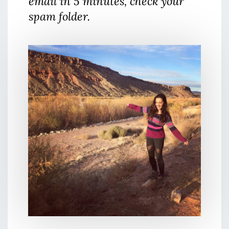
email in 5 minutes, check your
spam folder.