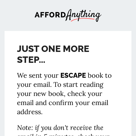
JUST ONE MORE
STEP...
We sent your
book to
ESCAPE
your email. To start reading
your new book, check your
email and confirm your email
address.
Note: if you don't receive the