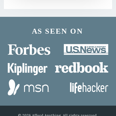
© 2026 Afford Anything. All rights reserved.