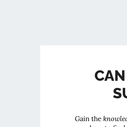
CAN
S
Gain the
knowle