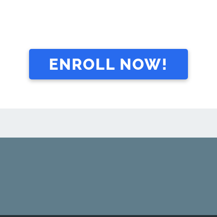
ENROLL NOW!