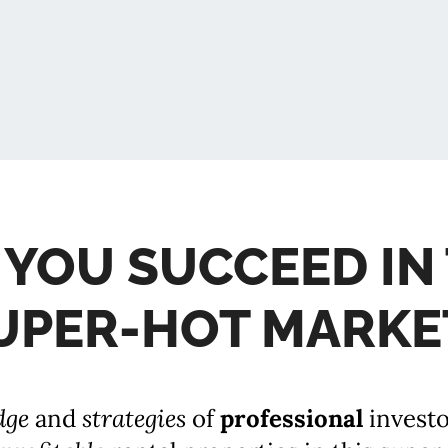
 YOU SUCCEED IN 
UPER-HOT MARKE
dge
and
strategies
of
professional
invest