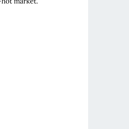
r-hot market.