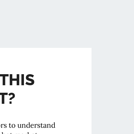
THIS
T?
ors to understand