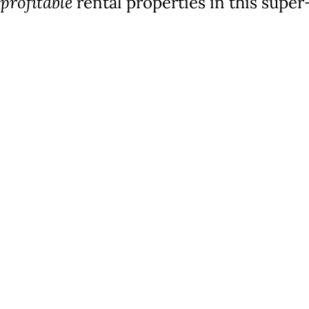
profitable
rental properties in this supe