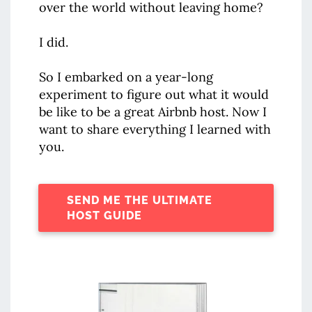
over the world without leaving home?
I did.
So I embarked on a year-long
experiment to figure out what it would
be like to be a great Airbnb host. Now I
want to share everything I learned with
you.
SEND ME THE ULTIMATE
HOST GUIDE