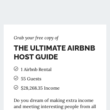
Grab your ​free copy of
THE ULTIMATE AIRBNB
HOST GUIDE
1 Airbnb Rental
55 Guests
$28,268.35 Income
Do you dream of making extra income
and meeting interesting people from all