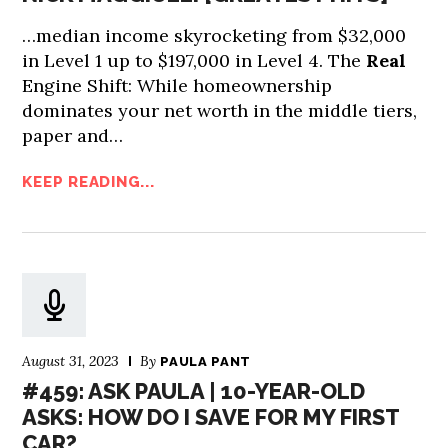
…median income skyrocketing from $32,000
in Level 1 up to $197,000 in Level 4. The
Real
Engine Shift: While homeownership
dominates your net worth in the middle tiers,
paper and…
KEEP READING...
August 31, 2023
By
PAULA PANT
#459: ASK PAULA | 10-YEAR-OLD
ASKS: HOW DO I SAVE FOR MY FIRST
CAR?