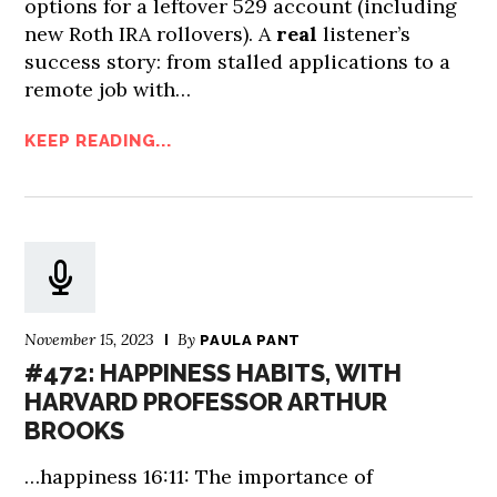
options for a leftover 529 account (including
new Roth IRA rollovers). A
real
listener’s
success story: from stalled applications to a
remote job with…
KEEP READING...
November 15, 2023
By
PAULA PANT
#472: HAPPINESS HABITS, WITH
HARVARD PROFESSOR ARTHUR
BROOKS
…happiness 16:11: The importance of