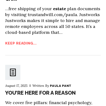
…free shipping of your
estate
plan documents
by visiting trustandwill.com/paula. Justworks
Justworks makes it simple to hire and manage
remote employees across all 50 states. It’s a
cloud-based platform that…
KEEP READING...
August 17, 2025
Written By
PAULA PANT
YOU’RE HERE FOR A REASON
We cover five pillars: financial psychology,