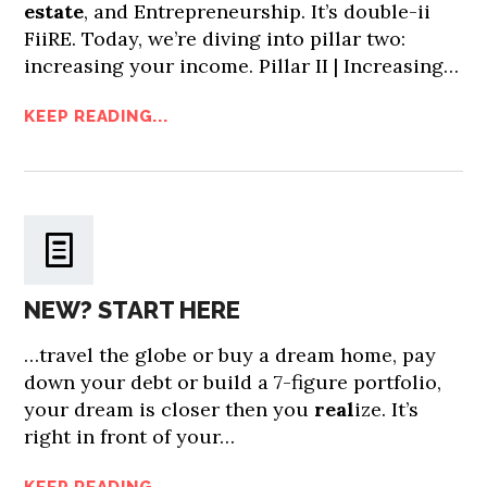
estate
, and Entrepreneurship. It’s double-ii
FiiRE. Today, we’re diving into pillar two:
increasing your income. Pillar II | Increasing…
KEEP READING...
NEW? START HERE
…travel the globe or buy a dream home, pay
down your debt or build a 7-figure portfolio,
your dream is closer then you
real
ize. It’s
right in front of your…