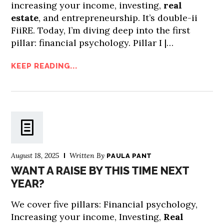
increasing your income, investing,
real
estate
, and entrepreneurship. It’s double-ii
FiiRE. Today, I’m diving deep into the first
pillar: financial psychology. Pillar I |…
KEEP READING...
August 18, 2025
Written By
PAULA PANT
WANT A RAISE BY THIS TIME NEXT
YEAR?
We cover five pillars: Financial psychology,
Increasing your income, Investing,
Real