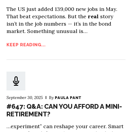
The US just added 139,000 new jobs in May.
That beat expectations. But the
real
story
isn’t in the job numbers — it’s in the bond
market. Something unusual is…
KEEP READING...
September 30, 2025
By
PAULA PANT
#647: Q&A: CAN YOU AFFORD A MINI-
RETIREMENT?
…experiment” can reshape your career. Smart