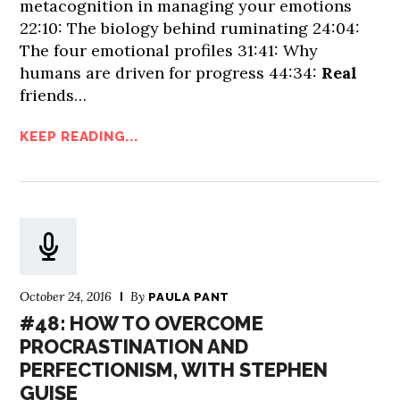
metacognition in managing your emotions
22:10: The biology behind ruminating 24:04:
The four emotional profiles 31:41: Why
humans are driven for progress 44:34:
Real
friends…
KEEP READING...
October 24, 2016
By
PAULA PANT
#48: HOW TO OVERCOME
PROCRASTINATION AND
PERFECTIONISM, WITH STEPHEN
GUISE