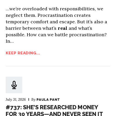
…we’re overloaded with responsibilities, we
neglect them. Procrastination creates
temporary comfort and escape. But it’s also a
barrier between what’s
real
and what’s
possible. How can we battle procrastination?
In…
KEEP READING...
July 31, 2026
By
PAULA PANT
#737: SHE’S RESEARCHED MONEY
FOR 30 YEARS—AND NEVER SEEN IT