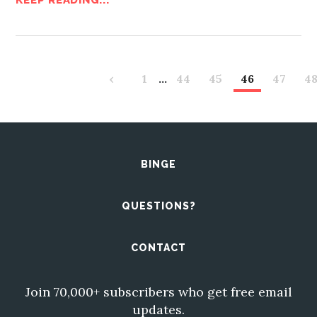
KEEP READING...
‹
1
…
44
45
46
47
4
BINGE
QUESTIONS?
CONTACT
Join 70,000+ subscribers who get free email
updates.