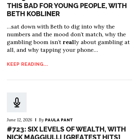
THIS BAD FOR YOUNG PEOPLE, WITH
BETH KOBLINER
…sat down with Beth to dig into why the
numbers and the mood don’t match, why the
gambling boom isn’t
real
ly about gambling at
all, and why tapping your phone…
KEEP READING...
June 12, 2026
By
PAULA PANT
#723: SIX LEVELS OF WEALTH, WITH
NICK MAGGIULLI [GREATEST HITS]