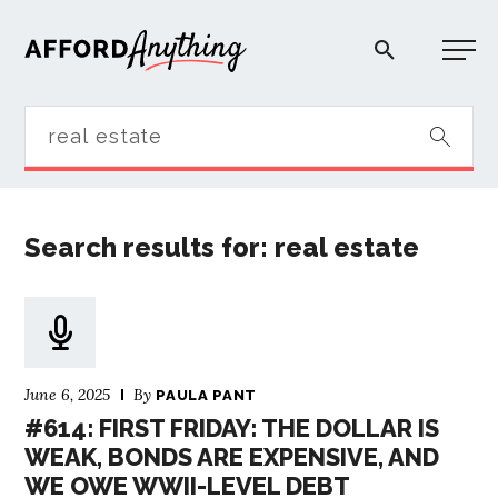
Afford Anything®
START HERE
Search results for: real estate
BLOG
PODCAST
June 6, 2025
By
COMMUNITY
PAULA PANT
#614: FIRST FRIDAY: THE DOLLAR IS
WEAK, BONDS ARE EXPENSIVE, AND
EXPLORE
WE OWE WWII-LEVEL DEBT