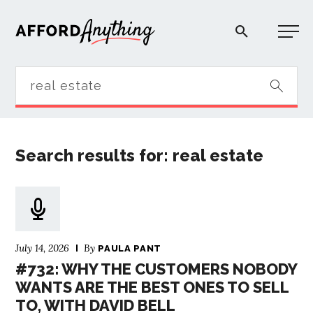
Afford Anything®
START HERE
Search results for: real estate
BLOG
PODCAST
July 14, 2026
By
COMMUNITY
PAULA PANT
#732: WHY THE CUSTOMERS NOBODY
WANTS ARE THE BEST ONES TO SELL
EXPLORE
TO, WITH DAVID BELL