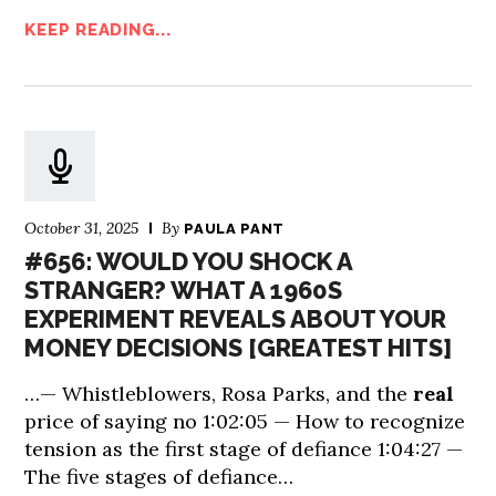
KEEP READING...
October 31, 2025
By
PAULA PANT
#656: WOULD YOU SHOCK A
STRANGER? WHAT A 1960S
EXPERIMENT REVEALS ABOUT YOUR
MONEY DECISIONS [GREATEST HITS]
…— Whistleblowers, Rosa Parks, and the
real
price of saying no 1:02:05 — How to recognize
tension as the first stage of defiance 1:04:27 —
The five stages of defiance…