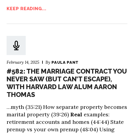
KEEP READING...
February 14, 2025
By
PAULA PANT
#582: THE MARRIAGE CONTRACT YOU
NEVER SAW (BUT CAN’T ESCAPE),
WITH HARVARD LAW ALUM AARON
THOMAS
…myth (35:21) How separate property becomes
marital property (39:26)
Real
examples:
retirement accounts and homes (44:44) State
prenup vs your own prenup (48:04) Using