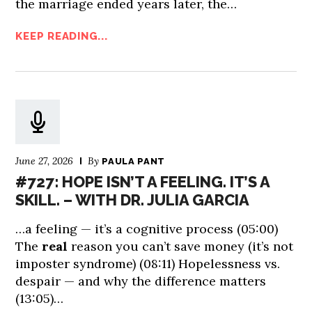
the marriage ended years later, the…
KEEP READING...
June 27, 2026
By
PAULA PANT
#727: HOPE ISN’T A FEELING. IT’S A
SKILL. – WITH DR. JULIA GARCIA
…a feeling — it’s a cognitive process (05:00)
The
real
reason you can’t save money (it’s not
imposter syndrome) (08:11) Hopelessness vs.
despair — and why the difference matters
(13:05)…