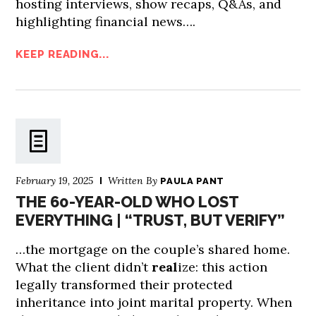
hosting interviews, show recaps, Q&As, and
highlighting financial news….
KEEP READING...
February 19, 2025
Written By
PAULA PANT
THE 60-YEAR-OLD WHO LOST
EVERYTHING | “TRUST, BUT VERIFY”
…the mortgage on the couple’s shared home.
What the client didn’t
real
ize: this action
legally transformed their protected
inheritance into joint marital property. When