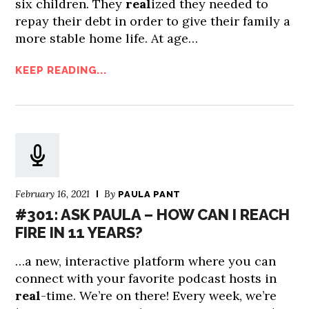
six children. They
real
ized they needed to
repay their debt in order to give their family a
more stable home life. At age…
KEEP READING...
February 16, 2021
By
PAULA PANT
#301: ASK PAULA – HOW CAN I REACH
FIRE IN 11 YEARS?
…a new, interactive platform where you can
connect with your favorite podcast hosts in
real
-time. We’re on there! Every week, we’re