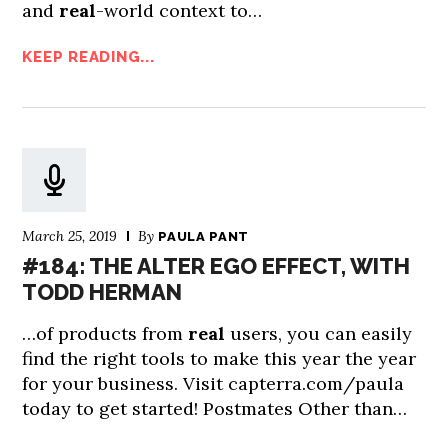
and
real
-world context to…
KEEP READING...
March 25, 2019
By
PAULA PANT
#184: THE ALTER EGO EFFECT, WITH
TODD HERMAN
…of products from
real
users, you can easily
find the right tools to make this year the year
for your business. Visit capterra.com/paula
today to get started! Postmates Other than…