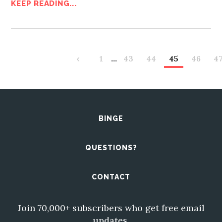
KEEP READING...
‹
1
…
43
44
45
46
4
BINGE
QUESTIONS?
CONTACT
Join 70,000+ subscribers who get free email
updates.