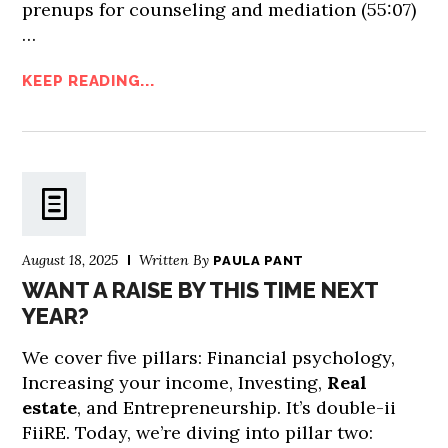
prenups for counseling and mediation (55:07)
…
KEEP READING...
August 18, 2025
Written By
PAULA PANT
WANT A RAISE BY THIS TIME NEXT
YEAR?
We cover five pillars: Financial psychology,
Increasing your income, Investing,
Real
estate
, and Entrepreneurship. It’s double-ii
FiiRE. Today, we’re diving into pillar two: