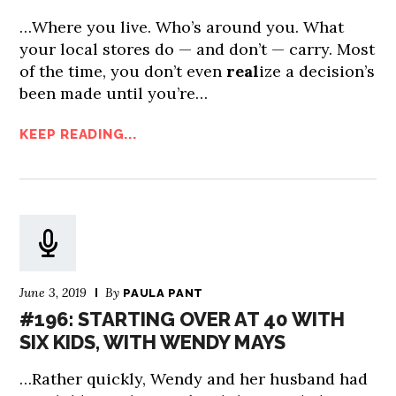
…Where you live. Who’s around you. What
your local stores do — and don’t — carry. Most
of the time, you don’t even
real
ize a decision’s
been made until you’re…
KEEP READING...
June 3, 2019
By
PAULA PANT
#196: STARTING OVER AT 40 WITH
SIX KIDS, WITH WENDY MAYS
…Rather quickly, Wendy and her husband had