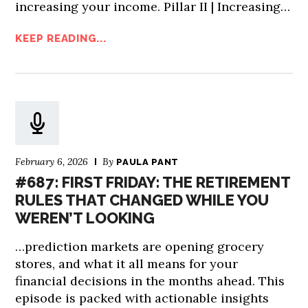
increasing your income. Pillar II | Increasing…
KEEP READING...
February 6, 2026
By
PAULA PANT
#687: FIRST FRIDAY: THE RETIREMENT
RULES THAT CHANGED WHILE YOU
WEREN’T LOOKING
…prediction markets are opening grocery
stores, and what it all means for your
financial decisions in the months ahead. This
episode is packed with actionable insights