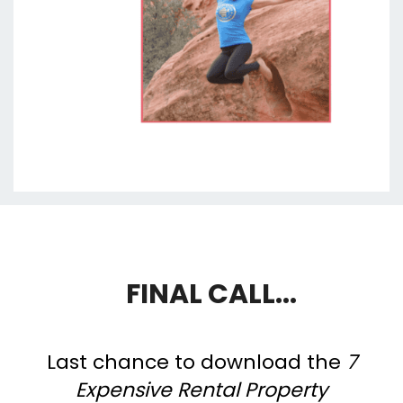
FINAL CALL...
Last chance to download the
7
Expensive Rental Property