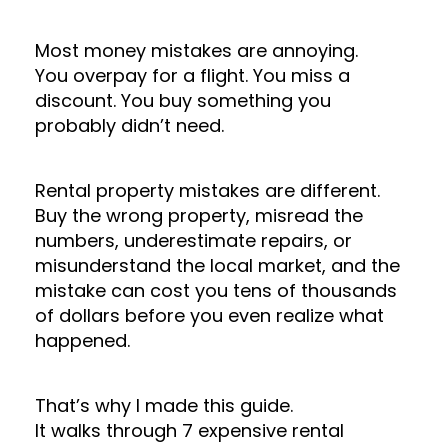
Most money mistakes are annoying.
You overpay for a flight. You miss a
discount. You buy something you
probably didn’t need.
Rental property mistakes are different.
Buy the wrong property, misread the
numbers, underestimate repairs, or
misunderstand the local market, and the
mistake can cost you tens of thousands
of dollars before you even realize what
happened.
That’s why I made this guide.
It walks through 7 expensive rental