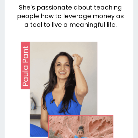
She's passionate about teaching
people how to leverage money as
a tool to live a meaningful life.