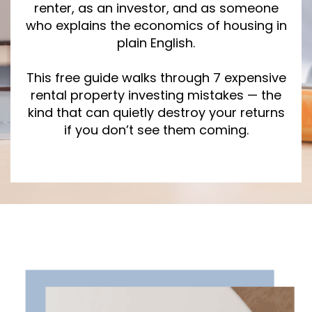
renter, as an investor, and as someone
who explains the economics of housing in
plain English.
This free guide walks through 7 expensive
rental property investing mistakes — the
kind that can quietly destroy your returns
if you don’t see them coming.