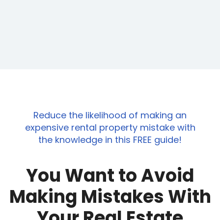
e wrong mentors.
Reduce the likelihood of making an
expensive rental property mistake with
the knowledge in this FREE guide!
You Want to Avoid
Making Mistakes With
Your Real Estate