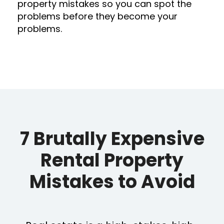
property mistakes so you can spot the
problems before they become your
problems.
7 Brutally Expensive
Rental Property
Mistakes to Avoid