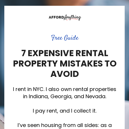
Free Guide
7 EXPENSIVE RENTAL
PROPERTY MISTAKES TO
AVOID
I rent in NYC. I also own rental properties
in Indiana, Georgia, and Nevada.
I pay rent, and I collect it.
I’ve seen housing from all sides: as a