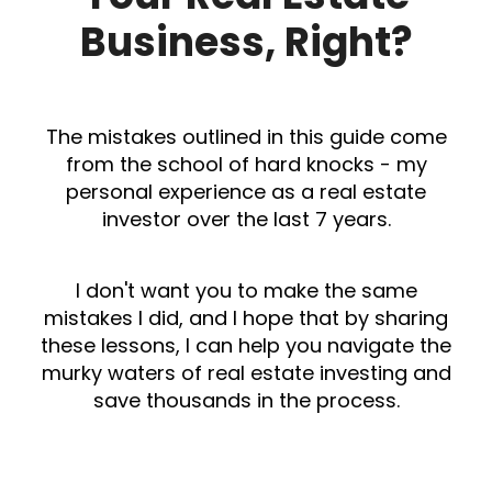
Business, Right?
The mistakes outlined in this guide come
from the school of hard knocks - my
personal experience as a real estate
investor over the last 7 years.
I don't want you to make the same
mistakes I did, and I hope that by sharing
these lessons, I can help you navigate the
murky waters of real estate investing and
save thousands in the process.