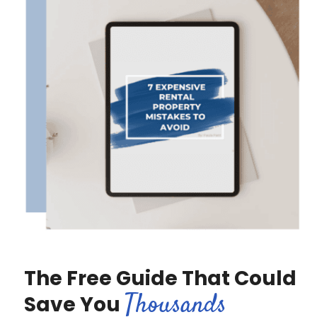
The Free Guide That Could
Thousands
Save You