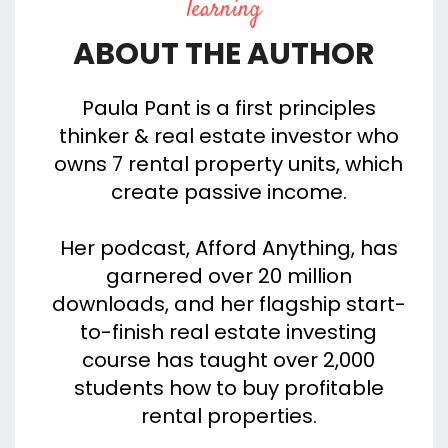
learning
ABOUT THE AUTHOR
Paula Pant is a first principles
thinker & real estate investor who
owns 7 rental property units, which
create passive income.
Her podcast, Afford Anything, has
garnered over 20 million
downloads, and her flagship start-
to-finish real estate investing
course has taught over 2,000
students how to buy profitable
rental properties.