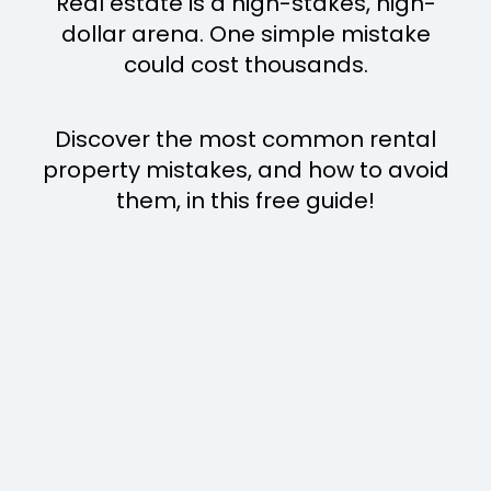
Real estate is a high-stakes, high-
dollar arena. One simple mistake
could cost thousands.
Discover the most common rental
property mistakes, and how to avoid
them, in this free guide!
MISTAKE
1
n appreciation.
t's for amateurs