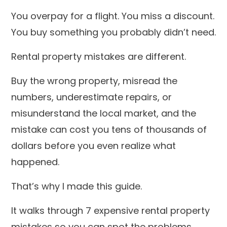
You overpay for a flight. You miss a discount.
You buy something you probably didn’t need.
Rental property mistakes are different.
Buy the wrong property, misread the
numbers, underestimate repairs, or
misunderstand the local market, and the
mistake can cost you tens of thousands of
dollars before you even realize what
happened.
That’s why I made this guide.
It walks through 7 expensive rental property
mistakes so you can spot the problems