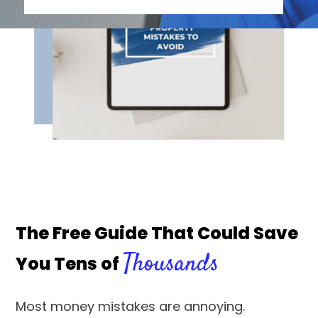
The Free Guide That Could Save
Thousands
You Tens of
Most money mistakes are annoying.