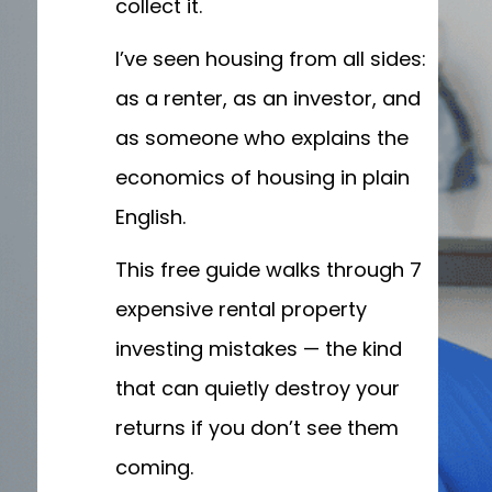
collect it.
I’ve seen housing from all sides:
as a renter, as an investor, and
as someone who explains the
economics of housing in plain
English.
This free guide walks through 7
expensive rental property
investing mistakes — the kind
that can quietly destroy your
returns if you don’t see them
coming.