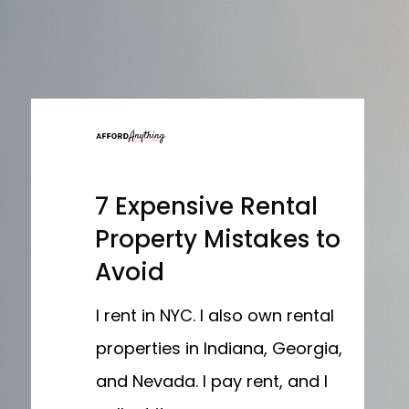
7 Expensive Rental
Property Mistakes to
Avoid
I rent in NYC. I also own rental
properties in Indiana, Georgia,
and Nevada. I pay rent, and I