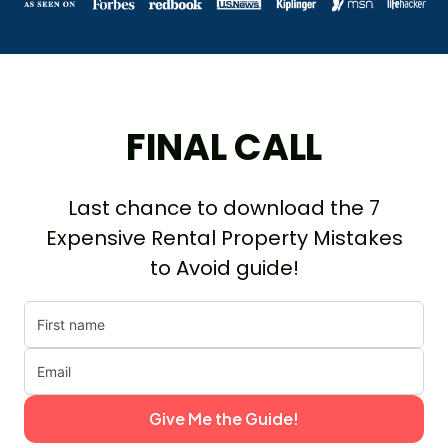
FINAL CALL
Last chance to download the 7
Expensive Rental Property Mistakes
to Avoid guide!
Give Me the Guide!