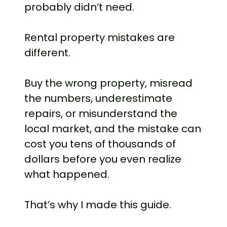
probably didn’t need.
Rental property mistakes are
different.
Buy the wrong property, misread
the numbers, underestimate
repairs, or misunderstand the
local market, and the mistake can
cost you tens of thousands of
dollars before you even realize
what happened.
That’s why I made this guide.