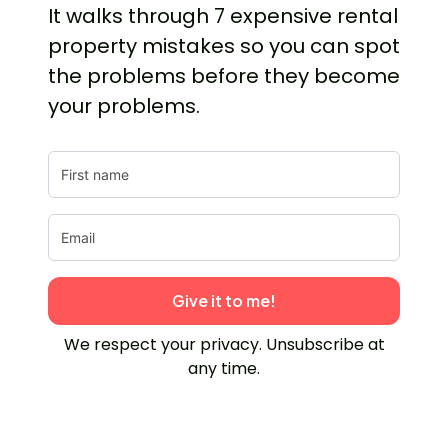
It walks through 7 expensive rental
property mistakes so you can spot
the problems before they become
your problems.
Give it to me!
We respect your privacy. Unsubscribe at
any time.