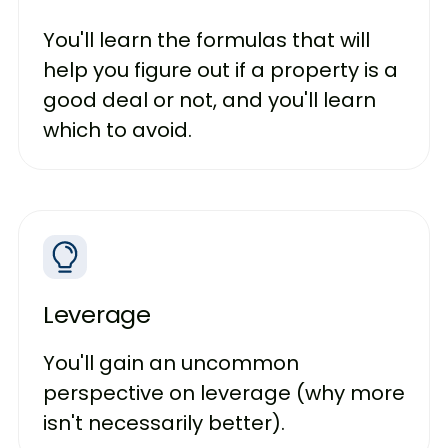
You'll learn the formulas that will
help you figure out if a property is a
good deal or not, and you'll learn
which to avoid.
Leverage
You'll gain an uncommon
perspective on leverage (why more
isn't necessarily better).