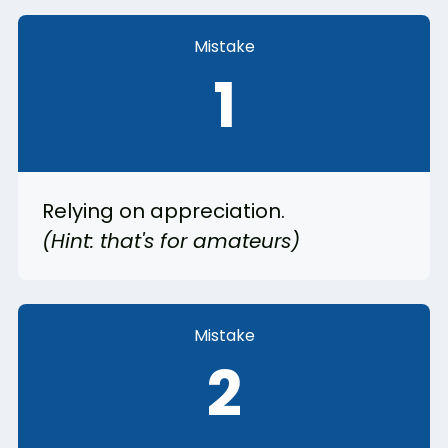
Mistake
1
Relying on appreciation.
(Hint: that's for amateurs)
Mistake
2