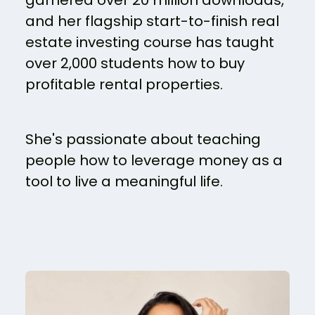
garnered over 20 million downloads,
and her flagship start-to-finish real
estate investing course has taught
over 2,000 students how to buy
profitable rental properties.
She's passionate about teaching
people how to leverage money as a
tool to live a meaningful life.