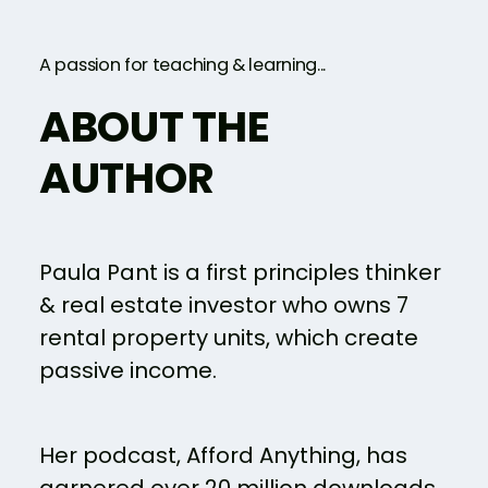
A passion for teaching & learning...
ABOUT THE
AUTHOR
Paula Pant is a first principles thinker
& real estate investor who owns 7
rental property units, which create
passive income.
Her podcast, Afford Anything, has