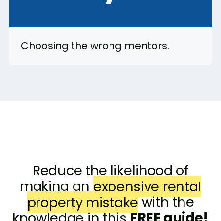
Choosing the wrong mentors.
Reduce the likelihood of
making an
expensive rental
property mistake
with the
knowledge in this
FREE guide!