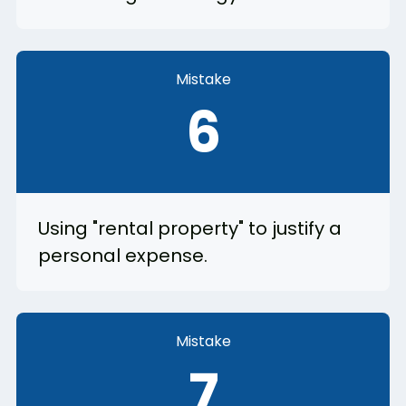
Mistake
6
Using "rental property" to justify a
personal expense.
Mistake
7