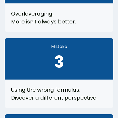
Overleveraging.
More isn't always better.
Mistake
3
Using the wrong formulas.
Discover a different perspective.