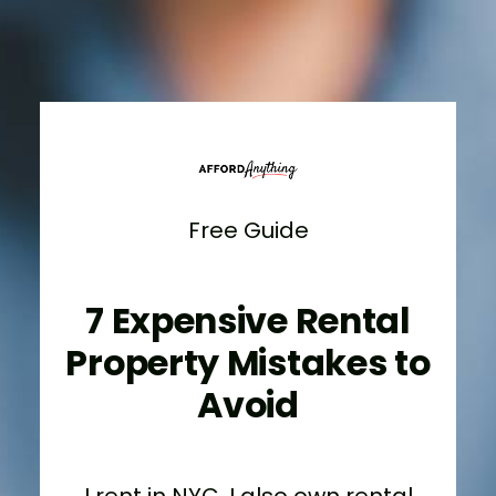
Free Guide
7 Expensive Rental
Property Mistakes to
Avoid