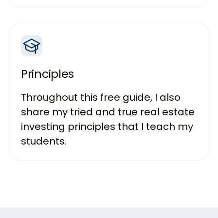
Principles
Throughout this free guide, I also
share my tried and true real estate
investing principles that I teach my
students.