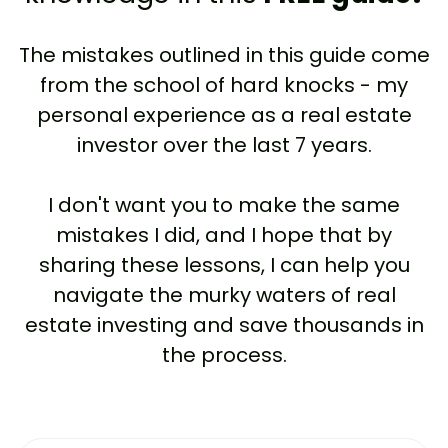
The mistakes outlined in this guide come
from the school of hard knocks - my
personal experience as a real estate
investor over the last 7 years.
I don't want you to make the same
mistakes I did, and I hope that by
sharing these lessons, I can help you
navigate the murky waters of real
estate investing and save thousands in
the process.