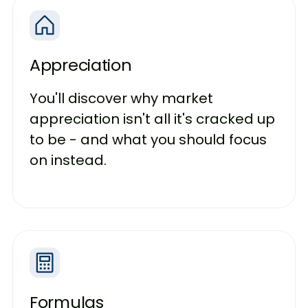
Appreciation
You'll discover why market
appreciation isn't all it's cracked up
to be - and what you should focus
on instead.
Formulas