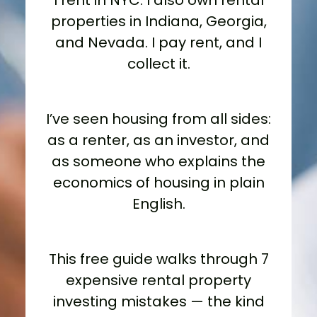
I rent in NYC. I also own rental
properties in Indiana, Georgia,
and Nevada. I pay rent, and I
collect it.
I’ve seen housing from all sides:
as a renter, as an investor, and
as someone who explains the
economics of housing in plain
English.
This free guide walks through 7
expensive rental property
investing mistakes — the kind