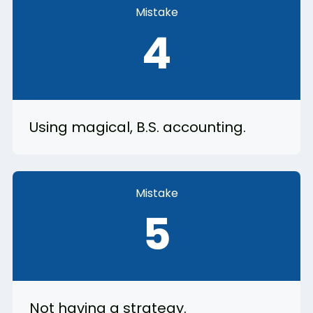
Mistake
4
Using magical, B.S. accounting.
Mistake
5
Not having a strategy.