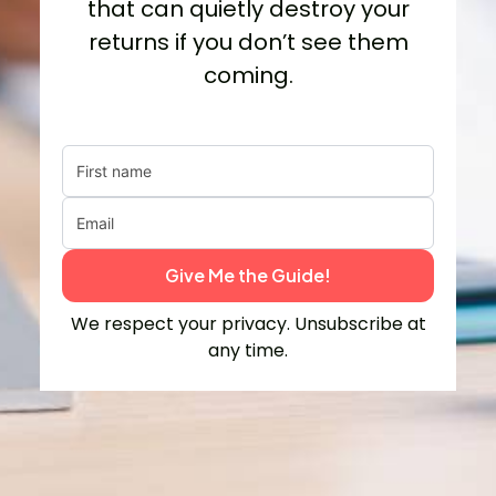
that can quietly destroy your
returns if you don’t see them
coming.
Give Me the Guide!
We respect your privacy. Unsubscribe at
any time.