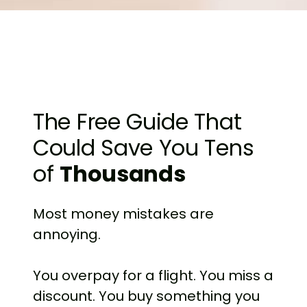
The Free Guide That
Could Save You Tens
of
Thousands
Most money mistakes are
annoying.
You overpay for a flight. You miss a
discount. You buy something you