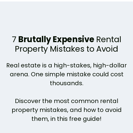
7
Brutally Expensive
Rental
Property Mistakes to Avoid
Real estate is a high-stakes, high-dollar
arena. One simple mistake could cost
thousands.
Discover the most common rental
property mistakes, and how to avoid
them, in this free guide!